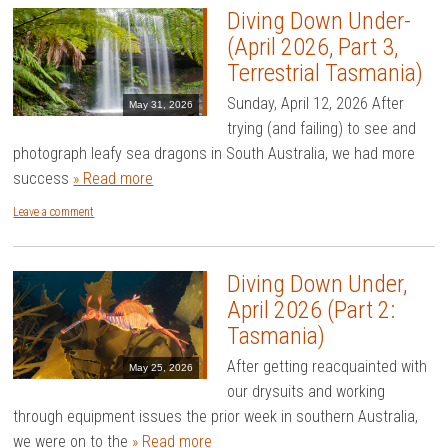
Diving Down Under-
(April 2026, Part 3,
Terrestrial Tasmania)
Sunday, April 12, 2026 After
May 31, 2026
trying (and failing) to see and
photograph leafy sea dragons in South Australia, we had more
success
» Read more
Leave a comment
Diving Down Under,
April 2026 (Part 2:
Tasmania)
After getting reacquainted with
May 25, 2026
our drysuits and working
through equipment issues the prior week in southern Australia,
we were on to the
» Read more