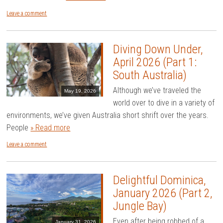
Leave a comment
Diving Down Under,
April 2026 (Part 1:
South Australia)
Although we’ve traveled the
May 19, 2026
world over to dive in a variety of
environments, we’ve given Australia short shrift over the years.
People
» Read more
Leave a comment
Delightful Dominica,
January 2026 (Part 2,
Jungle Bay)
Even after being robbed of a
January 31, 2026