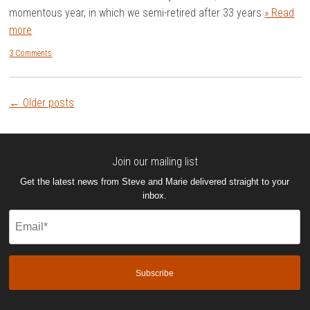
momentous year, in which we semi-retired after 33 years
» Read
more
3 Comments
Post
←
Older posts
navigation
Join our mailing list
Get the latest news from Steve and Marie delivered straight to your
inbox.
Email
(Required)