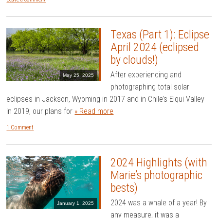
Texas (Part 1): Eclipse
April 2024 (eclipsed
by clouds!)
After experiencing and
May 25, 2025
photographing total solar
eclipses in Jackson, Wyoming in 2017 and in Chile’s Elqui Valley
in 2019, our plans for
» Read more
1 Comment
2024 Highlights (with
Marie’s photographic
bests)
2024 was a whale of a year! By
January 1, 2025
any measure, it was a