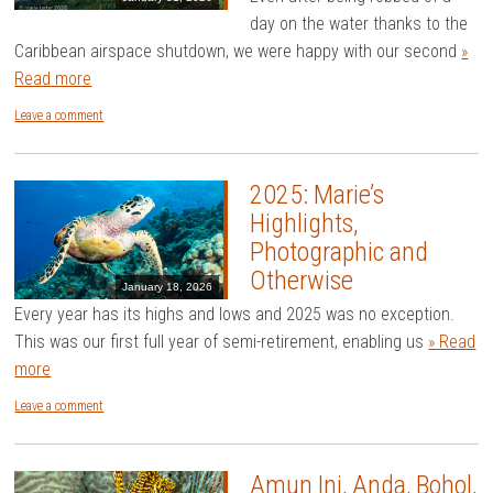
day on the water thanks to the
Caribbean airspace shutdown, we were happy with our second
»
Read more
Leave a comment
2025: Marie’s
Highlights,
Photographic and
Otherwise
January 18, 2026
Every year has its highs and lows and 2025 was no exception.
This was our first full year of semi-retirement, enabling us
» Read
more
Leave a comment
Amun Ini, Anda, Bohol,