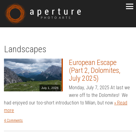
Landscapes
European Escape
(Part 2, Dolomites,
July 2025)
Monday, July 7, 2025 At last we
July 1, 2026
were off to the Dolomites! We
had enjoyed our too-short introduction to Milan, but now
» Read
more
4 Comments