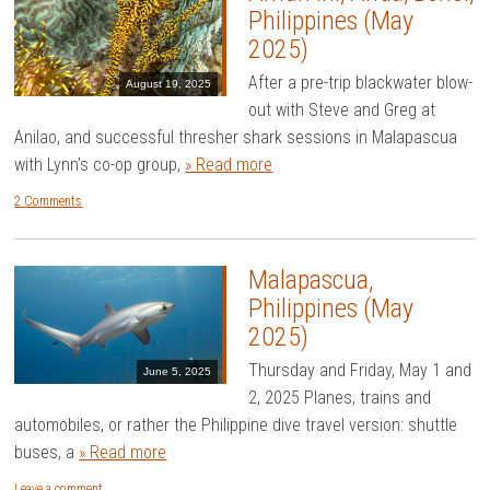
Philippines (May
2025)
After a pre-trip blackwater blow-
August 19, 2025
out with Steve and Greg at
Anilao, and successful thresher shark sessions in Malapascua
with Lynn’s co-op group,
» Read more
2 Comments
Malapascua,
Philippines (May
2025)
Thursday and Friday, May 1 and
June 5, 2025
2, 2025 Planes, trains and
automobiles, or rather the Philippine dive travel version: shuttle
buses, a
» Read more
Leave a comment