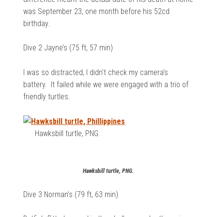
was September 23, one month before his 52cd
birthday.
Dive 2 Jayne’s (75 ft, 57 min)
I was so distracted, I didn’t check my camera’s
battery. It failed while we were engaged with a trio of
friendly turtles.
Hawksbill turtle, PNG.
Hawksbill turtle, PNG.
Dive 3 Norman’s (79 ft, 63 min)