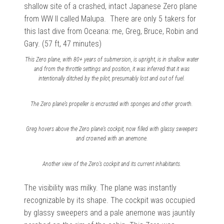
shallow site of a crashed, intact Japanese Zero plane
from WW II called Malupa. There are only 5 takers for
this last dive from Oceana: me, Greg, Bruce, Robin and
Gary. (57 ft, 47 minutes)
This Zero plane, with 80+ years of submersion, is upright, is in shallow water
and from the throttle settings and position, it was inferred that it was
intentionally ditched by the pilot, presumably lost and out of fuel.
The Zero plane’s propeller is encrusted with sponges and other growth.
Greg hovers above the Zero plane’s cockpit, now filled with glassy sweepers
and crowned with an anemone.
Another view of the Zero’s cockpit and its current inhabitants.
The visibility was milky. The plane was instantly
recognizable by its shape. The cockpit was occupied
by glassy sweepers and a pale anemone was jauntily