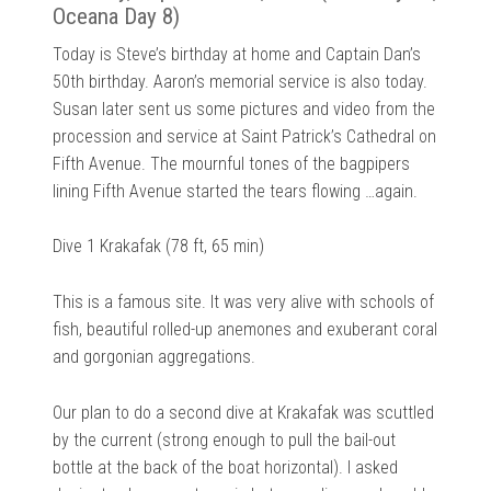
Oceana Day 8)
Today is Steve’s birthday at home and Captain Dan’s
50th birthday. Aaron’s memorial service is also today.
Susan later sent us some pictures and video from the
procession and service at Saint Patrick’s Cathedral on
Fifth Avenue. The mournful tones of the bagpipers
lining Fifth Avenue started the tears flowing …again.
Dive 1 Krakafak (78 ft, 65 min)
This is a famous site. It was very alive with schools of
fish, beautiful rolled-up anemones and exuberant coral
and gorgonian aggregations.
Our plan to do a second dive at Krakafak was scuttled
by the current (strong enough to pull the bail-out
bottle at the back of the boat horizontal). I asked