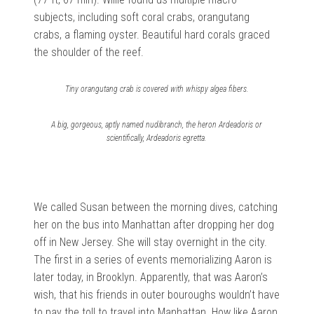
subjects, including soft coral crabs, orangutang
crabs, a flaming oyster. Beautiful hard corals graced
the shoulder of the reef.
Tiny orangutang crab is covered with whispy algea fibers.
A big, gorgeous, aptly named nudibranch, the heron Ardeadoris or
scientifically, Ardeadoris egretta.
We called Susan between the morning dives, catching
her on the bus into Manhattan after dropping her dog
off in New Jersey. She will stay overnight in the city.
The first in a series of events memorializing Aaron is
later today, in Brooklyn. Apparently, that was Aaron’s
wish, that his friends in outer bouroughs wouldn’t have
to pay the toll to travel into Manhattan. How like Aaron