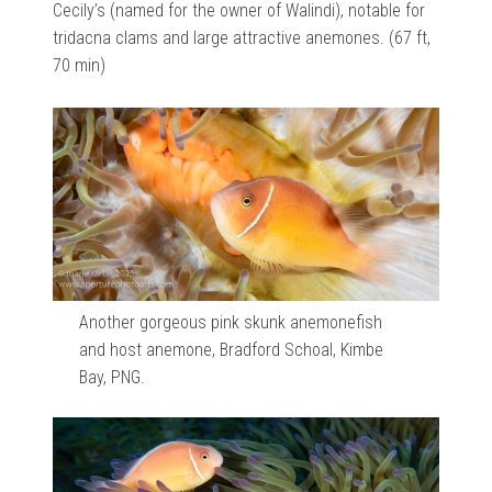
Cecily’s (named for the owner of Walindi), notable for
tridacna clams and large attractive anemones. (67 ft,
70 min)
Another gorgeous pink skunk anemonefish
and host anemone, Bradford Schoal, Kimbe
Bay, PNG.