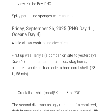
view. Kimbe Bay, PNG.
Spiky porcupine sponges were abundant.
Friday, September 26, 2025 (PNG Day 11,
Oceana Day 4)
A tale of two contrasting dive sites:
First up was Harry’s (a companion site to yesterday’s
Dickie’s): beautiful hard coral fields, stag horns,
pinnate juvenile batfish under a hard coral shelf. (78
ft, 58 min)
Crack that whip (coral)! Kimbe Bay, PNG.
The second dive was an ugly remnant of a coral reef,