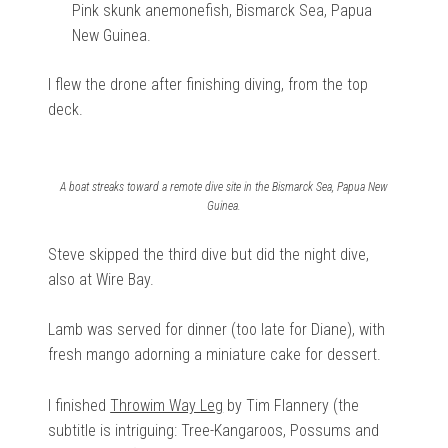
Pink skunk anemonefish, Bismarck Sea, Papua
New Guinea.
I flew the drone after finishing diving, from the top
deck.
A boat streaks toward a remote dive site in the Bismarck Sea, Papua New
Guinea.
Steve skipped the third dive but did the night dive,
also at Wire Bay.
Lamb was served for dinner (too late for Diane), with
fresh mango adorning a miniature cake for dessert.
I finished
Throwim Way Leg
by Tim Flannery (the
subtitle is intriguing: Tree-Kangaroos, Possums and