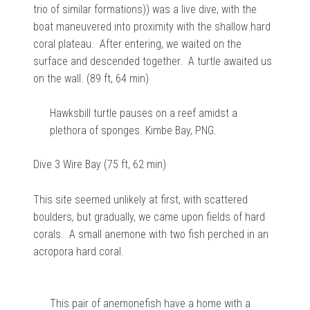
trio of similar formations)) was a live dive, with the
boat maneuvered into proximity with the shallow hard
coral plateau. After entering, we waited on the
surface and descended together. A turtle awaited us
on the wall. (89 ft, 64 min)
Hawksbill turtle pauses on a reef amidst a
plethora of sponges. Kimbe Bay, PNG.
Dive 3 Wire Bay (75 ft, 62 min)
This site seemed unlikely at first, with scattered
boulders, but gradually, we came upon fields of hard
corals. A small anemone with two fish perched in an
acropora hard coral.
This pair of anemonefish have a home with a