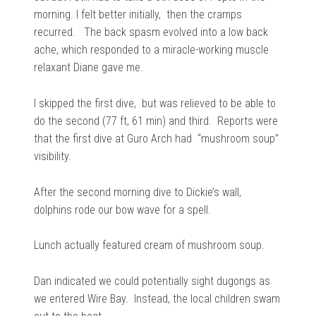
morning. I felt better initially, then the cramps
recurred. The back spasm evolved into a low back
ache, which responded to a miracle-working muscle
relaxant Diane gave me.
I skipped the first dive, but was relieved to be able to
do the second (77 ft, 61 min) and third. Reports were
that the first dive at Guro Arch had “mushroom soup”
visibility.
After the second morning dive to Dickie’s wall,
dolphins rode our bow wave for a spell.
Lunch actually featured cream of mushroom soup.
Dan indicated we could potentially sight dugongs as
we entered Wire Bay. Instead, the local children swam