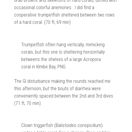
drab browns and skeletons of hard corals, dotted with
occasional colorful anemones. I did find a
cooperative trumpetfish sheltered between two rows
of a hard coral. (70 ft, 69 min)
Trumpetfish often hang vertically, mimicking
corals, but this one is sheltering horizontally
betweens the shelves of a large Acropora
coral in KImbe Bay, PNG.
The GI disturbance making the rounds reached me
this afternoon, but the bouts of diarrhea were
conveniently spaced between the 2nd and 3rd dives
(71 ft, 70 min).
Clown triggerfish (Balistoides conspicillum)