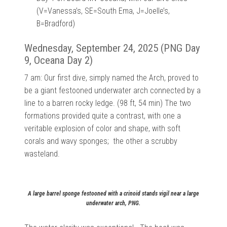
(V=Vanessa’s, SE=South Ema, J=Joelle’s,
B=Bradford)
Wednesday, September 24, 2025 (PNG Day
9, Oceana Day 2)
7 am: Our first dive, simply named the Arch, proved to
be a giant festooned underwater arch connected by a
line to a barren rocky ledge. (98 ft, 54 min) The two
formations provided quite a contrast, with one a
veritable explosion of color and shape, with soft
corals and wavy sponges; the other a scrubby
wasteland.
A large barrel sponge festooned with a crinoid stands vigil near a large
underwater arch, PNG.