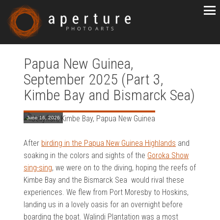
Papua New Guinea,
September 2025 (Part 3,
Kimbe Bay and Bismarck Sea)
June 16, 2026
After
birding in the Papua New Guinea Highlands
and
soaking in the colors and sights of the
Goroka Show
sing-sing
, we were on to the diving, hoping the reefs of
Kimbe Bay and the Bismarck Sea would rival these
experiences. We flew from Port Moresby to Hoskins,
landing us in a lovely oasis for an overnight before
boarding the boat. Walindi Plantation was a most