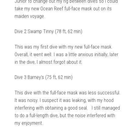
Junior to change out my rig between dives so I could
take my new Ocean Reef full-face mask out on its
maiden voyage.
Dive 2 Swamp Tinny (78 ft, 62 min)
This was my first dive with my new full-face mask.
Overall, it went well. I was a little anxious initially; later
in the dive, I almost forgot about it.
Dive 3 Barney’s (75 ft, 62 min)
This dive with the full-face mask was less successful.
It was noisy. I suspect it was leaking, with my hood
interfering with obtaining a good seal. I still managed
to do a full-length dive, but the noise interfered with
my enjoyment.