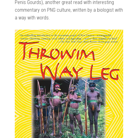
Penis Gourds), another great read with interesting
commentary on PNG culture, written by a biologist with
a way with words.