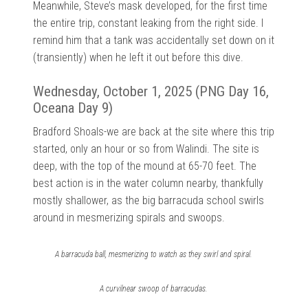
Meanwhile, Steve’s mask developed, for the first time
the entire trip, constant leaking from the right side. I
remind him that a tank was accidentally set down on it
(transiently) when he left it out before this dive.
Wednesday, October 1, 2025 (PNG Day 16,
Oceana Day 9)
Bradford Shoals-we are back at the site where this trip
started, only an hour or so from Walindi. The site is
deep, with the top of the mound at 65-70 feet. The
best action is in the water column nearby, thankfully
mostly shallower, as the big barracuda school swirls
around in mesmerizing spirals and swoops.
A barracuda ball, mesmerizing to watch as they swirl and spiral.
A curvilnear swoop of barracudas.