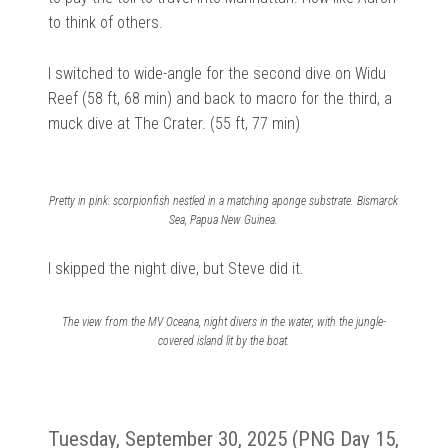
to think of others.
I switched to wide-angle for the second dive on Widu
Reef (58 ft, 68 min) and back to macro for the third, a
muck dive at The Crater. (55 ft, 77 min)
Pretty in pink: scorpionfish nestled in a matching aponge substrate. Bismarck
Sea, Papua New Guinea.
I skipped the night dive, but Steve did it.
The view from the MV Oceana, night divers in the water, with the jungle-
covered island lit by the boat.
Tuesday, September 30, 2025 (PNG Day 15,