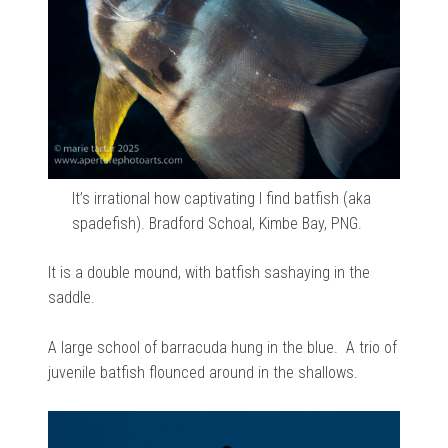
It’s irrational how captivating I find batfish (aka
spadefish). Bradford Schoal, Kimbe Bay, PNG.
It is a double mound, with batfish sashaying in the
saddle.
A large school of barracuda hung in the blue. A trio of
juvenile batfish flounced around in the shallows.