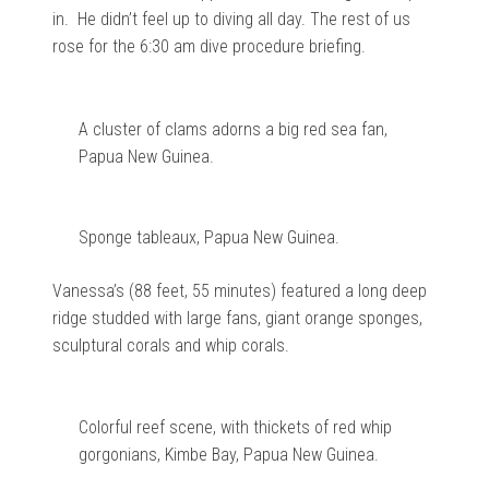
in. He didn’t feel up to diving all day. The rest of us
rose for the 6:30 am dive procedure briefing.
A cluster of clams adorns a big red sea fan,
Papua New Guinea.
Sponge tableaux, Papua New Guinea.
Vanessa’s (88 feet, 55 minutes) featured a long deep
ridge studded with large fans, giant orange sponges,
sculptural corals and whip corals.
Colorful reef scene, with thickets of red whip
gorgonians, Kimbe Bay, Papua New Guinea.