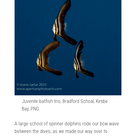
Juvenile batfish trio, Bradford Schoal, Kimbe
Bay, PNG.
A large school of spinner dolphins rode our bow wave
between the dives, as we made our way over to