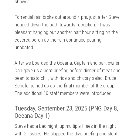
shower.
Torrential rain broke out around 4 pm, just after Steve
headed down the path towards reception. It was
pleasant hanging out another half hour sitting on the
covered porch as the rain continued pouring
unabated.
After we boarded the Oceana, Captain and part-owner
Dan gave us a boat briefing before dinner of meat and
bean tomato chili, with rice and chicory salad. Bruce
Schafer joined us as the final member of the group.
The additional 10 staff members were introduced.
Tuesday, September 23, 2025 (PNG Day 8,
Oceana Day 1)
Steve had a bad night, up multiple times in the night
with GI issues. He skipped the dive briefing and slept