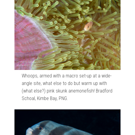
Whoops, armed with a macro set-up at a wide-
angle site, what else to do but warm up with
(what else?) pink skunk anemonefish! Bradford
Schoal, Kimbe Bay, PNG.