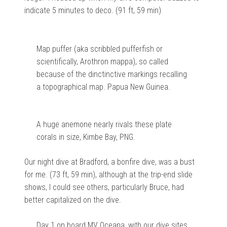
indicate 5 minutes to deco. (91 ft, 59 min)
Map puffer (aka scribbled pufferfish or
scientifically, Arothron mappa), so called
because of the dinctinctive markings recalling
a topographical map. Papua New Guinea.
A huge anemone nearly rivals these plate
corals in size, Kimbe Bay, PNG.
Our night dive at Bradford, a bonfire dive, was a bust
for me. (73 ft, 59 min), although at the trip-end slide
shows, I could see others, particularly Bruce, had
better capitalized on the dive.
Day 1 on board MV Oceana, with our dive sites