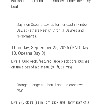
Batfish flitted around in the shallows under the noisy
boat.
Day 2 on Oceana saw us further east in Kimbe
Bay, at Fathers Reef (A=Arch, J=Jayne’s and
N=Norman’s).
Thursday, September 25, 2025 (PNG Day
10, Oceana Day 3)
Dive 1, Guro Arch, featured large black coral bushes
on the sides of a plateau. (91 ft, 61 min)
Orange sponge and barrel sponge conclave,
PNG.
Dive 2 (Dickie’s (as in Tom, Dick and Harry, part of a