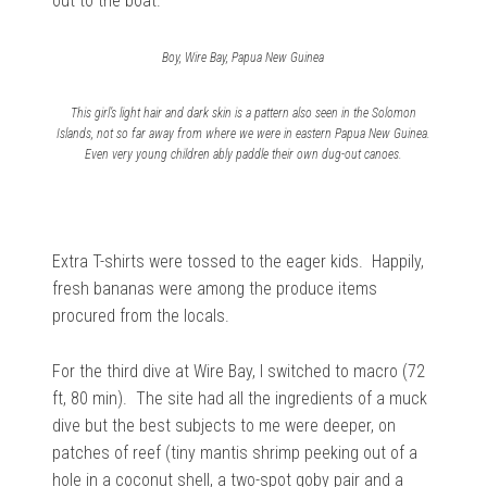
out to the boat.
Boy, Wire Bay, Papua New Guinea
This girl’s light hair and dark skin is a pattern also seen in the Solomon
Islands, not so far away from where we were in eastern Papua New Guinea.
Even very young children ably paddle their own dug-out canoes.
Extra T-shirts were tossed to the eager kids. Happily,
fresh bananas were among the produce items
procured from the locals.
For the third dive at Wire Bay, I switched to macro (72
ft, 80 min). The site had all the ingredients of a muck
dive but the best subjects to me were deeper, on
patches of reef (tiny mantis shrimp peeking out of a
hole in a coconut shell, a two-spot goby pair and a