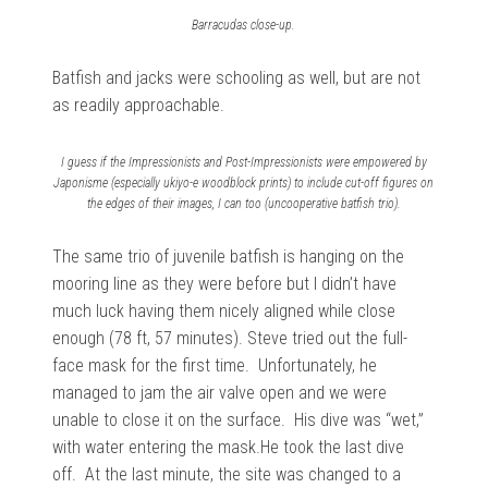
Barracudas close-up.
Batfish and jacks were schooling as well, but are not
as readily approachable.
I guess if the Impressionists and Post-Impressionists were empowered by
Japonisme (especially
ukiyo-e
woodblock prints) to include cut-off figures on
the edges of their images, I can too (uncooperative batfish trio).
The same trio of juvenile batfish is hanging on the
mooring line as they were before but I didn’t have
much luck having them nicely aligned while close
enough (78 ft, 57 minutes). Steve tried out the full-
face mask for the first time. Unfortunately, he
managed to jam the air valve open and we were
unable to close it on the surface. His dive was “wet,”
with water entering the mask.He took the last dive
off. At the last minute, the site was changed to a