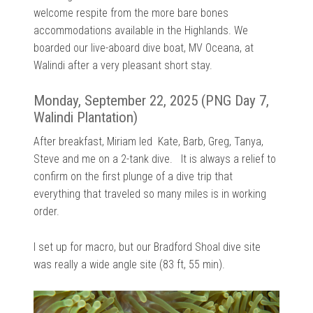
welcome respite from the more bare bones
accommodations available in the Highlands. We
boarded our live-aboard dive boat, MV Oceana, at
Walindi after a very pleasant short stay.
Monday, September 22, 2025 (PNG Day 7,
Walindi Plantation)
After breakfast, Miriam led Kate, Barb, Greg, Tanya,
Steve and me on a 2-tank dive. It is always a relief to
confirm on the first plunge of a dive trip that
everything that traveled so many miles is in working
order.
I set up for macro, but our Bradford Shoal dive site
was really a wide angle site (83 ft, 55 min).