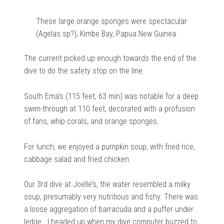
These large orange sponges were spectacular
(Agelas sp?), Kimbe Bay, Papua New Guinea.
The current picked up enough towards the end of the
dive to do the safety stop on the line.
South Ema’s (115 feet, 63 min) was notable for a deep
swim-through at 110 feet, decorated with a profusion
of fans, whip corals, and orange sponges.
For lunch, we enjoyed a pumpkin soup, with fried rice,
cabbage salad and fried chicken.
Our 3rd dive at Joelle’s, the water resembled a milky
soup, presumably very nutritious and fishy. There was
a loose aggregation of barracuda and a puffer under
ledge. I headed up when my dive computer buzzed to