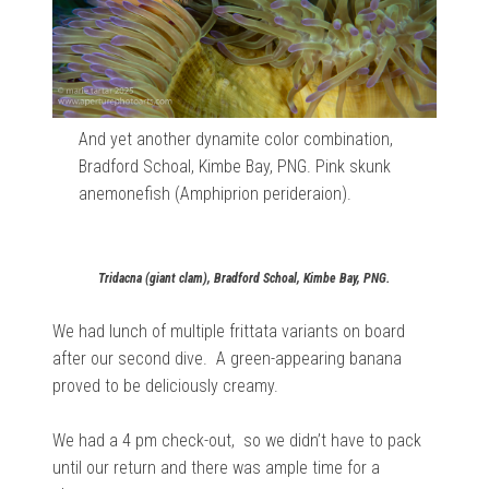
And yet another dynamite color combination,
Bradford Schoal, Kimbe Bay, PNG. Pink skunk
anemonefish (Amphiprion perideraion).
Tridacna (giant clam), Bradford Schoal, Kimbe Bay, PNG.
We had lunch of multiple frittata variants on board
after our second dive. A green-appearing banana
proved to be deliciously creamy.
We had a 4 pm check-out, so we didn’t have to pack
until our return and there was ample time for a