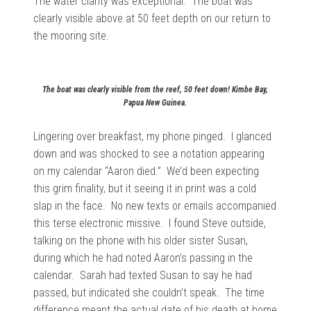
The water clarity was exceptional. The boat was
clearly visible above at 50 feet depth on our return to
the mooring site.
The boat was clearly visible from the reef, 50 feet down! Kimbe Bay,
Papua New Guinea.
Lingering over breakfast, my phone pinged. I glanced
down and was shocked to see a notation appearing
on my calendar “Aaron died.” We’d been expecting
this grim finality, but it seeing it in print was a cold
slap in the face. No new texts or emails accompanied
this terse electronic missive. I found Steve outside,
talking on the phone with his older sister Susan,
during which he had noted Aaron’s passing in the
calendar. Sarah had texted Susan to say he had
passed, but indicated she couldn’t speak. The time
difference meant the actual date of his death at home