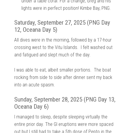
under a table coral. For a change, Greg and his
lights were in perfect position! Kimbe Bay, PNG.
Saturday, September 27, 2025 (PNG Day
12, Oceana Day 5)
All dives were in the morning, followed by a 17-hour
crossing west to the Vitu Islands. I felt washed out
and fatigued and slept much of the day.
I was able to eat, albeit smaller portions. The boat
rocking from side to side after dinner sent my back
into an acute spasm.
Sunday, September 28, 2025 (PNG Day 13,
Oceana Day 6)
I managed to sleep, despite sleeping virtually the
entire prior day. The GI eruptions were more spaced
out but I still had to take a 5th dose of Pepto in the