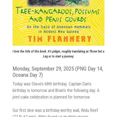
I love the title of this book. It’s pidgin, roughly translating as Throw Out a
Leg or to start a journey.
Monday, September 29, 2025 (PNG Day 14,
Oceana Day 7)
Today was Steve’s 68th birthday. Captain Dan’s
birthday is tomorrow and Brian’s the following day. A
joint cake celebration is planned for tomorrow.
Our first dive was a birthday-worthy wall, Widu Reef
(77 ft, 67 min). Willie found us multiple macro