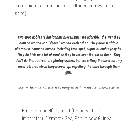
larger mantis shrimp in its shell-lined burrow in the
sand).
Two-spot gobies ((Signigobius biocellatus) are adorable, the way they
bounce around and “dance” around each other. They have multiple
alternative common names, including twin-spot, signal or crab-eye goby.
They do kick up a lot of sand as they hover over the ocean floor. They
don’t do that to frustrate photographers but are sifting the sand for tiny
invertebrates which they hoover up, expelling the sand through their
gills.
Mantis shrimp lies in wait in its rocky lair in the sand, Papua New Guinea.
Emperor angelfish, adult (
Pomacanthus
imperator). Bismarck Sea, Papua New Guinea.