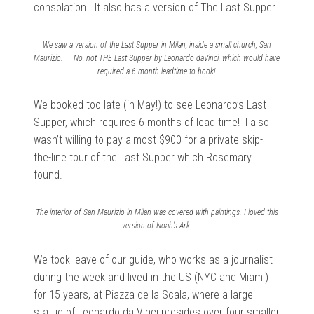
consolation. It also has a version of The Last Supper.
We saw a version of the Last Supper in Milan, inside a small church, San
Maurizio. No, not THE Last Supper by Leonardo daVinci, which would have
required a 6 month leadtime to book!
We booked too late (in May!) to see Leonardo’s Last
Supper, which requires 6 months of lead time! I also
wasn’t willing to pay almost $900 for a private skip-
the-line tour of the Last Supper which Rosemary
found.
The interior of San Maurizio in Milan was covered with paintings. I loved this
version of Noah’s Ark.
We took leave of our guide, who works as a journalist
during the week and lived in the US (NYC and Miami)
for 15 years, at Piazza de la Scala, where a large
statue of Leonardo da Vinci presides over four smaller