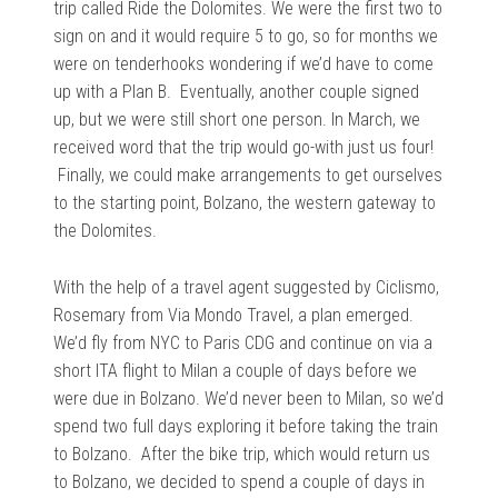
trip called Ride the Dolomites. We were the first two to
sign on and it would require 5 to go, so for months we
were on tenderhooks wondering if we’d have to come
up with a Plan B. Eventually, another couple signed
up, but we were still short one person. In March, we
received word that the trip would go-with just us four!
Finally, we could make arrangements to get ourselves
to the starting point, Bolzano, the western gateway to
the Dolomites.
With the help of a travel agent suggested by Ciclismo,
Rosemary from Via Mondo Travel, a plan emerged.
We’d fly from NYC to Paris CDG and continue on via a
short ITA flight to Milan a couple of days before we
were due in Bolzano. We’d never been to Milan, so we’d
spend two full days exploring it before taking the train
to Bolzano. After the bike trip, which would return us
to Bolzano, we decided to spend a couple of days in