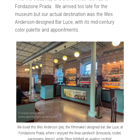
Fondazione Prada. We arrived too late for the
museum but our actual destination was the Wes
Anderson-designed Bar Luce, with its mid-century
color palette and appointments.
We loved this Wes Anderson (yes, the filmmaker) designed bar, Bar Luce, at
Fondazione Prada, where I enjoyed the linea sandwich (bresceola, rocket,
parmigiana, lemon), while Steve imbibed an aviation cocktail.