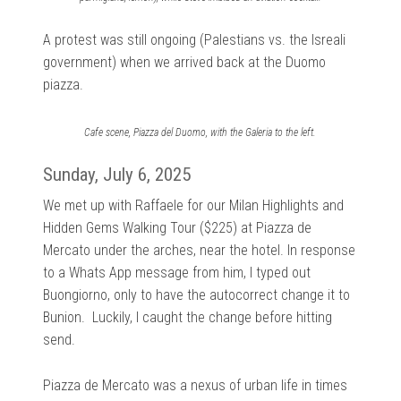
A protest was still ongoing (Palestians vs. the Isreali
government) when we arrived back at the Duomo
piazza.
Cafe scene, Piazza del Duomo, with the Galeria to the left.
Sunday, July 6, 2025
We met up with Raffaele for our Milan Highlights and
Hidden Gems Walking Tour ($225) at Piazza de
Mercato under the arches, near the hotel. In response
to a Whats App message from him, I typed out
Buongiorno, only to have the autocorrect change it to
Bunion. Luckily, I caught the change before hitting
send.
Piazza de Mercato was a nexus of urban life in times