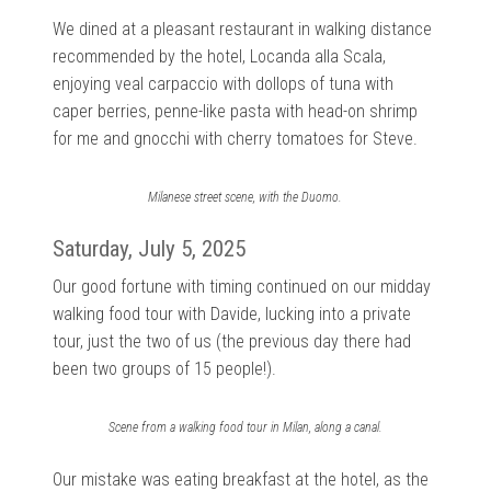
We dined at a pleasant restaurant in walking distance
recommended by the hotel, Locanda alla Scala,
enjoying veal carpaccio with dollops of tuna with
caper berries, penne-like pasta with head-on shrimp
for me and gnocchi with cherry tomatoes for Steve.
Milanese street scene, with the Duomo.
Saturday, July 5, 2025
Our good fortune with timing continued on our midday
walking food tour with Davide, lucking into a private
tour, just the two of us (the previous day there had
been two groups of 15 people!).
Scene from a walking food tour in Milan, along a canal.
Our mistake was eating breakfast at the hotel, as the