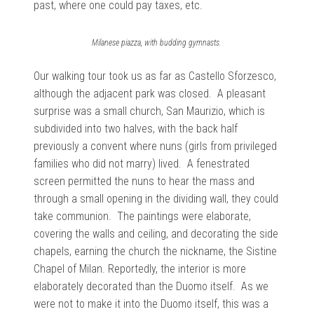
past, where one could pay taxes, etc.
Milanese piazza, with budding gymnasts.
Our walking tour took us as far as Castello Sforzesco,
although the adjacent park was closed. A pleasant
surprise was a small church, San Maurizio, which is
subdivided into two halves, with the back half
previously a convent where nuns (girls from privileged
families who did not marry) lived. A fenestrated
screen permitted the nuns to hear the mass and
through a small opening in the dividing wall, they could
take communion. The paintings were elaborate,
covering the walls and ceiling, and decorating the side
chapels, earning the church the nickname, the Sistine
Chapel of Milan. Reportedly, the interior is more
elaborately decorated than the Duomo itself. As we
were not to make it into the Duomo itself, this was a