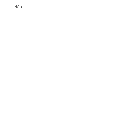
-Marie