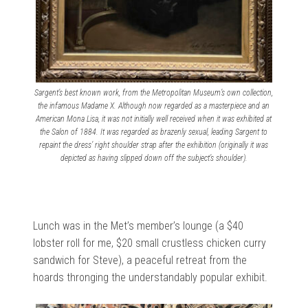
Sargent’s best known work, from the Metropolitan Museum’s own collection,
the infamous Madame X. Although now regarded as a masterpiece and an
American Mona Lisa, it was not initially well received when it was exhibited at
the Salon of 1884. It was regarded as brazenly sexual, leading Sargent to
repaint the dress’ right shoulder strap after the exhibition (originally it was
depicted as having slipped down off the subject’s shoulder).
Lunch was in the Met’s member’s lounge (a $40
lobster roll for me, $20 small crustless chicken curry
sandwich for Steve), a peaceful retreat from the
hoards thronging the understandably popular exhibit.