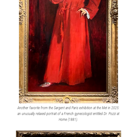
Another favorite from the Sargent and Paris exhibition at the Met in 2025:
an unusually relaxed portrait of a French gynecologist entitled Dr. Pozzi at
Home (1881).