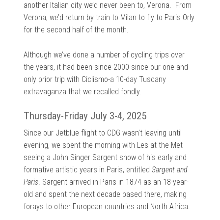
another Italian city we’d never been to, Verona. From
Verona, we’d return by train to Milan to fly to Paris Orly
for the second half of the month.
Although we’ve done a number of cycling trips over
the years, it had been since 2000 since our one and
only prior trip with Ciclismo-a 10-day Tuscany
extravaganza that we recalled fondly.
Thursday-Friday July 3-4, 2025
Since our Jetblue flight to CDG wasn’t leaving until
evening, we spent the morning with Les at the Met
seeing a John Singer Sargent show of his early and
formative artistic years in Paris, entitled
Sargent and
Paris
. Sargent arrived in Paris in 1874 as an 18-year-
old and spent the next decade based there, making
forays to other European countries and North Africa.