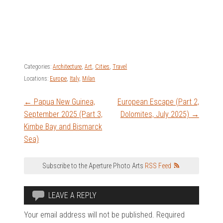
Categories:
Architecture
,
Art
,
Cities
,
Travel
Locations:
Europe
,
Italy
,
Milan
Post
←
Papua New Guinea,
European Escape (Part 2,
September 2025 (Part 3,
Dolomites, July 2025)
→
navigation
Kimbe Bay and Bismarck
Sea)
Subscribe to the Aperture Photo Arts
RSS Feed
LEAVE A REPLY
Your email address will not be published.
Required