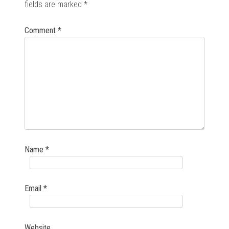
fields are marked
*
Comment
*
Name
*
Email
*
Website