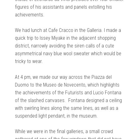
figures of his assistants and panels extolling his
achievements.
We had lunch at Cafe Cracco in the Galleria. I made a
quick trip to Issey Miyake in the adjacent shopping
district, narrowly avoiding the siren calls of a cute
asymmetrical navy blue wool sweater which would be
tricky to wear.
At 4 pm, we made our way across the Piazza del
Duomo to the Museo de Novecento, which highlights
the achievements of the Futurists and Lucio Fontana
of the slashed canvases. Fontana designed a ceiling
with swirling lines along the same lines, as well as a
suspended light pendant, in the museum.
While we were in the final galleries, a small crowd