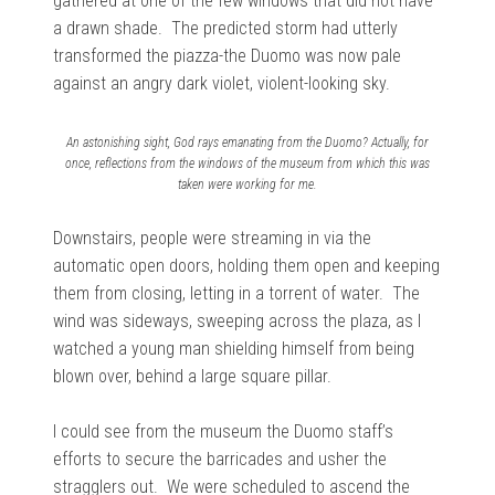
gathered at one of the few windows that did not have
a drawn shade. The predicted storm had utterly
transformed the piazza-the Duomo was now pale
against an angry dark violet, violent-looking sky.
An astonishing sight, God rays emanating from the Duomo? Actually, for
once, reflections from the windows of the museum from which this was
taken were working for me.
Downstairs, people were streaming in via the
automatic open doors, holding them open and keeping
them from closing, letting in a torrent of water. The
wind was sideways, sweeping across the plaza, as I
watched a young man shielding himself from being
blown over, behind a large square pillar.
I could see from the museum the Duomo staff’s
efforts to secure the barricades and usher the
stragglers out. We were scheduled to ascend the