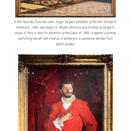
A few favorites from the John Singer Sargent exhibition at the Met: Smoke of
Ambergris, 1880, was begun in Tangier, Morocco and finished at Sargent’s
studio in Paris in time for exhibition at the Salon of 1880. It depicts a woman
perfuming herself with incense of ambergris, a substance derived from
sperm whales.