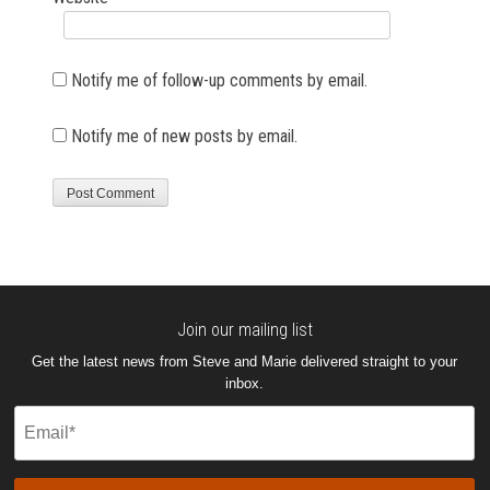
Notify me of follow-up comments by email.
Notify me of new posts by email.
Join our mailing list
Get the latest news from Steve and Marie delivered straight to your
inbox.
Email
(Required)