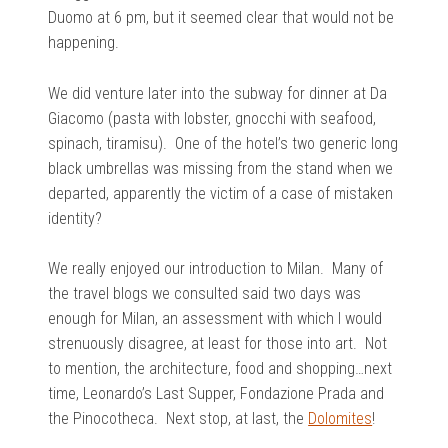
Duomo at 6 pm, but it seemed clear that would not be
happening.
We did venture later into the subway for dinner at Da
Giacomo (pasta with lobster, gnocchi with seafood,
spinach, tiramisu). One of the hotel’s two generic long
black umbrellas was missing from the stand when we
departed, apparently the victim of a case of mistaken
identity?
We really enjoyed our introduction to Milan. Many of
the travel blogs we consulted said two days was
enough for Milan, an assessment with which I would
strenuously disagree, at least for those into art. Not
to mention, the architecture, food and shopping…next
time, Leonardo’s Last Supper, Fondazione Prada and
the Pinocotheca. Next stop, at last, the
Dolomites
!