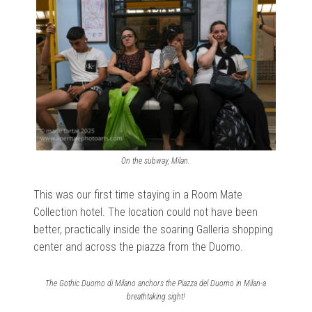
On the subway, Milan.
This was our first time staying in a Room Mate
Collection hotel. The location could not have been
better, practically inside the soaring Galleria shopping
center and across the piazza from the Duomo.
The Gothic Duomo di Milano anchors the Piazza del Duomo in Milan-a
breathtaking sight!