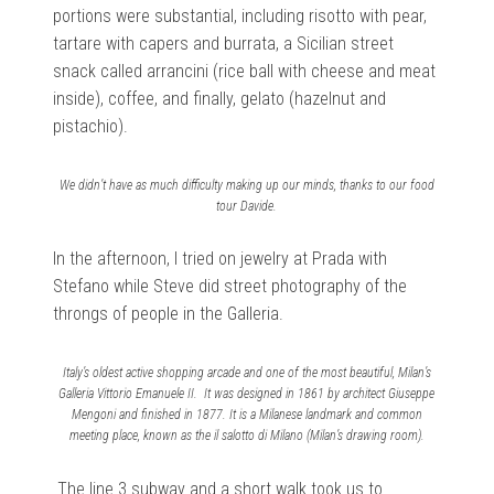
portions were substantial, including risotto with pear,
tartare with capers and burrata, a Sicilian street
snack called arrancini (rice ball with cheese and meat
inside), coffee, and finally, gelato (hazelnut and
pistachio).
We didn’t have as much difficulty making up our minds, thanks to our food
tour Davide.
In the afternoon, I tried on jewelry at Prada with
Stefano while Steve did street photography of the
throngs of people in the Galleria.
Italy’s oldest active shopping arcade and one of the most beautiful, Milan’s
Galleria Vittorio Emanuele II. It was designed in 1861 by architect Giuseppe
Mengoni and finished in 1877. It is a Milanese landmark and common
meeting place, known as the il salotto di Milano (Milan’s drawing room).
The line 3 subway and a short walk took us to