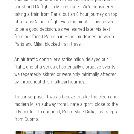
our short ITA flight to Milan-Linate. We’d considered
taking a train from Paris, but an 8-hour journey on top
of a trans-Atlantic flight was too much. This proved
to be a good decision, as we learned later via text
from our friend Patricia in Paris: mudslides between
Paris and Milan blocked train travel.
An air traffic controller’s strike mildly delayed our
flight, one of a series of potentially disruptive events
we repeatedly skirted or were only minimally affected
by throughout this multi-part journey.
To our surprise, it was a breeze to take the clean and
modern Milan subway from Linate airport, close to the
city center, to our hotel, Room Mate Giulia, just steps
from Duomo.