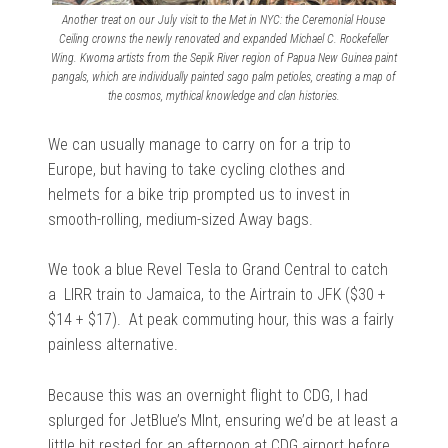
Another treat on our July visit to the Met in NYC: the Ceremonial House
Ceiling crowns the newly renovated and expanded Michael C. Rockefeller
Wing. Kwoma artists from the Sepik River region of Papua New Guinea paint
pangals, which are individually painted sago palm petioles, creating a map of
the cosmos, mythical knowledge and clan histories.
We can usually manage to carry on for a trip to
Europe, but having to take cycling clothes and
helmets for a bike trip prompted us to invest in
smooth-rolling, medium-sized Away bags.
We took a blue Revel Tesla to Grand Central to catch
a LIRR train to Jamaica, to the Airtrain to JFK ($30 +
$14 + $17). At peak commuting hour, this was a fairly
painless alternative.
Because this was an overnight flight to CDG, I had
splurged for JetBlue’s MInt, ensuring we’d be at least a
little bit rested for an afternoon at CDG airport before