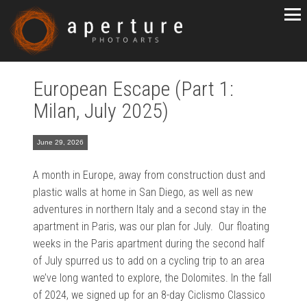
European Escape (Part 1:
Milan, July 2025)
June 29, 2026
A month in Europe, away from construction dust and
plastic walls at home in San Diego, as well as new
adventures in northern Italy and a second stay in the
apartment in Paris, was our plan for July. Our floating
weeks in the Paris apartment during the second half
of July spurred us to add on a cycling trip to an area
we’ve long wanted to explore, the Dolomites. In the fall
of 2024, we signed up for an 8-day Ciclismo Classico