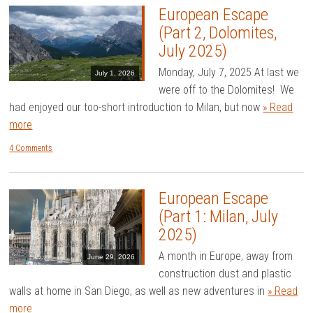
European Escape
(Part 2, Dolomites,
July 2025)
Monday, July 7, 2025 At last we
July 1, 2026
were off to the Dolomites! We
had enjoyed our too-short introduction to Milan, but now
» Read
more
4 Comments
European Escape
(Part 1: Milan, July
2025)
A month in Europe, away from
June 29, 2026
construction dust and plastic
walls at home in San Diego, as well as new adventures in
» Read
more