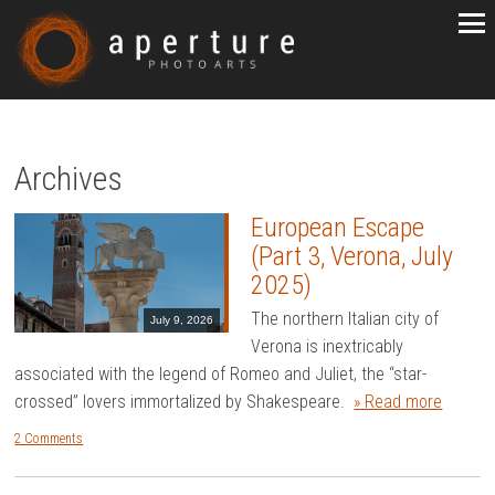
Archives
European Escape
(Part 3, Verona, July
2025)
The northern Italian city of
July 9, 2026
Verona is inextricably
associated with the legend of Romeo and Juliet, the “star-
crossed” lovers immortalized by Shakespeare.
» Read more
2 Comments