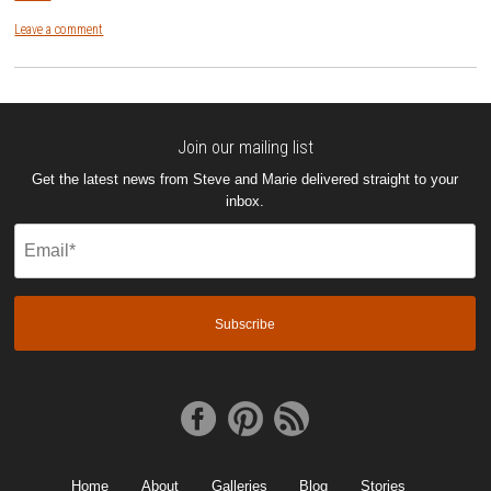
Leave a comment
Join our mailing list
Get the latest news from Steve and Marie delivered straight to your
inbox.
Email
(Required)
Home
About
Galleries
Blog
Stories