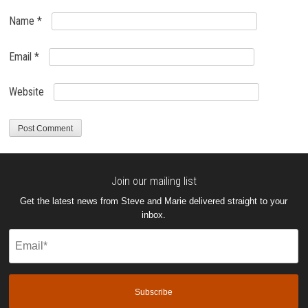
Name
*
Email
*
Website
Join our mailing list
Get the latest news from Steve and Marie delivered straight to your
inbox.
Email
(Required)