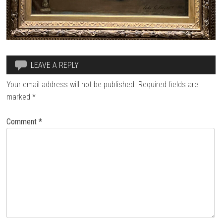
LEAVE A REPLY
Your email address will not be published.
Required fields are
marked
*
Comment
*