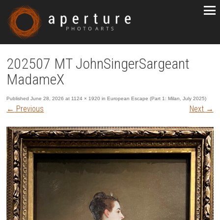
202507 MT JohnSingerSargeant
MadameX
Published
June 28, 2026
at
1124 × 1920
in
European Escape (Part 1: Milan, July 2025)
←
Previous
Next
→