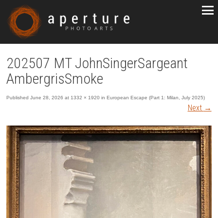
202507 MT JohnSingerSargeant
AmbergrisSmoke
Published
June 28, 2026
at
1332 × 1920
in
European Escape (Part 1: Milan, July 2025)
Next
→