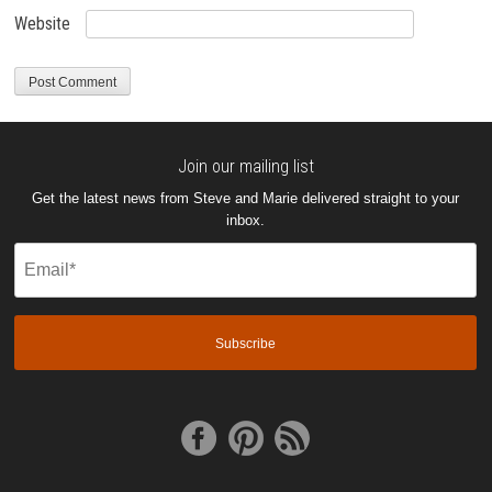
Website
Join our mailing list
Get the latest news from Steve and Marie delivered straight to your
inbox.
Email
(Required)