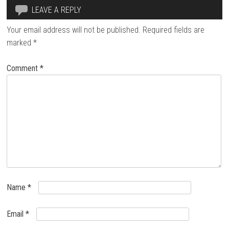
LEAVE A REPLY
Your email address will not be published.
Required fields are
marked
*
Comment
*
Name
*
Email
*