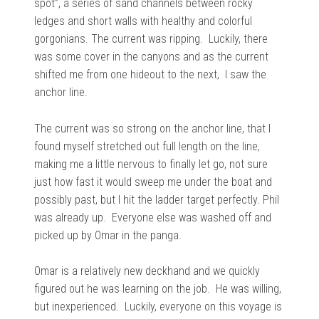
spot”, a series of sand channels between rocky
ledges and short walls with healthy and colorful
gorgonians. The current was ripping. Luckily, there
was some cover in the canyons and as the current
shifted me from one hideout to the next, I saw the
anchor line.
The current was so strong on the anchor line, that I
found myself stretched out full length on the line,
making me a little nervous to finally let go, not sure
just how fast it would sweep me under the boat and
possibly past, but I hit the ladder target perfectly. Phil
was already up. Everyone else was washed off and
picked up by Omar in the panga.
Omar is a relatively new deckhand and we quickly
figured out he was learning on the job. He was willing,
but inexperienced. Luckily, everyone on this voyage is