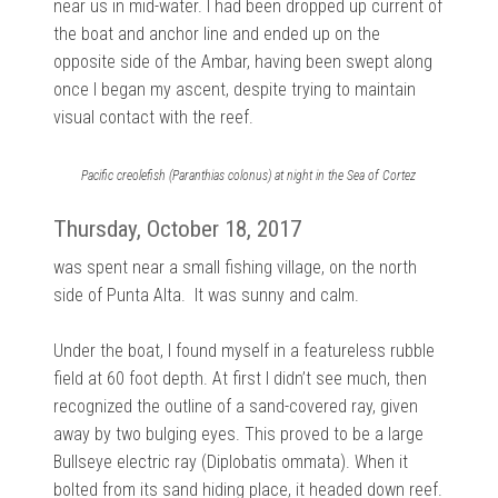
near us in mid-water. I had been dropped up current of
the boat and anchor line and ended up on the
opposite side of the Ambar, having been swept along
once I began my ascent, despite trying to maintain
visual contact with the reef.
Pacific creolefish (Paranthias colonus) at night in the Sea of Cortez
Thursday, October 18, 2017
was spent near a small fishing village, on the north
side of Punta Alta. It was sunny and calm.
Under the boat, I found myself in a featureless rubble
field at 60 foot depth. At first I didn’t see much, then
recognized the outline of a sand-covered ray, given
away by two bulging eyes. This proved to be a large
Bullseye electric ray (Diplobatis ommata). When it
bolted from its sand hiding place, it headed down reef.