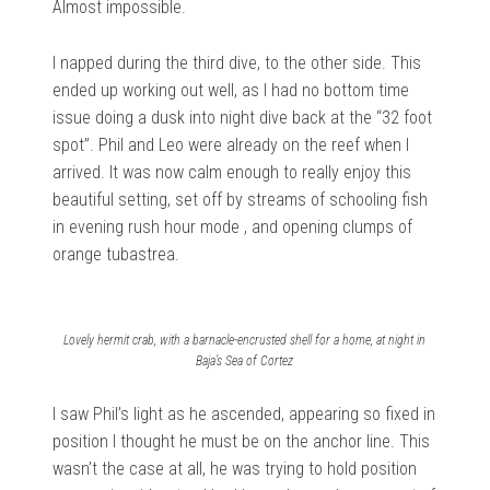
Almost impossible.
I napped during the third dive, to the other side. This
ended up working out well, as I had no bottom time
issue doing a dusk into night dive back at the “32 foot
spot”. Phil and Leo were already on the reef when I
arrived. It was now calm enough to really enjoy this
beautiful setting, set off by streams of schooling fish
in evening rush hour mode , and opening clumps of
orange tubastrea.
Lovely hermit crab, with a barnacle-encrusted shell for a home, at night in
Baja’s Sea of Cortez
I saw Phil’s light as he ascended, appearing so fixed in
position I thought he must be on the anchor line. This
wasn’t the case at all, he was trying to hold position