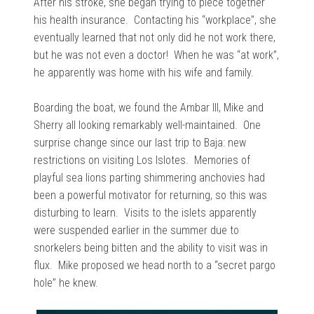
After his stroke, she began trying to piece together
his health insurance. Contacting his “workplace”, she
eventually learned that not only did he not work there,
but he was not even a doctor! When he was “at work”,
he apparently was home with his wife and family.
Boarding the boat, we found the Ambar III, Mike and
Sherry all looking remarkably well-maintained. One
surprise change since our last trip to Baja: new
restrictions on visiting Los Islotes. Memories of
playful sea lions parting shimmering anchovies had
been a powerful motivator for returning, so this was
disturbing to learn. Visits to the islets apparently
were suspended earlier in the summer due to
snorkelers being bitten and the ability to visit was in
flux. Mike proposed we head north to a “secret pargo
hole” he knew.