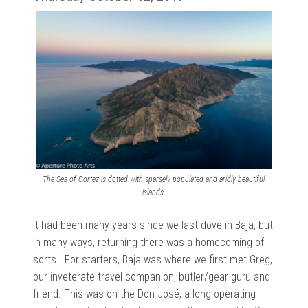
The Sea of Cortez is dotted with sparsely populated and aridly beautiful
islands.
It had been many years since we last dove in Baja, but
in many ways, returning there was a homecoming of
sorts. For starters, Baja was where we first met Greg,
our inveterate travel companion, butler/gear guru and
friend. This was on the Don José, a long-operating