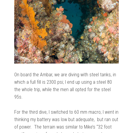
On board the Ambar, we are diving with steel tanks, in
which a full fill is 2300 psi; I end up using a steel 80
the whole trip, while the men all opted for the steel
95s.
For the third dive, I switched to 60 mm macro; I went in
thinking my battery was low but adequate, but ran out
of power. The terrain was similar to Mike’s “32 foot