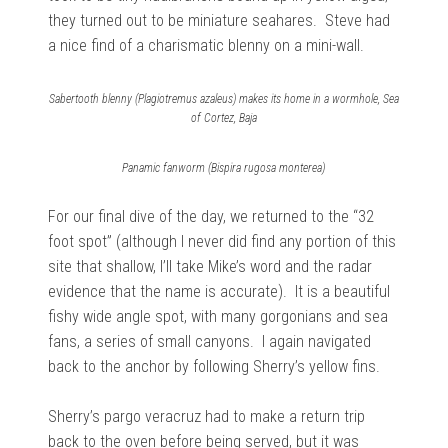
they turned out to be miniature seahares. Steve had
a nice find of a charismatic blenny on a mini-wall.
Sabertooth blenny (Plagiotremus azaleus) makes its home in a wormhole, Sea
of Cortez, Baja
Panamic fanworm (Bispira rugosa monterea)
For our final dive of the day, we returned to the “32
foot spot” (although I never did find any portion of this
site that shallow, I’ll take Mike’s word and the radar
evidence that the name is accurate). It is a beautiful
fishy wide angle spot, with many gorgonians and sea
fans, a series of small canyons. I again navigated
back to the anchor by following Sherry’s yellow fins.
Sherry’s pargo veracruz had to make a return trip
back to the oven before being served, but it was