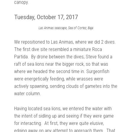
canopy.
Tuesday, October 17, 2017
Las Animas seascape, Sea of Cortez, Baja
We repositioned to Las Animas, where we did 2 dives.
The first dive site resembled a miniature Roca
Partida. By drone between the dives, Steve found a
raft of sea lions near the bigger rock, so that was
where we headed the second time in. Surgeonfish
were energetically feeding, while wrasses were
actively spawning, sending clouds of gametes into the
water column.
Having located sea lions, we entered the water with
the intent of sidling up and seeing if they were game
for interacting. At first, they were quite elusive,
edging away on any attempt to approach them. That