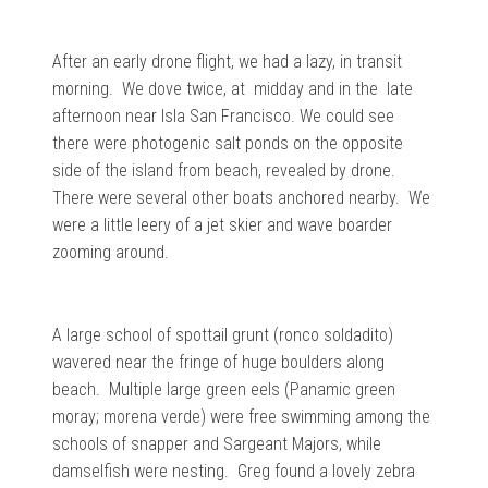
After an early drone flight, we had a lazy, in transit
morning. We dove twice, at midday and in the late
afternoon near Isla San Francisco. We could see
there were photogenic salt ponds on the opposite
side of the island from beach, revealed by drone.
There were several other boats anchored nearby. We
were a little leery of a jet skier and wave boarder
zooming around.
A large school of spottail grunt (ronco soldadito)
wavered near the fringe of huge boulders along
beach. Multiple large green eels (Panamic green
moray; morena verde) were free swimming among the
schools of snapper and Sargeant Majors, while
damselfish were nesting. Greg found a lovely zebra