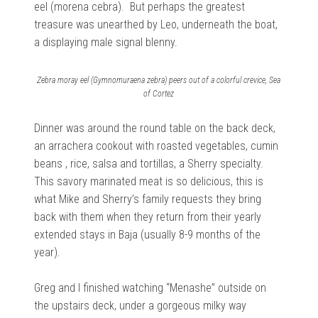
eel (morena cebra). But perhaps the greatest
treasure was unearthed by Leo, underneath the boat,
a displaying male signal blenny.
Zebra moray eel (Gymnomuraena zebra) peers out of a colorful crevice, Sea
of Cortez
Dinner was around the round table on the back deck,
an arrachera cookout with roasted vegetables, cumin
beans , rice, salsa and tortillas, a Sherry specialty.
This savory marinated meat is so delicious, this is
what Mike and Sherry’s family requests they bring
back with them when they return from their yearly
extended stays in Baja (usually 8-9 months of the
year).
Greg and I finished watching “Menashe” outside on
the upstairs deck, under a gorgeous milky way