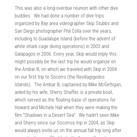
This was also a long-overdue reunion with other dive
buddies. We had done a number of dive trips
organized by Bay area videographer Skip Stubbs and
San Diego photographer Phil Colla over the years,
including to Guadalupe Island (before the advent of
white shark cage diving operations) in 2003 and
Galapagos in 2006. Every year, Skip would imply this
might possibly be the last trip he would organize on
the Ambar III, on which we traveled with Skip in 2004
on our first trip to Socorro (the Revillagigedos
Islands). The Ambar III, captained by Mike McGettigan,
aided by his wife, Sherry Shaffer, is a private boat,
which served as the floating base of operations for
Howard and Michele Hall when they were making the
film “Shadows in a Desert Sea”. We hadn’t seen Mike
and Sherry since our Socorros trip in 2004, as Skip
would always invite us on the annual fall trip long after