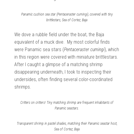
Panamic cushion sea star (Pentaceraster cumingi), covered with tiny
brittlestars, Sea of Cortez, Baja
We dove a rubble field under the boat, the Baja
equivalent of a muck dive. My most colorful finds
were Panamic sea stars (
Pentaceraster cumingi
), which
in this region were covered with miniature brittlestars.
After I caught a glimpse of a matching shrimp
disappearing underneath, I took to inspecting their
undersides, often finding several color-coordinated
shrimps.
Critters on critters! Tiny matching shrimp are frequent inhabitants of
Panamic seastars.
Transparent shrimp in pastel shades, matching their Panamic seastar host,
Sea of Cortez, Baja