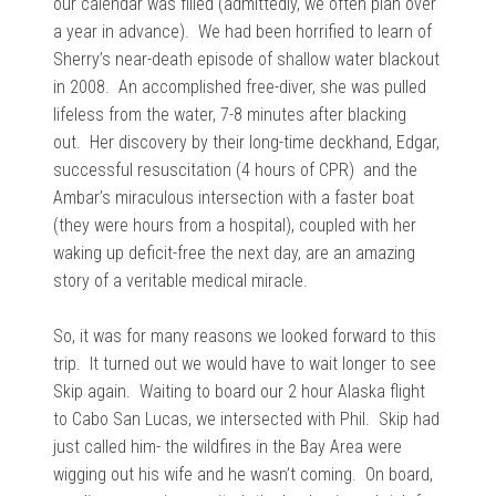
our calendar was filled (admittedly, we often plan over
a year in advance). We had been horrified to learn of
Sherry’s near-death episode of shallow water blackout
in 2008. An accomplished free-diver, she was pulled
lifeless from the water, 7-8 minutes after blacking
out. Her discovery by their long-time deckhand, Edgar,
successful resuscitation (4 hours of CPR) and the
Ambar’s miraculous intersection with a faster boat
(they were hours from a hospital), coupled with her
waking up deficit-free the next day, are an amazing
story of a veritable medical miracle.
So, it was for many reasons we looked forward to this
trip. It turned out we would have to wait longer to see
Skip again. Waiting to board our 2 hour Alaska flight
to Cabo San Lucas, we intersected with Phil. Skip had
just called him- the wildfires in the Bay Area were
wigging out his wife and he wasn’t coming. On board,