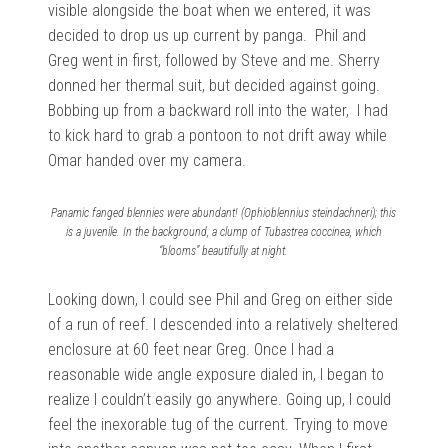
visible alongside the boat when we entered, it was
decided to drop us up current by panga. Phil and
Greg went in first, followed by Steve and me. Sherry
donned her thermal suit, but decided against going.
Bobbing up from a backward roll into the water, I had
to kick hard to grab a pontoon to not drift away while
Omar handed over my camera.
Panamic fanged blennies were abundant! (Ophioblennius steindachneri); this
is a juvenile. In the background, a clump of Tubastrea coccinea, which
“blooms” beautifully at night.
Looking down, I could see Phil and Greg on either side
of a run of reef. I descended into a relatively sheltered
enclosure at 60 feet near Greg. Once I had a
reasonable wide angle exposure dialed in, I began to
realize I couldn’t easily go anywhere. Going up, I could
feel the inexorable tug of the current. Trying to move