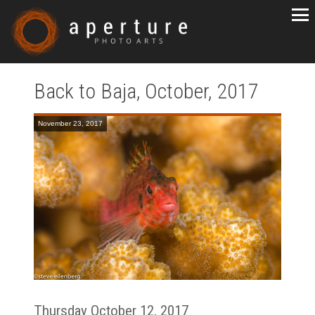
Back to Baja, October, 2017
November 23, 2017
Thursday October 12, 2017