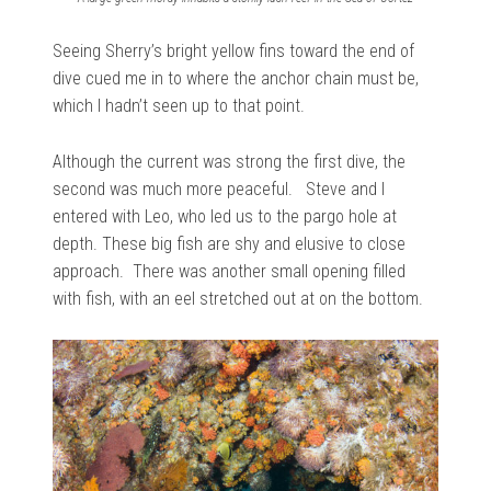
Seeing Sherry’s bright yellow fins toward the end of
dive cued me in to where the anchor chain must be,
which I hadn’t seen up to that point.
Although the current was strong the first dive, the
second was much more peaceful. Steve and I
entered with Leo, who led us to the pargo hole at
depth. These big fish are shy and elusive to close
approach. There was another small opening filled
with fish, with an eel stretched out at on the bottom.