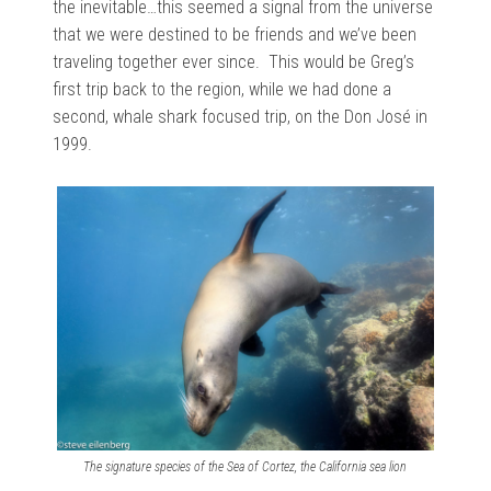
the inevitable…this seemed a signal from the universe
that we were destined to be friends and we’ve been
traveling together ever since. This would be Greg’s
first trip back to the region, while we had done a
second, whale shark focused trip, on the Don José in
1999.
The signature species of the Sea of Cortez, the California sea lion