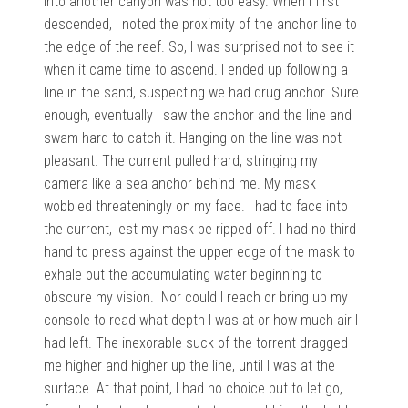
into another canyon was not too easy. When I first
descended, I noted the proximity of the anchor line to
the edge of the reef. So, I was surprised not to see it
when it came time to ascend. I ended up following a
line in the sand, suspecting we had drug anchor. Sure
enough, eventually I saw the anchor and the line and
swam hard to catch it. Hanging on the line was not
pleasant. The current pulled hard, stringing my
camera like a sea anchor behind me. My mask
wobbled threateningly on my face. I had to face into
the current, lest my mask be ripped off. I had no third
hand to press against the upper edge of the mask to
exhale out the accumulating water beginning to
obscure my vision. Nor could I reach or bring up my
console to read what depth I was at or how much air I
had left. The inexorable suck of the torrent dragged
me higher and higher up the line, until I was at the
surface. At that point, I had no choice but to let go,