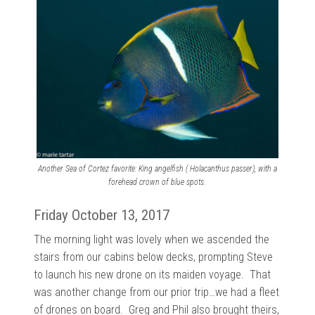
Another Sea of Cortez favorite: King angelfish ( Holacanthus passer), with a
forehead crown of blue spots.
Friday October 13, 2017
The morning light was lovely when we ascended the
stairs from our cabins below decks, prompting Steve
to launch his new drone on its maiden voyage. That
was another change from our prior trip…we had a fleet
of drones on board. Greg and Phil also brought theirs,