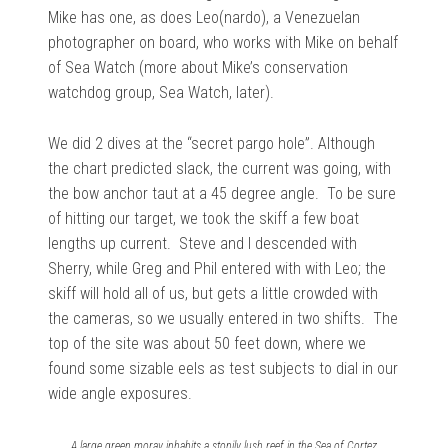
Mike has one, as does Leo(nardo), a Venezuelan
photographer on board, who works with Mike on behalf
of Sea Watch (more about Mike’s conservation
watchdog group, Sea Watch, later).
We did 2 dives at the “secret pargo hole”. Although
the chart predicted slack, the current was going, with
the bow anchor taut at a 45 degree angle. To be sure
of hitting our target, we took the skiff a few boat
lengths up current. Steve and I descended with
Sherry, while Greg and Phil entered with with Leo; the
skiff will hold all of us, but gets a little crowded with
the cameras, so we usually entered in two shifts. The
top of the site was about 50 feet down, where we
found some sizable eels as test subjects to dial in our
wide angle exposures.
A large green moray inhabits a stonily lush reef in the Sea of Cortez