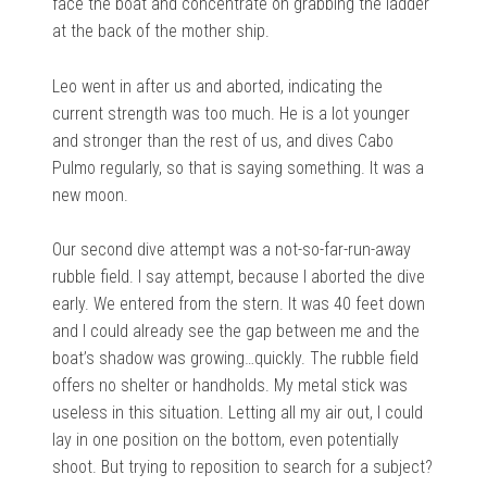
face the boat and concentrate on grabbing the ladder
at the back of the mother ship.
Leo went in after us and aborted, indicating the
current strength was too much. He is a lot younger
and stronger than the rest of us, and dives Cabo
Pulmo regularly, so that is saying something. It was a
new moon.
Our second dive attempt was a not-so-far-run-away
rubble field. I say attempt, because I aborted the dive
early. We entered from the stern. It was 40 feet down
and I could already see the gap between me and the
boat’s shadow was growing…quickly. The rubble field
offers no shelter or handholds. My metal stick was
useless in this situation. Letting all my air out, I could
lay in one position on the bottom, even potentially
shoot. But trying to reposition to search for a subject?