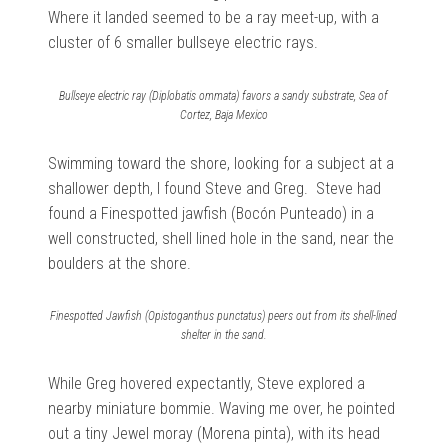
Where it landed seemed to be a ray meet-up, with a
cluster of 6 smaller bullseye electric rays.
Bullseye electric ray (Diplobatis ommata) favors a sandy substrate, Sea of
Cortez, Baja Mexico
Swimming toward the shore, looking for a subject at a
shallower depth, I found Steve and Greg. Steve had
found a Finespotted jawfish (Bocón Punteado) in a
well constructed, shell lined hole in the sand, near the
boulders at the shore.
Finespotted Jawfish (Opistoganthus punctatus) peers out from its shell-lined
shelter in the sand.
While Greg hovered expectantly, Steve explored a
nearby miniature bommie. Waving me over, he pointed
out a tiny Jewel moray (Morena pinta), with its head