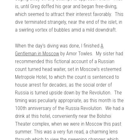
is, until Greg doffed his gear and began free-diving,
which seemed to attract their interest favorably. This
dive terminated strangely, near the end of the islet, in
a swirling vortex of bubbles amid a mild downdraft.
When the day’s diving was done, I finished
A
Gentleman in Moscow
by Amor Towles. My sister had
recommended this fictional account of a Russian
count turned head waiter, set in Moscow’s esteemed
Metropole Hotel, to which the count is sentenced to
house arrest for decades, as the social order of
Russia is turned upside down by the Revolution. The
timing was peculiarly appropriate, as this month is the
100th anniversary of the Russia Revolution. We had a
drink at this hotel, conveniently near the Bolshoi
Theater complex, when we were in Moscow this past
summer. This was a very fun read, a charming lens
through which to view the sweeping changes which