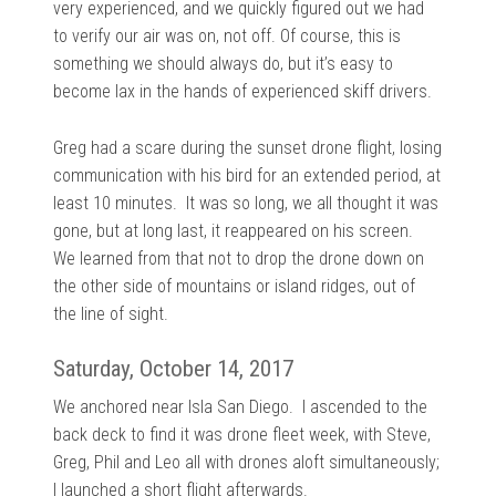
very experienced, and we quickly figured out we had
to verify our air was on, not off. Of course, this is
something we should always do, but it’s easy to
become lax in the hands of experienced skiff drivers.
Greg had a scare during the sunset drone flight, losing
communication with his bird for an extended period, at
least 10 minutes. It was so long, we all thought it was
gone, but at long last, it reappeared on his screen.
We learned from that not to drop the drone down on
the other side of mountains or island ridges, out of
the line of sight.
Saturday, October 14, 2017
We anchored near Isla San Diego. I ascended to the
back deck to find it was drone fleet week, with Steve,
Greg, Phil and Leo all with drones aloft simultaneously;
I launched a short flight afterwards.