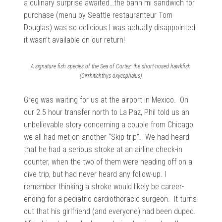
a culinary surprise awaited…the banh mi sandwich for
purchase (menu by Seattle restauranteur Tom
Douglas) was so delicious I was actually disappointed
it wasn’t available on our return!
A signature fish species of the Sea of Cortez: the short-nosed hawkfish
(Cirrhitichthys oxycephalus)
Greg was waiting for us at the airport in Mexico. On
our 2.5 hour transfer north to La Paz, Phil told us an
unbelievable story concerning a couple from Chicago
we all had met on another “Skip trip”. We had heard
that he had a serious stroke at an airline check-in
counter, when the two of them were heading off on a
dive trip, but had never heard any follow-up. I
remember thinking a stroke would likely be career-
ending for a pediatric cardiothoracic surgeon. It turns
out that his girlfriend (and everyone) had been duped.