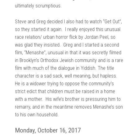
ultimately scrumptious.
Steve and Greg decided I also had to watch “Get Out”,
so they started it again. I really enjoyed this unusual
race relation/ urban horror flick by Jordan Peel, so
was glad they insisted. Greg and I started a second
film, “Menashe”, unusual in that it was secretly filmed
in Brooklyn’s Orthodox Jewish community and is a rare
film with much of the dialogue in Yiddish. The title
character is a sad sack, well meaning, but hapless.
He is a widower trying to oppose the community’s
strict edict that children must be raised in a home
with a mother. His wife’s brother is pressuring him to
remarry, and in the meantime removes Menashe’s son
to his own household.
Monday, October 16, 2017