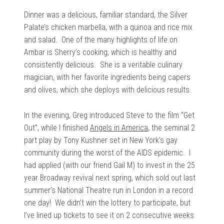
Dinner was a delicious, familiar standard, the Silver
Palate’s chicken marbella, with a quinoa and rice mix
and salad. One of the many highlights of life on
Ambar is Sherry’s cooking, which is healthy and
consistently delicious. She is a veritable culinary
magician, with her favorite ingredients being capers
and olives, which she deploys with delicious results.
In the evening, Greg introduced Steve to the film “Get
Out”, while I finished
Angels in America
, the seminal 2
part play by Tony Kushner set in New York’s gay
community during the worst of the AIDS epidemic. I
had applied (with our friend Gail M) to invest in the 25
year Broadway revival next spring, which sold out last
summer’s National Theatre run in London in a record
one day! We didn’t win the lottery to participate, but
I’ve lined up tickets to see it on 2 consecutive weeks