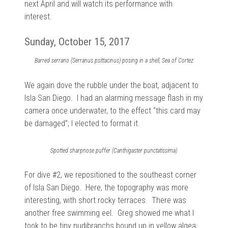
next April and will watch its performance with
interest.
Sunday, October 15, 2017
Barred serrano (Serranus psittacinus) posing in a shell, Sea of Cortez
We again dove the rubble under the boat, adjacent to
Isla San Diego. I had an alarming message flash in my
camera once underwater, to the effect “this card may
be damaged”; I elected to format it.
Spotted sharpnose puffer (Canthigaster punctatissima)
For dive #2, we repositioned to the southeast corner
of Isla San Diego. Here, the topography was more
interesting, with short rocky terraces. There was
another free swimming eel. Greg showed me what I
took to be tiny nudibranchs bound up in yellow algea;