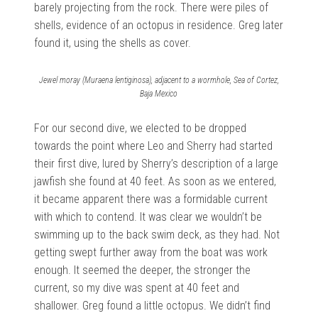
barely projecting from the rock. There were piles of
shells, evidence of an octopus in residence. Greg later
found it, using the shells as cover.
Jewel moray (Muraena lentiginosa), adjacent to a wormhole, Sea of Cortez,
Baja Mexico
For our second dive, we elected to be dropped
towards the point where Leo and Sherry had started
their first dive, lured by Sherry’s description of a large
jawfish she found at 40 feet. As soon as we entered,
it became apparent there was a formidable current
with which to contend. It was clear we wouldn’t be
swimming up to the back swim deck, as they had. Not
getting swept further away from the boat was work
enough. It seemed the deeper, the stronger the
current, so my dive was spent at 40 feet and
shallower. Greg found a little octopus. We didn’t find