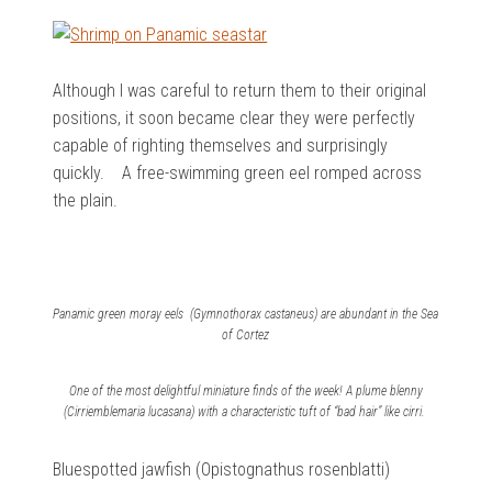
Although I was careful to return them to their original
positions, it soon became clear they were perfectly
capable of righting themselves and surprisingly
quickly. A free-swimming green eel romped across
the plain.
Panamic green moray eels (Gymnothorax castaneus) are abundant in the Sea
of Cortez
One of the most delightful miniature finds of the week! A plume blenny
(Cirriemblemaria lucasana) with a characteristic tuft of “bad hair” like cirri.
Bluespotted jawfish (Opistognathus rosenblatti)