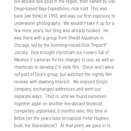
live-aboard dive boat in the region, then owned by San
Diego-based Baja Expeditions, now sold. This was
back (we think) in 1993, and was our first exposure to
underwater photography. We wouldn’t take it up for a
few more years, but Greg was already hooked. He
was there with a group from Shedd Aquarium in
Chicago, led by the booming-voiced Dick “Impact!”
Jacoby. Dick brought styrofoam ice coolers full of
Nikonos V cameras for his charges to use, as well as
chemicals to develop E-6 slide film. Steve and I were
not part of Dick’s group, but watched the nightly film
reviews with dawning interest. We enjoyed Greg’s
company, exchanged addresses and went our
separate ways. That is, until we found ourselves
together again on another live-aboard diveboat,
completely unplanned, 6 months later, this time in
Belize (on the years-later-to-capsize Peter Hughes
boat, the Wavedancer). At that point, we gave in to