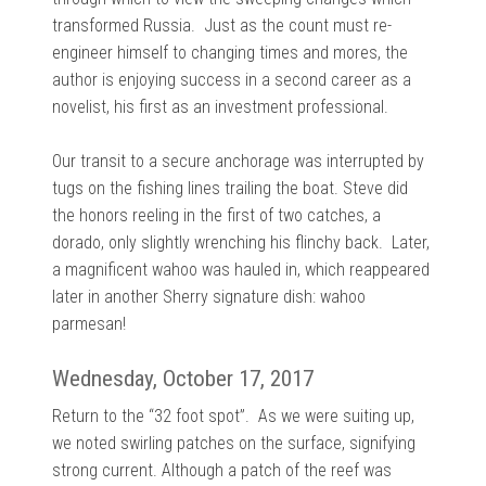
transformed Russia. Just as the count must re-
engineer himself to changing times and mores, the
author is enjoying success in a second career as a
novelist, his first as an investment professional.
Our transit to a secure anchorage was interrupted by
tugs on the fishing lines trailing the boat. Steve did
the honors reeling in the first of two catches, a
dorado, only slightly wrenching his flinchy back. Later,
a magnificent wahoo was hauled in, which reappeared
later in another Sherry signature dish: wahoo
parmesan!
Wednesday, October 17, 2017
Return to the “32 foot spot”. As we were suiting up,
we noted swirling patches on the surface, signifying
strong current. Although a patch of the reef was