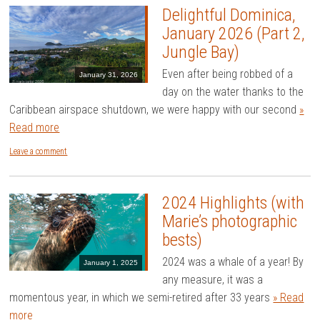
Delightful Dominica,
January 2026 (Part 2,
Jungle Bay)
Even after being robbed of a
January 31, 2026
day on the water thanks to the
Caribbean airspace shutdown, we were happy with our second
»
Read more
Leave a comment
2024 Highlights (with
Marie’s photographic
bests)
2024 was a whale of a year! By
January 1, 2025
any measure, it was a
momentous year, in which we semi-retired after 33 years
» Read
more