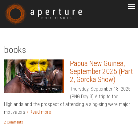
books
Papua New Guinea,
September 2025 (Part
2, Goroka Show)
Thursday, September 18, 2025
June 2, 2026
(PNG Day 3) A trip to the
Highlands and the prospect of attending a sing-sing were major
motivators
» Read more
2 Comments