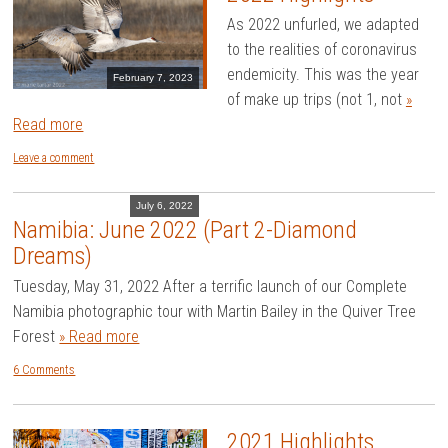
As 2022 unfurled, we adapted
to the realities of coronavirus
endemicity. This was the year
February 7, 2023
of make up trips (not 1, not
»
Read more
Leave a comment
July 6, 2022
Namibia: June 2022 (Part 2-Diamond
Dreams)
Tuesday, May 31, 2022 After a terrific launch of our Complete
Namibia photographic tour with Martin Bailey in the Quiver Tree
Forest
» Read more
6 Comments
2021 Highlights