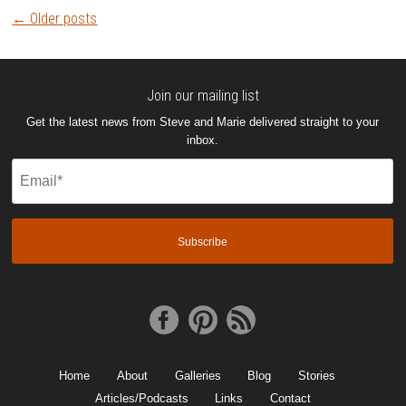
Post
←
Older posts
navigation
Join our mailing list
Get the latest news from Steve and Marie delivered straight to your
inbox.
Email
(Required)
Home
About
Galleries
Blog
Stories
Articles/Podcasts
Links
Contact