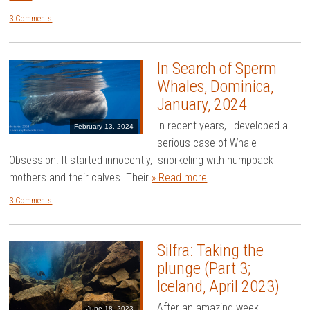
3 Comments
In Search of Sperm
Whales, Dominica,
January, 2024
In recent years, I developed a
February 13, 2024
serious case of Whale
Obsession. It started innocently, snorkeling with humpback
mothers and their calves. Their
» Read more
3 Comments
Silfra: Taking the
plunge (Part 3;
Iceland, April 2023)
After an amazing week
June 18, 2023