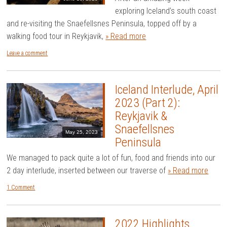
exploring Iceland’s south coast
and re-visiting the Snaefellsnes Peninsula, topped off by a
walking food tour in Reykjavik,
» Read more
Leave a comment
Iceland Interlude, April
2023 (Part 2):
Reykjavik &
Snaefellsnes
May 25, 2023
Peninsula
We managed to pack quite a lot of fun, food and friends into our
2 day interlude, inserted between our traverse of
» Read more
1 Comment
2022 Highlights