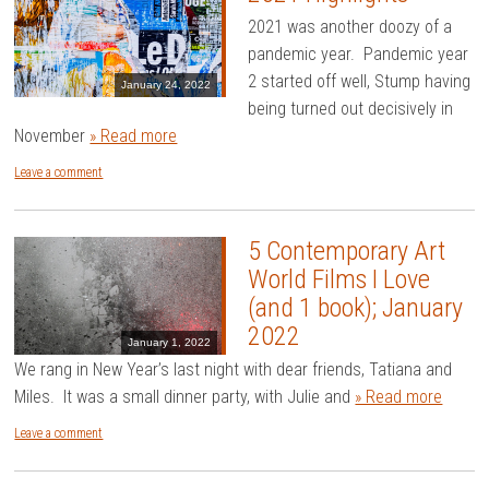
2021 was another doozy of a
pandemic year. Pandemic year
2 started off well, Stump having
January 24, 2022
being turned out decisively in
November
» Read more
Leave a comment
5 Contemporary Art
World Films I Love
(and 1 book); January
2022
January 1, 2022
We rang in New Year’s last night with dear friends, Tatiana and
Miles. It was a small dinner party, with Julie and
» Read more
Leave a comment