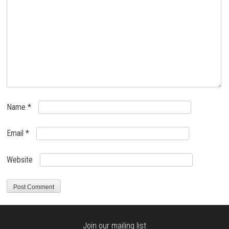
Name
*
Email
*
Website
Join our mailing list