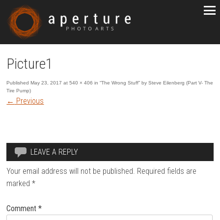
Picture1
Published
May 23, 2017
at
540 × 406
in
“The Wrong Stuff” by Steve Eilenberg (Part V- The
Tire Pump)
←
Previous
LEAVE A REPLY
Your email address will not be published.
Required fields are
marked
*
Comment
*