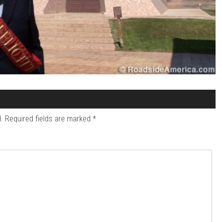
.
Required fields are marked
*