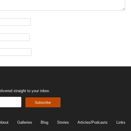
ivered straight to your inbox.
About
Galleries
Blog
Stories
Articles/Podcasts
Links