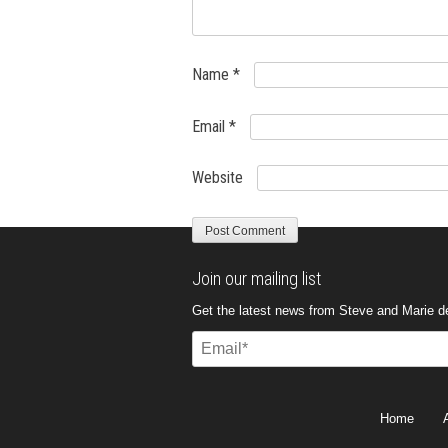
Name
*
Email
*
Website
Join our mailing list
Get the latest news from Steve and Marie del
Email
(Required)
Home