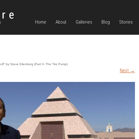
Home
About
Galleries
Blog
Stories
uff” by Steve Eilenberg (Part V- The Tire Pump)
Next
→