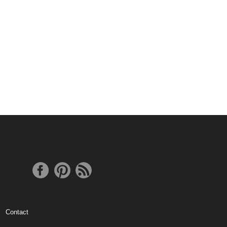
Contact