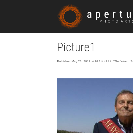
Picture1
Published
May 23, 2017
at
973 × 471
in
“The Wrong St