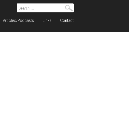
Search
for:
Articles/Podcasts
Links
Contact