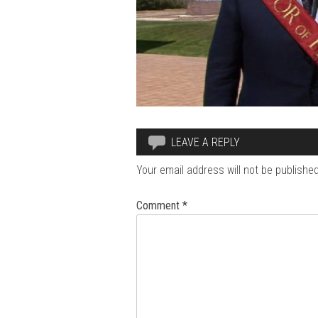
LEAVE A REPLY
Your email address will not be published
Comment
*