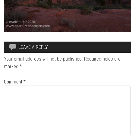
LEAVE A REPLY
Your email address will not be published.
Required fields are
marked
*
Comment
*