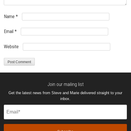
Name
*
Email
*
Website
Join our mailing list
Get the latest news from Steve and Marie delivered straight to your
inbox.
Email
(Required)