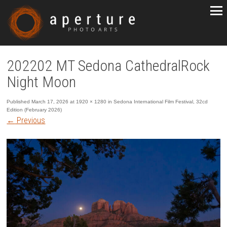
202202 MT Sedona CathedralRock
Night Moon
Published
March 17, 2026
at
1920 × 1280
in
Sedona International Film Festival, 32cd
Edition (February 2026)
←
Previous