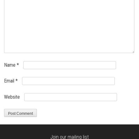
Name
*
Email
*
Website
Join our mailing list