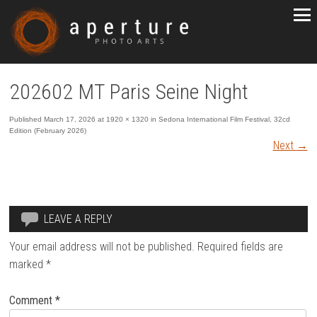
202602 MT Paris Seine Night
Published
March 17, 2026
at
1920 × 1320
in
Sedona International Film Festival, 32cd
Edition (February 2026)
Next
→
LEAVE A REPLY
Your email address will not be published.
Required fields are
marked
*
Comment
*