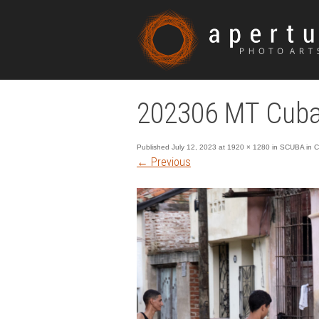
202306 MT Cub
Published
July 12, 2023
at
1920 × 1280
in
SCUBA in C
←
Previous