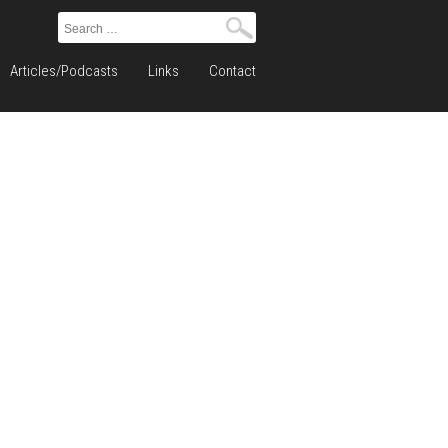
Search
for:
Articles/Podcasts
Links
Contact