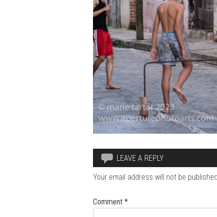
LEAVE A REPLY
Your email address will not be published
Comment
*