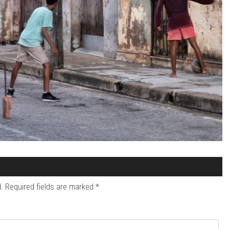
.
Required fields are marked
*