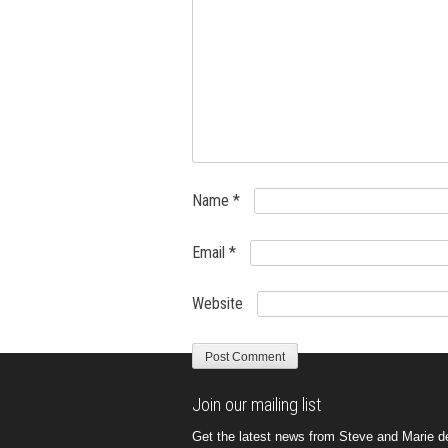
Name
*
Email
*
Website
Join our mailing list
Get the latest news from Steve and Marie del