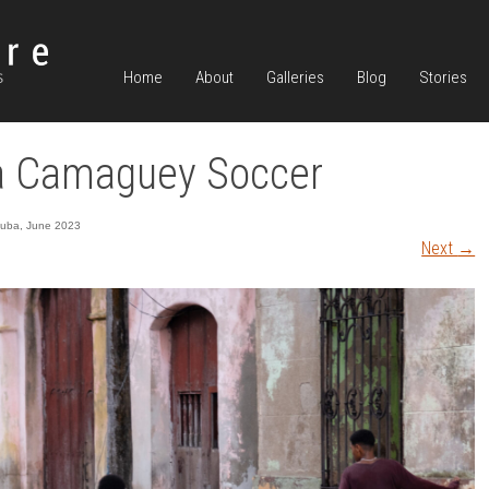
Home
About
Galleries
Blog
Stories
a Camaguey Soccer
uba, June 2023
Next
→