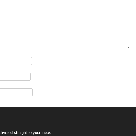
ivered straight to your inbox.