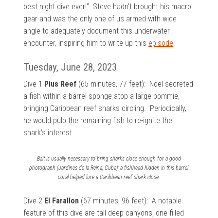
best night dive ever!” Steve hadn’t brought his macro
gear and was the only one of us armed with wide
angle to adequately document this underwater
encounter, inspiring him to write up this
episode
.
Tuesday, June 28, 2023
Dive 1
Pius Reef
(65 minutes, 77 feet):
Noel secreted
a fish within a barrel sponge atop a large bommie,
bringing Caribbean reef sharks circling. Periodically,
he would pulp the remaining fish to re-ignite the
shark’s interest.
Bait is usually necessary to bring sharks close enough for a good
photograph (Jardines de la Reina, Cuba); a fishhead hidden in this barrel
coral helped lure a Caribbean reef shark close.
Dive 2
El Farallon
(67 minutes, 96 feet): A notable
feature of this dive are
tall deep canyons, one filled