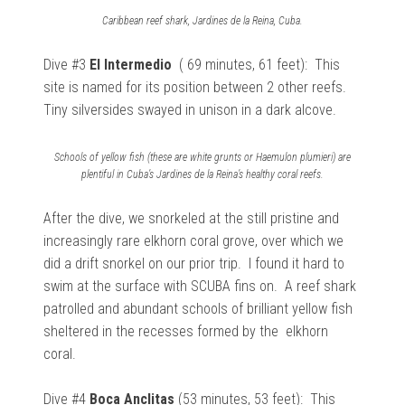
Caribbean reef shark, Jardines de la Reina, Cuba.
Dive #3
El Intermedio
( 69 minutes, 61 feet): This
site is named for its position between 2 other reefs.
Tiny
silversides swayed in unison in a dark alcove.
Schools of yellow fish (these are white grunts or Haemulon plumieri) are
plentiful in Cuba’s Jardines de la Reina’s healthy coral reefs.
After the dive, we
snorkeled at the still pristine and
increasingly rare elkhorn coral grove, over which we
did a drift snorkel on our prior trip. I found it hard to
swim at the surface with SCUBA fins on. A reef shark
patrolled and abundant schools of brilliant
yellow fish
sheltered in the recesses formed by the elkhorn
coral.
Dive #4
Boca Anclitas
(53 minutes, 53 feet): This