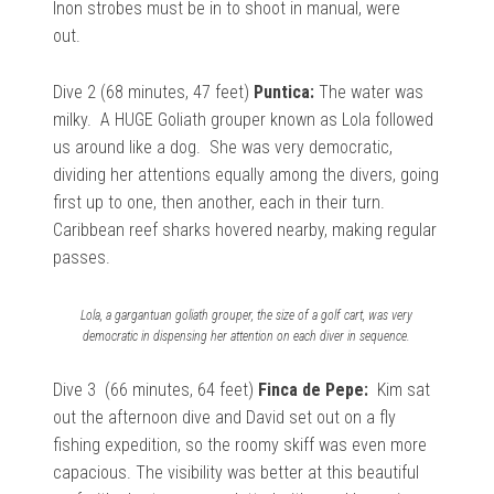
Inon strobes must be in to shoot in manual, were
out.
Dive 2 (68 minutes, 47 feet)
Puntica:
The water was
milky. A HUGE Goliath grouper known as Lola followed
us around like a dog. She was very democratic,
dividing her attentions equally among the divers, going
first up to one, then another, each in their turn.
Caribbean reef
sharks hovered nearby, making regular
passes.
Lola, a gargantuan goliath grouper, the size of a golf cart, was very
democratic in dispensing her attention on each diver in sequence.
Dive 3 (66 minutes, 64 feet)
Finca de Pepe:
Kim sat
out the afternoon dive and David set out on a fly
fishing expedition, so the roomy skiff was even more
capacious. The visibility was better at this beautiful