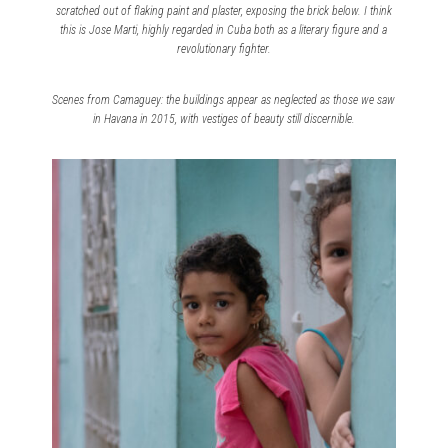
scratched out of flaking paint and plaster, exposing the brick below. I think
this is Jose Marti, highly regarded in Cuba both as a literary figure and a
revolutionary fighter.
Scenes from Camaguey: the buildings appear as neglected as those we saw
in Havana in 2015, with vestiges of beauty still discernible.