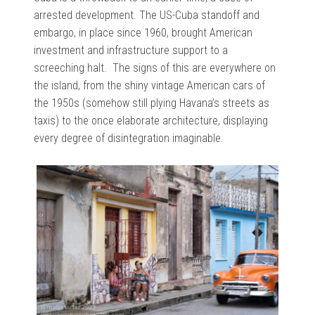
arrested development. The US-Cuba standoff and
embargo, in place since 1960, brought American
investment and infrastructure support to a
screeching halt. The signs of this are everywhere on
the island, from the shiny vintage American cars of
the 1950s (somehow still plying Havana’s streets as
taxis) to the once elaborate architecture, displaying
every degree of disintegration imaginable.