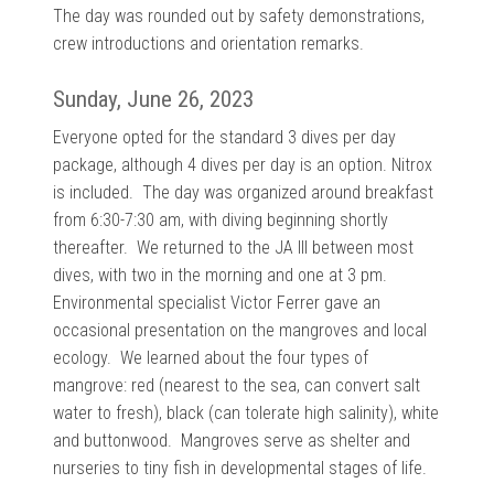
The day was rounded out by safety demonstrations,
crew introductions and orientation remarks.
Sunday, June 26, 2023
Everyone opted for the standard 3 dives per day
package, although 4 dives per day is an option. Nitrox
is included. The day was organized around breakfast
from 6:30-7:30 am, with diving beginning shortly
thereafter. We returned to the JA III between most
dives, with two in the morning and one at 3 pm.
E
nvironmental specialist Victor Ferrer gave an
occasional presentation on the mangroves and local
ecology. We learned about the four
types of
mangrove: red (nearest to the sea, can convert salt
water to fresh), black (can tolerate high salinity), white
and buttonwood. Mangroves serve as shelter and
nurseries to tiny fish in developmental stages of life.