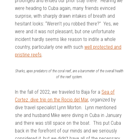
prolonged and ended our prior stay there. Hearing we
were heading to Cuba again, many friends evinced
surprise, with sharply drawn intakes of breath and
hesitant looks: “Weren’t you robbed there?” Yes, we
were and it was not pleasant, but one unfortunate
incident hardly seems like reason to indite a whole
country, particularly one with such
well protected and
pristine reefs
.
Sharks, apex predators of the coral reef, are a barometer of the overall health
of the reef system.
In the fall of 2022, we traveled to Baja for a
Sea of
Cortez dive trip on the Rocio del Mar
, organized by
dive travel specialist Lynn Morton. Lynn mentioned
she and husband Mike were diving in Cuba in January
and there was still space on the boat. This put Cuba
back in the forefront of our minds and we seriously
considered it, but we didn’t have all of the necessary