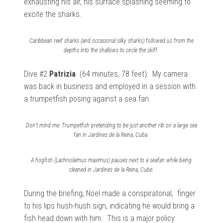
exhausting his air, his surface splashing seeming to
excite the sharks.
Caribbean reef sharks (and occasional silky sharks) followed us from the
depths into the shallows to circle the skiff.
Dive #2
Patrizia
(64 minutes, 78 feet): My
camera
was back in business and employed in a session with
a
trumpetfish posing against a sea fan.
Don’t mind me: Trumpetfish pretending to be just another rib on a large sea
fan in Jardines de la Reina, Cuba.
A hogfish (Lachnolaimus maximus) pauses next to a seafan while being
cleaned in Jardines de la Reina, Cube.
During the briefing, Noel made a conspiratorial, finger
to his lips hush-hush sign, indicating he would bring a
fish head down with him. This is a major policy