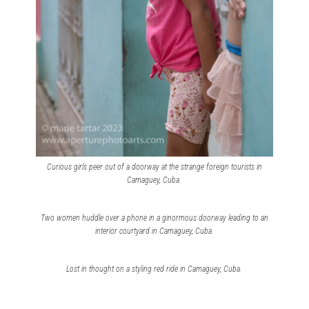
Curious girls peer out of a doorway at the strange foreign tourists in
Camaguey, Cuba.
Two women huddle over a phone in a ginormous doorway leading to an
interior courtyard in Camaguey, Cuba.
Lost in thought on a styling red ride in Camaguey, Cuba.