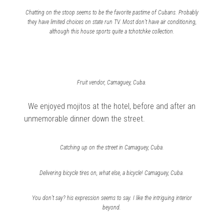
Chatting on the stoop seems to be the favorite pastime of Cubans. Probably
they have limited choices on state run TV. Most don’t have air conditioning,
although this house sports quite a tchotchke collection.
Fruit vendor, Camaguey, Cuba.
We enjoyed mojitos at the hotel, before and after an
unmemorable dinner down the street.
Catching up on the street in Camaguey, Cuba.
Delivering bicycle tires on, what else, a bicycle! Camaguey, Cuba.
You don’t say? his expression seems to say. I like the intriguing interior
beyond.