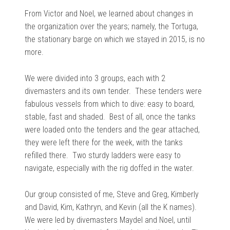
From Victor and Noel, we learned about changes in
the organization over the years; namely, the Tortuga,
the stationary barge on which we stayed in 2015, is no
more.
We were divided into 3 groups, each with 2
divemasters and its own tender. These tenders were
fabulous vessels from which to dive: easy to board,
stable, fast and shaded. Best of all, once the tanks
were loaded onto the tenders and the gear attached,
they were left there for the week, with the tanks
refilled there. Two sturdy ladders were easy to
navigate, especially with the rig doffed in the water.
Our group consisted of me, Steve and Greg, Kimberly
and David, Kim, Kathryn, and Kevin (all the K names).
We were led by divemasters Maydel and Noel, until