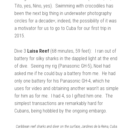
Tito, yes, Nino, yes). Swimming with crocodiles has
been the next big thing in underwater photography
circles for a decade+; indeed, the possibility of it was
a motivator for us to go to Cuba for our first trip in
2015.
Dive 3
Luisa Reef
(68 minutes, 59 feet): I
ran out of
battery for silky sharks in the dappled light at the end
of dive. Seeing my rig (Panasonic GH-5), Noel had
asked me if he could buy a battery from me. He had
only one battery for his Panasonic GH-4, which he
uses for video and obtaining another wasn’t as simple
for him as for me. I had 4, so I gifted him one. The
simplest transactions are remarkably hard for
Cubans, being hobbled by the ongoing embargo.
Caribbean reef sharks and diver on the surface, Jardines de la Reina, Cuba.