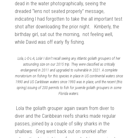
dead in the water photographically, seeing the
dreaded “lens not seated properly” message,
indicating I had forgotten to take the all important test
shot after downloading the prior night. Kimberly, the
birthday girl, sat out the morning, not feeling well,
while David was off early fly fishing.
Lola, L-O-L-A, Lola! I don’t recall seeing any Atlantic goliath groupers of her
astounding size on our 2015 trip. They were classified as critically
endangered in 2011 and upgraded to vulnerable in 2021. A complete
moratorium on fishing for this species in place in US continental waters since
1990 and US Caribbean waters since 1993 was in place, until the recent (this
spring) issuing of 200 permits to fish for juvenile goliath groupers in some
Florida waters.
Lola the goliath grouper again swam from diver to
diver and the Caribbean reefs sharks made regular
passes, joined by a couple of silky sharks in the
shallows. Greg went back out on snorkel after