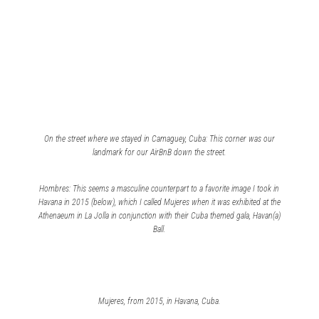
On the street where we stayed in Camaguey, Cuba: This corner was our
landmark for our AirBnB down the street.
Hombres: This seems a masculine counterpart to a favorite image I took in
Havana in 2015 (below), which I called
Mujeres
when it was exhibited at the
Athenaeum in La Jolla in conjunction with their Cuba themed gala,
Havan(a)
Ball
.
Mujeres
, from 2015, in Havana, Cuba.