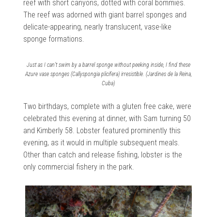
reef with short canyons, dotted with coral bommies.
The reef was adorned with
giant barrel sponges and
delicate-appearing, nearly translucent, vase-like
sponge formations.
Just as I can’t swim by a barrel sponge without peeking inside, I find these
Azure vase sponges (Callyspongia plicifera) irresistible. (Jardines de la Reina,
Cuba)
Two birthdays, complete with a gluten free cake, were
celebrated this evening at dinner, with Sam turning 50
and Kimberly 58. Lobster featured prominently this
evening, as it would in multiple subsequent meals.
Other than catch and release fishing, lobster is the
only commercial fishery in the park.