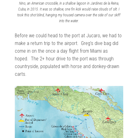
Nino, an American crocodile, in a shallow lagoon in Jardines de la Reina,
Cuba, in 2015. It was so shallow, one fin kick would raise clouds of silt. I
took this shot blind, hanging my housed camera over the side of our skiff
into the water.
Before we could head to the port at Jucaro, we had to
make a return trip to the airport. Greg’s dive bag did
come in on the once a day flight from Miami as
hoped. The 2+ hour drive to the port was through
countryside, populated with horse and donkey-drawn
carts.