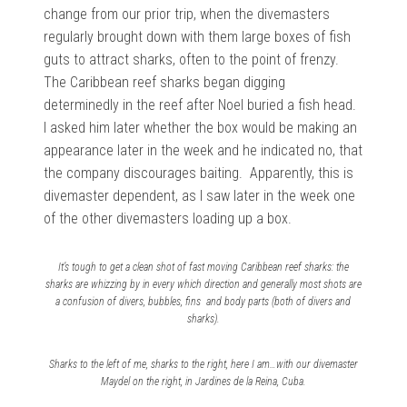
change from our prior trip, when the divemasters
regularly brought down with them large boxes of fish
guts to attract sharks, often to the point of frenzy.
The
Caribbean reef sharks began digging
determinedly in the reef after Noel buried a fish head.
I asked him later whether the box would be making an
appearance later in the week and he indicated no, that
the company discourages baiting. Apparently, this is
divemaster dependent, as I saw later in the week one
of the other divemasters loading up a box.
It’s tough to get a clean shot of fast moving Caribbean reef sharks: the
sharks are whizzing by in every which direction and generally most shots are
a confusion of divers, bubbles, fins and body parts (both of divers and
sharks).
Sharks to the left of me, sharks to the right, here I am…with our divemaster
Maydel on the right, in Jardines de la Reina, Cuba.