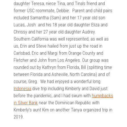
daughter Teresa, niece Tina, and Tina’s friend and
former USC roommate, Debbie. Parent and child pairs
included Samantha (Sam) and her 17 year old son
Lucas, Josh and his 18 year old daughter Eliza and
Chrissy and her 27 year old daughter Audrey.
Southern California was well represented; as well as
us, Erin and Steve hailed from just up the road in
Carlsbad, Eric and Margi from Orange County and
Fletcher and John from Los Angeles. Our group was
rounded out by Kathryn from Florida, Bill (splitting time
between Florida and Asheville, North Carolina) and of
course, Greg. We had enjoyed a wonderful long
Indonesia
dive trip including Kimberly and David just
before the pandemic, and I had swum with
humpbacks
in Silver Bank
near the Dominican Republic with
Kimberly’s aunt Kim on another Tanya organized trip in
2019.