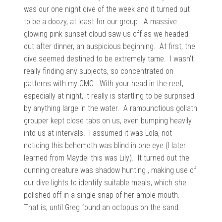
was our one night dive of the week and it turned out
to be a doozy, at least for our group. A massive
glowing
pink sunset cloud saw us off as we headed
out after dinner, an auspicious beginning. At first, the
dive seemed destined to be extremely tame. I wasn’t
really finding any subjects, so concentrated on
patterns with my CMC. With your head in the reef,
especially at night, it really is startling to be surprised
by anything large in the water. A rambunctious goliath
grouper kept close tabs on us, even bumping heavily
into us at intervals. I assumed it was Lola, not
noticing this behemoth was blind in one eye (I later
learned from Maydel this was Lily). It turned out the
cunning creature was shadow hunting , making use of
our dive lights to identify suitable meals, which she
polished off in a single snap of her ample mouth.
That is, until Greg
found an octopus on the sand.