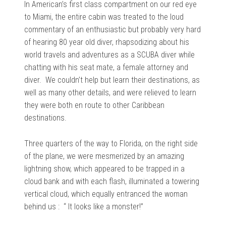
In American’s first class compartment on our red eye
to Miami, the entire cabin was treated to the loud
commentary of an enthusiastic but probably very hard
of hearing 80 year old diver, rhapsodizing about his
world travels and adventures as a SCUBA diver while
chatting with his seat mate, a female attorney and
diver. We couldn’t help but learn their destinations, as
well as many other details, and were relieved to learn
they were both en route to other Caribbean
destinations.
Three quarters of the way to Florida, on the right side
of the plane, we were mesmerized by an amazing
lightning show, which appeared to be trapped in a
cloud bank and with each flash, illuminated a towering
vertical cloud, which equally entranced the woman
behind us : “ It looks like a monster!”