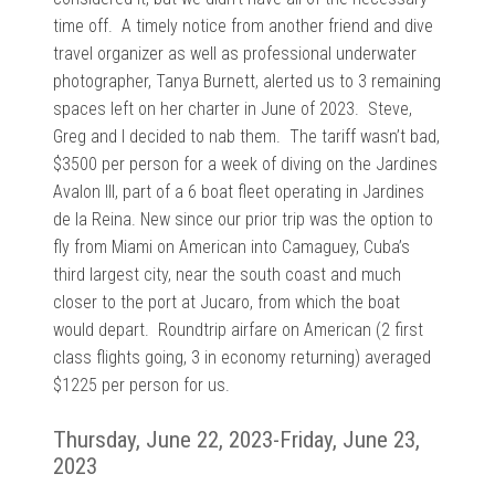
time off. A timely notice from another friend and dive
travel organizer as well as professional underwater
photographer, Tanya Burnett, alerted us to 3 remaining
spaces left on her charter in June of 2023. Steve,
Greg and I decided to nab them. The tariff wasn’t bad,
$3500 per person for a week of diving on the Jardines
Avalon III, part of a 6 boat fleet operating in Jardines
de la Reina. New since our prior trip was the option to
fly from Miami on American into Camaguey, Cuba’s
third largest city, near the south coast and much
closer to the port at Jucaro, from which the boat
would depart. Roundtrip airfare on American (2 first
class flights going, 3 in economy returning) averaged
$1225 per person for us.
Thursday, June 22, 2023-Friday, June 23,
2023