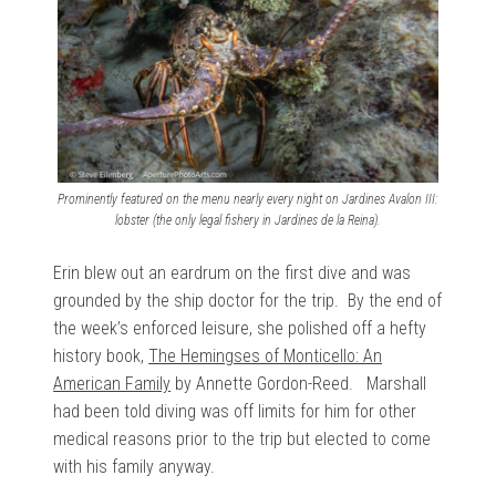
Prominently featured on the menu nearly every night on Jardines Avalon III:
lobster (the only legal fishery in Jardines de la Reina).
Erin blew out an eardrum on the first dive and was
grounded by the ship doctor for the trip. By the end of
the week’s enforced leisure, she polished off a hefty
history book,
The Hemingses of Monticello: An
American Family
by Annette Gordon-Reed. Marshall
had been told diving was off limits for him for other
medical reasons prior to the trip but elected to come
with his family anyway.