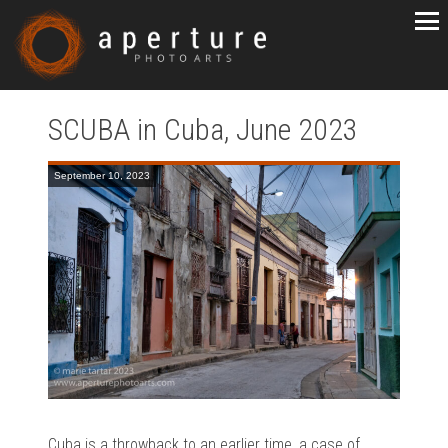
SCUBA in Cuba, June 2023
September 10, 2023
Cuba is a throwback to an earlier time, a case of