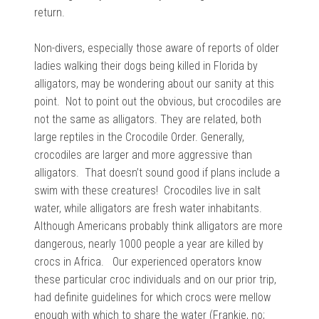
return.
Non-divers, especially those aware of reports of older
ladies walking their dogs being killed in Florida by
alligators, may be wondering about our sanity at this
point. Not to point out the obvious, but crocodiles are
not the same as alligators. They are related, both
large reptiles in the Crocodile Order. Generally,
crocodiles are larger and more aggressive than
alligators. That doesn’t sound good if plans include a
swim with these creatures! Crocodiles live in salt
water, while alligators are fresh water inhabitants.
Although Americans probably think alligators are more
dangerous, nearly 1000 people a year are killed by
crocs in Africa. Our experienced operators know
these particular croc individuals and on our prior trip,
had definite guidelines for which crocs were mellow
enough with which to share the water (Frankie, no;