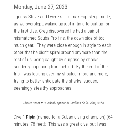
Monday, June 27, 2023
I guess Steve and I were still in make-up sleep mode,
as we
overslept, waking up just in time to suit up for
the first dive. Greg discovered he had a pair of
mismatched Scuba Pro fins, the down side of too
much gear. They were close enough in style to each
other that he didn’t spiral around anymore than the
rest of us, being caught by surprise by sharks
suddenly appearing from behind. By the end of the
trip, I was looking over my shoulder more and more,
trying to better anticipate the sharks’ sudden,
seemingly stealthy approaches.
Sharks seem to suddenly appear in Jardines de la Reina, Cuba.
Dive 1
Pipin
(named for a Cuban diving champion) (64
minutes, 78 feet): This was a
great dive, but I was