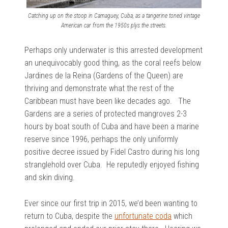
Catching up on the stoop in Camaguey, Cuba, as a tangerine toned vintage
American car from the 1950s plys the streets.
Perhaps only underwater is this arrested development
an unequivocably good thing, as the coral reefs below
Jardines de la Reina (Gardens of the Queen) are
thriving and demonstrate what the rest of the
Caribbean must have been like decades ago. The
Gardens are a series of protected mangroves 2-3
hours by boat south of Cuba and have been a marine
reserve since 1996, perhaps the only uniformly
positive decree issued by Fidel Castro during his long
stranglehold over Cuba. He reputedly enjoyed fishing
and skin diving.
Ever since our first trip in 2015, we’d been wanting to
return to Cuba, despite the
unfortunate coda
which