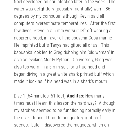
Noel developed an ear infection later in the week. The
water was delightfully (possibly frightfully) warm, 86
degrees by my computer, although Kevin said all
computers overestimate temperatures. After the first
few dives, Steve in a 5 mm wetsuit left off wearing a
neoprene hood, in favor of the souvenir Cuba marine
life-imprinted buffs Tanya had gifted all of us. This
babushka look led to Greg dubbing him “old woman” in
a voice evoking Monty Python. Conversely, Greg was
also too warm in a 5 mm suit for a true hood and
began diving in a great white shark printed buff which
made it look as if his head was in a shark’s mouth.
Dive 1 (64 minutes, 51 feet)
Anclitas:
How many
times must I learn this lesson the hard way? Although
my strobes seemed to be functioning normally early in
the dive, I found it hard to adequately light reef
scenes. Later, I discovered the magnets, which on