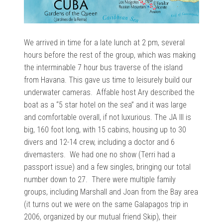
We arrived in time for a late lunch at 2 pm, several
hours before the rest of the group, which was making
the interminable 7 hour bus traverse of the island
from Havana. This gave us time to leisurely build our
underwater cameras. Affable host
Ary described the
boat as a “
5 star hotel on the sea” and it was large
and comfortable overall, if not luxurious. The JA III is
big, 160 foot long, with 15 cabins, housing up to 30
divers and 12-14 crew, including a doctor and 6
divemasters. We had one no show (Terri had a
passport issue) and a few singles, bringing our total
number down to 27. There were multiple family
groups, including Marshall and Joan from the Bay area
(it turns out we were on the same Galapagos trip in
2006, organized by our mutual friend Skip), their