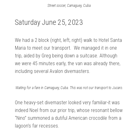
Street soccer, Camaguey, Cuba.
Saturday June 25, 2023
We had a
2 block (right, left, right) walk to Hotel Santa
Maria to meet our transport. We managed it in one
trip, aided by Greg being down a suitcase. Although
we were 45 minutes early, the
van was already there,
including several Avalon divemasters.
Waiting for a fare in Camaguey, Cuba. This was not our transport to Jucaro.
One heavy-set divemaster looked very familiar-it was
indeed Noel from our prior trip, whose resonant bellow
“Nino” summoned a dutiful American crocodile from a
lagoon’s far recesses.