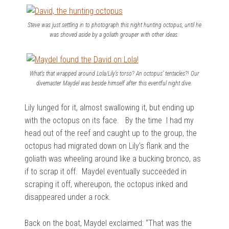
Steve was just settling in to photograph this night hunting octopus, until he
was shoved aside by a goliath grouper with other ideas.
What’s that wrapped around Lola/Lily’s torso? An octopus’ tentacles?! Our
divemaster Maydel was beside himself after this eventful night dive.
Lily lunged for it, almost swallowing it, but ending up
with the octopus on its face. By the time I had my
head out of the reef and caught up to the group, the
octopus had migrated down on Lily’s flank and the
goliath was wheeling around like a bucking bronco, as
if to scrap it off. Maydel eventually succeeded in
scraping it off, whereupon, the octopus inked and
disappeared under a rock.
Back on the boat, Maydel exclaimed: “That was the