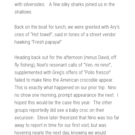
with silversides. A few
silky sharks joined us in the
shallows.
Back on the boat for lunch, we were greeted with Ary’s
cries of “Hot towel!”, said in tones of a
street vendor
hawking “Fresh papaya!”
Heading back out for the afternoon (minus David, off
fly fishing), Noel’s resonant calls of
“Ven, mi nino!”,
supplemented with Greg’s offers of “Pollo fresco!”
failed to make Nino the American crocodile appear.
This is exactly what happened on our prior trip: Nino
no show one morning, prompt appearance the next. I
hoped this would be the case this year. The other
groups reportedly did see a baby croc on their
excursion. Steve later theorized that Nino was too far
away to report in time for our first visit, but was
hovering nearly the next day, knowing we would