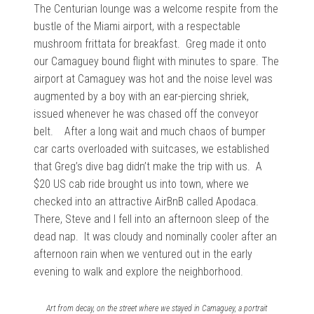
The Centurian lounge was a welcome respite from the
bustle of the Miami airport, with a respectable
mushroom frittata for breakfast. Greg made it onto
our Camaguey bound flight with minutes to spare. The
airport at Camaguey was hot and the noise level was
augmented by a boy with an ear-piercing shriek,
issued whenever he was chased off the conveyor
belt. After a long wait and much chaos of bumper
car carts overloaded with suitcases, we established
that Greg’s dive bag didn’t make the trip with us. A
$20 US cab ride brought us into town, where we
checked into an attractive AirBnB called Apodaca.
There, Steve and I fell into an afternoon sleep of the
dead nap. It was cloudy and nominally cooler after an
afternoon rain when we ventured out in the early
evening to walk and explore the neighborhood.
Art from decay, on the street where we stayed in Camaguey, a portrait