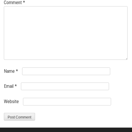
Comment
*
Name
*
Email
*
Website