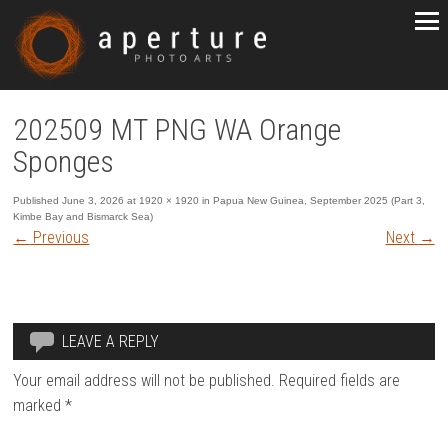
202509 MT PNG WA Orange
Sponges
Published
June 3, 2026
at
1920 × 1920
in
Papua New Guinea, September 2025 (Part 3,
Kimbe Bay and Bismarck Sea)
←
Previous
Next
→
LEAVE A REPLY
Your email address will not be published.
Required fields are
marked
*