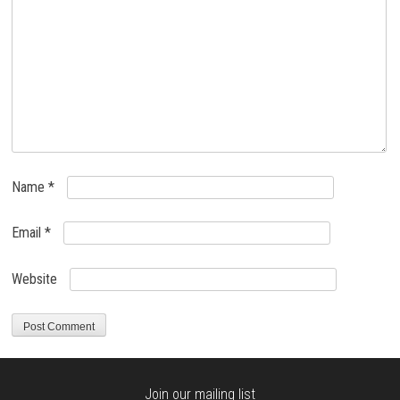
Name
*
Email
*
Website
Join our mailing list