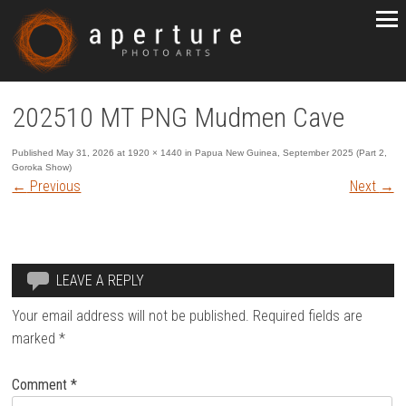
202510 MT PNG Mudmen Cave
Published
May 31, 2026
at
1920 × 1440
in
Papua New Guinea, September 2025 (Part 2,
Goroka Show)
←
Previous
Next
→
LEAVE A REPLY
Your email address will not be published.
Required fields are
marked
*
Comment
*