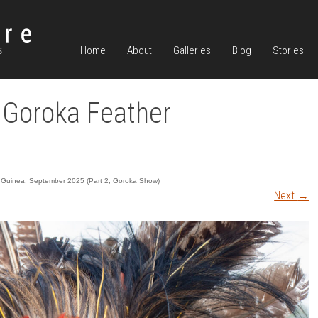
Home
About
Galleries
Blog
Stories
Goroka Feather
Guinea, September 2025 (Part 2, Goroka Show)
Next
→