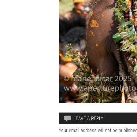
LEAVE A REPLY
Your email address will not be published