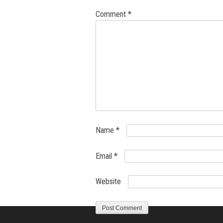
Comment
*
Name
*
Email
*
Website