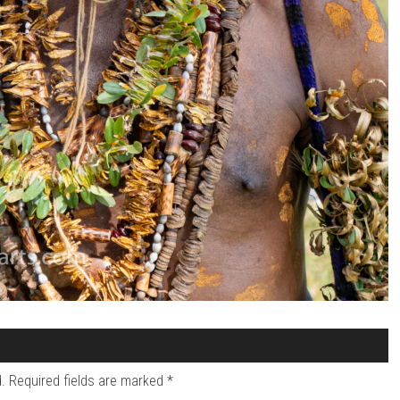
.
Required fields are marked
*