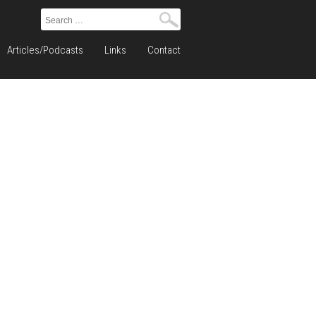
Search
for:
Articles/Podcasts
Links
Contact