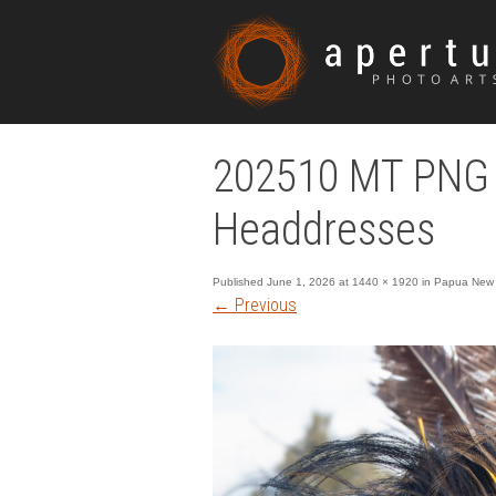
202510 MT PNG 
Headdresses
Published
June 1, 2026
at
1440 × 1920
in
Papua New 
←
Previous