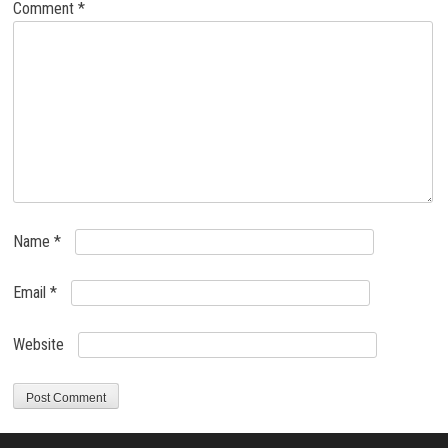
Comment
*
Name
*
Email
*
Website