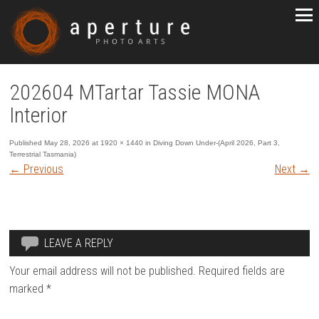
202604 MTartar Tassie MONA
Interior
Published
May 28, 2026
at
1920 × 1440
in
Diving Down Under-(April 2026, Part 3,
Terrestrial Tasmania)
←
Previous
Next
→
LEAVE A REPLY
Your email address will not be published.
Required fields are
marked
*