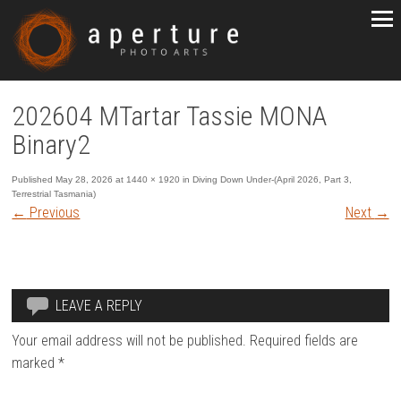
202604 MTartar Tassie MONA
Binary2
Published
May 28, 2026
at
1440 × 1920
in
Diving Down Under-(April 2026, Part 3,
Terrestrial Tasmania)
←
Previous
Next
→
LEAVE A REPLY
Your email address will not be published.
Required fields are
marked
*