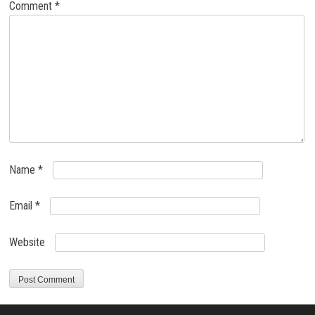
Comment
*
Name
*
Email
*
Website