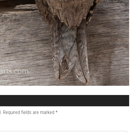
.
Required fields are marked
*