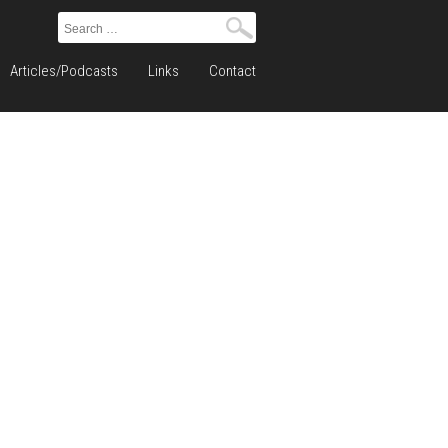
Search
for:
Articles/Podcasts
Links
Contact