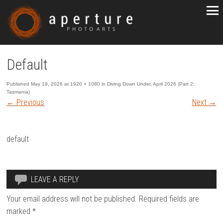
Default
Published
May 19, 2026
at
1920 × 1080
in
Diving Down Under, April 2026 (Part 2:
Tasmania)
←
Previous
Next
→
default
LEAVE A REPLY
Your email address will not be published.
Required fields are
marked
*