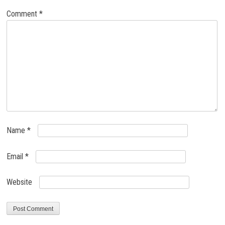
Comment
*
Name
*
Email
*
Website