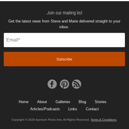
Join our mailing list
Get the latest news from Steve and Marie delivered straight to your
inbox.
Email
(Required)
Home
About
Galleries
Blog
Stories
Articles/Podcasts
Links
Contact
Copyright © 2026 Aperture Photo Arts. All Rights Reserved.
Terms & Conditions
.