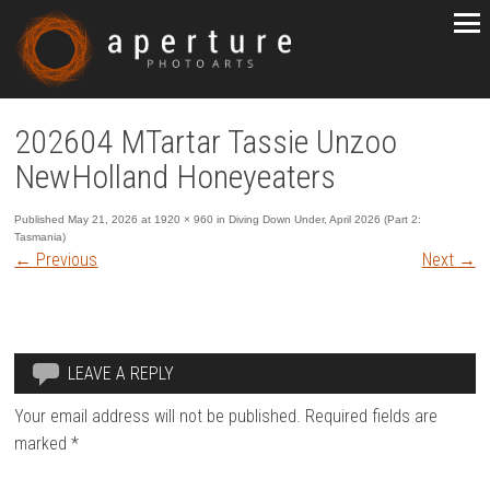
202604 MTartar Tassie Unzoo
NewHolland Honeyeaters
Published
May 21, 2026
at
1920 × 960
in
Diving Down Under, April 2026 (Part 2:
Tasmania)
←
Previous
Next
→
LEAVE A REPLY
Your email address will not be published.
Required fields are
marked
*