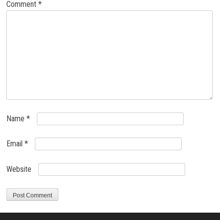
Comment
*
Name
*
Email
*
Website