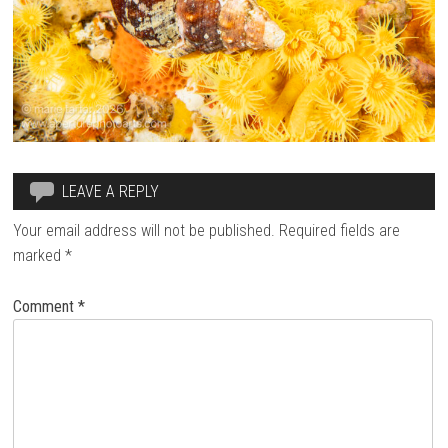
LEAVE A REPLY
Your email address will not be published.
Required fields are
marked
*
Comment
*