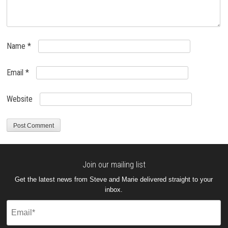
Name
*
Email
*
Website
Join our mailing list
Get the latest news from Steve and Marie delivered straight to your
inbox.
Email
(Required)