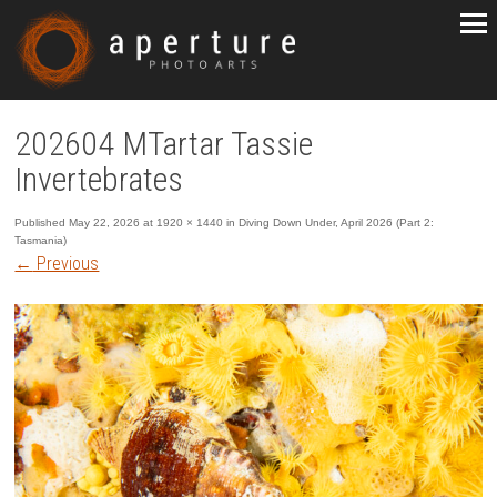
202604 MTartar Tassie
Invertebrates
Published
May 22, 2026
at
1920 × 1440
in
Diving Down Under, April 2026 (Part 2:
Tasmania)
←
Previous