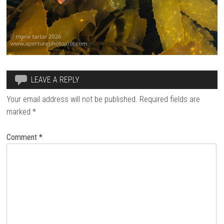
LEAVE A REPLY
Your email address will not be published.
Required fields are
marked
*
Comment
*