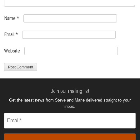
Name
*
Email
*
Website
Join our mailing list
Get the latest news from Steve and Marie delivered straight to your
inbox.
Email
(Required)