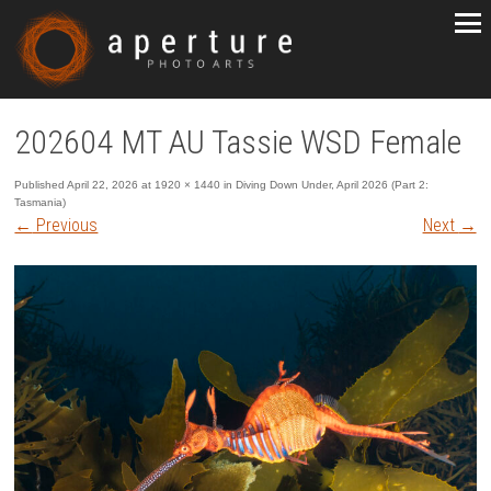
202604 MT AU Tassie WSD Female
Published
April 22, 2026
at
1920 × 1440
in
Diving Down Under, April 2026 (Part 2:
Tasmania)
←
Previous
Next
→