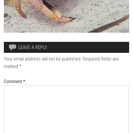
LEAVE A REPLY
Your email address will not be published.
Required fields are
marked
*
Comment
*