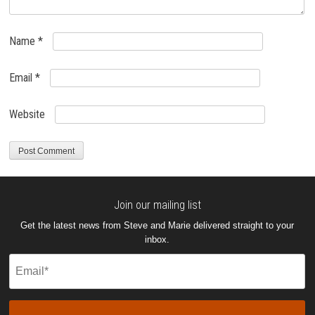
Name
*
Email
*
Website
Join our mailing list
Get the latest news from Steve and Marie delivered straight to your
inbox.
Email
(Required)