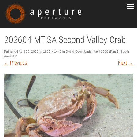
202604 MT SA Second Valley Crab
Published
April 25, 2026
at
1920 × 1440
in
Diving Down Under, April 2026 (Part 1: South
Australia)
←
Previous
Next
→