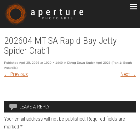
202604 MT SA Rapid Bay Jetty
Spider Crab1
Published
April 25, 2026
at
1920 × 1440
in
Diving Down Under, April 2026 (Part 1: South
Australia)
←
Previous
Next
→
LEAVE A REPLY
Your email address will not be published.
Required fields are
marked
*