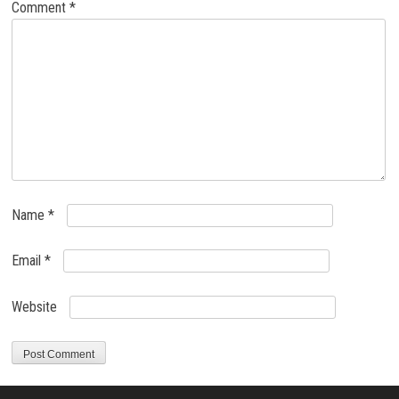
Comment
*
Name
*
Email
*
Website