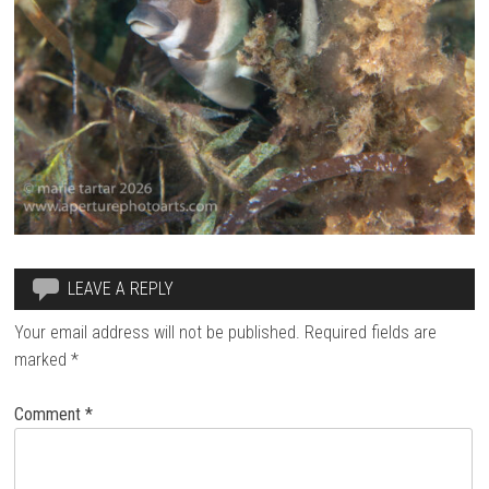
LEAVE A REPLY
Your email address will not be published.
Required fields are
marked
*
Comment
*