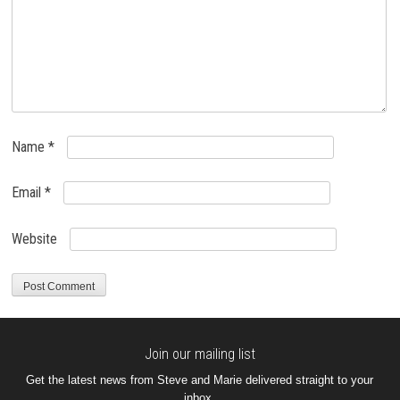
Name
*
Email
*
Website
Join our mailing list
Get the latest news from Steve and Marie delivered straight to your
inbox.