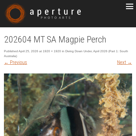
202604 MT SA Magpie Perch
Published
April 25, 2026
at
1920 × 1920
in
Diving Down Under, April 2026 (Part 1: South
Australia)
←
Previous
Next
→