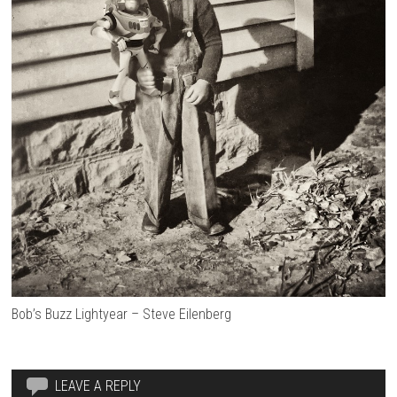
Bob’s Buzz Lightyear – Steve Eilenberg
LEAVE A REPLY