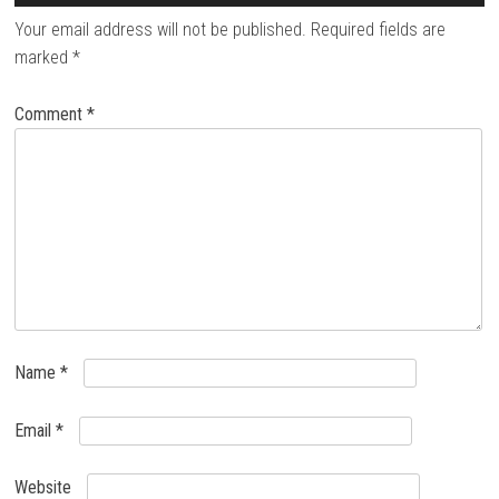
Your email address will not be published.
Required fields are
marked
*
Comment
*
Name
*
Email
*
Website