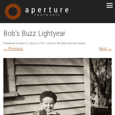
Bob’s Buzz Lightyear
Published
October 5, 2013
at
774 × 1024
in
SE Gifts from the Future
←
Previous
Next
→