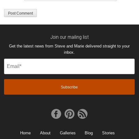
Join our mailing list
Get the latest news from Steve and Marie delivered straight to your
inbox.
Email
(Required)
Home
About
Galleries
Blog
Stories