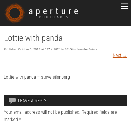
Lottie with panda
Published
October 5, 2013
at
627 × 1024
in
SE Gifts from the Future
Next
→
Lottie with panda – steve eilenberg
LEAVE A REPLY
Your email address will not be published.
Required fields are
marked
*