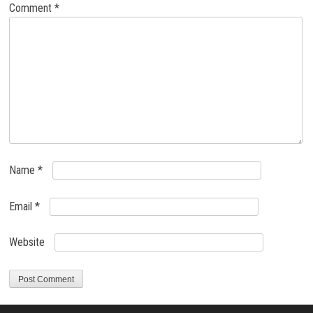
Comment
*
Name
*
Email
*
Website