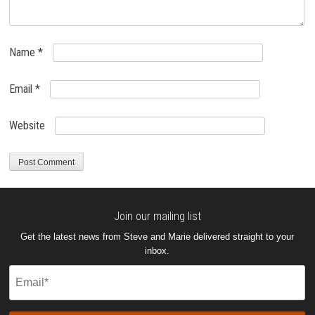
Name
*
Email
*
Website
Join our mailing list
Get the latest news from Steve and Marie delivered straight to your
inbox.
Email
(Required)