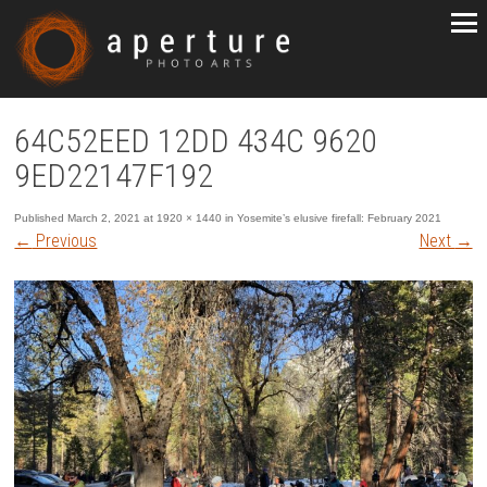
64C52EED 12DD 434C 9620
9ED22147F192
Published
March 2, 2021
at
1920 × 1440
in
Yosemite’s elusive firefall: February 2021
←
Previous
Next
→