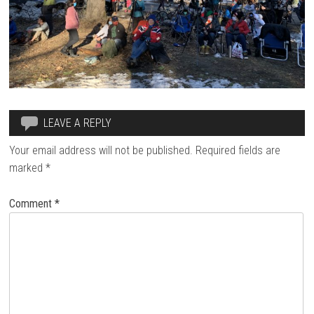
LEAVE A REPLY
Your email address will not be published.
Required fields are
marked
*
Comment
*