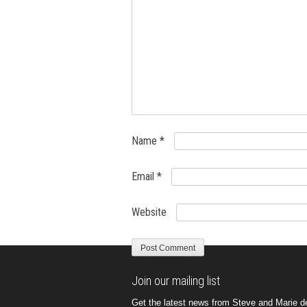
Name
*
Email
*
Website
Join our mailing list
Get the latest news from Steve and Marie del