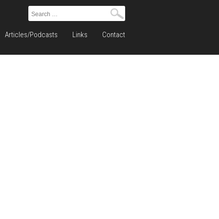
Search
for:
Articles/Podcasts
Links
Contact