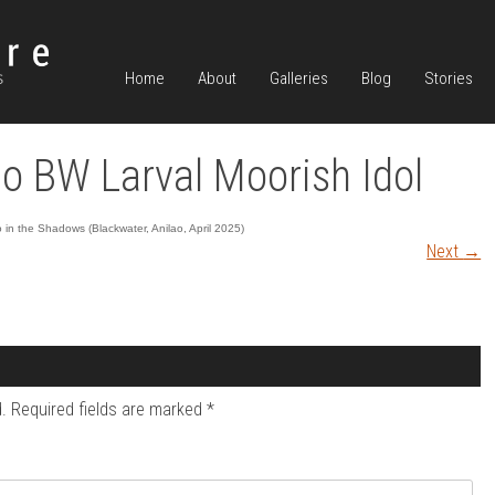
Home
About
Galleries
Blog
Stories
o BW Larval Moorish Idol
in the Shadows (Blackwater, Anilao, April 2025)
Next
→
.
Required fields are marked
*