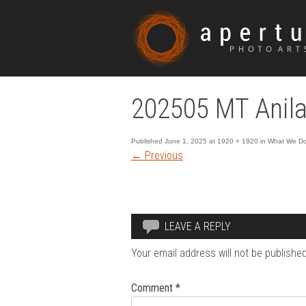
202505 MT Anila
Published
June 1, 2025
at
1920 × 1920
in
What We Do 
←
Previous
LEAVE A REPLY
Your email address will not be published
Comment
*