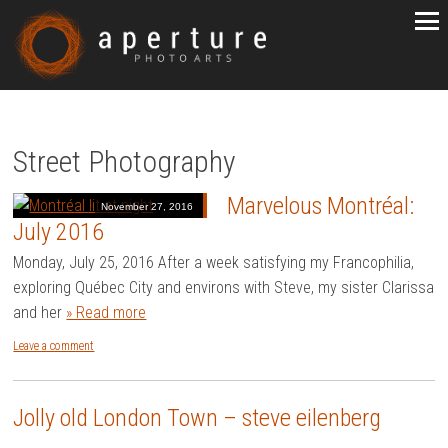
Street Photography
Marvelous Montréal:
November 27, 2016
July 2016
Monday, July 25, 2016 After a week satisfying my Francophilia,
exploring Québec City and environs with Steve, my sister Clarissa
and her
» Read more
Leave a comment
Jolly old London Town – steve eilenberg