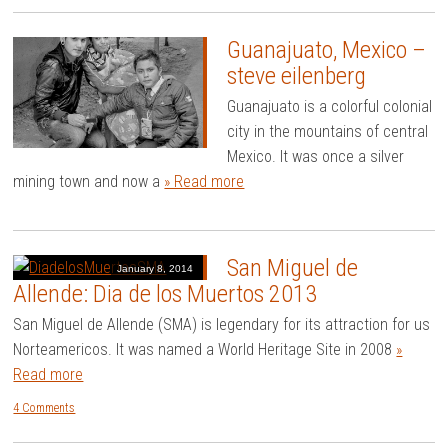
Guanajuato, Mexico –
steve eilenberg
Guanajuato is a colorful colonial
city in the mountains of central
Mexico. It was once a silver
mining town and now a
» Read more
San Miguel de
January 8, 2014
Allende: Dia de los Muertos 2013
San Miguel de Allende (SMA) is legendary for its attraction for us
Norteamericos. It was named a World Heritage Site in 2008
»
Read more
4 Comments