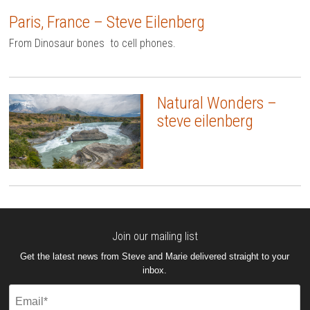
Paris, France – Steve Eilenberg
From Dinosaur bones to cell phones.
Natural Wonders –
steve eilenberg
Join our mailing list
Get the latest news from Steve and Marie delivered straight to your
inbox.
Email