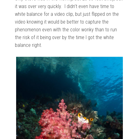
it was over very quickly. I didn’t even have time to
white balance for a video clip, but just flipped on the
video knowing it would be better to capture the
phenomenon even with the color wonky than to run
the risk of it being over by the time I got the white
balance right.