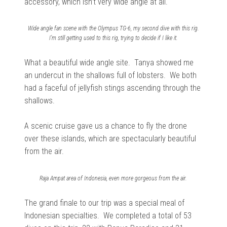
accessory, which isn’t very wide angle at all.
Wide angle fan scene with the Olympus TG-6, my second dive with this rig.
I’m still getting used to this rig, trying to decide if I like it.
What a b
eautiful wide angle site.
Tanya showed me
an undercut in the shallows full of lobsters.
We both
had a faceful of jellyfish stings ascending through the
shallows.
A scenic cruise gave us a chance to fly the drone
over these islands, which are spectacularly beautiful
from the air.
Raja Ampat area of Indonesia, even more gorgeous from the air.
The grand finale to our trip was a special meal of
Indonesian specialties. We completed a total of 53