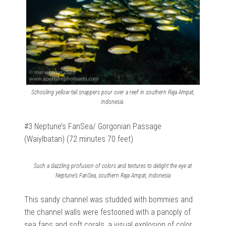
Schooling yellow-tail snappers pour over a reef in southern Raja Ampat,
Indonesia.
#3 Neptune’s FanSea/ Gorgonian Passage
(Waiylbatan) (72 minutes 70 feet)
Such a dazzling profusion of colors and textures to delight the eye at
Neptune’s FanSea, southern Raja Ampat, Indonesia
This sandy channel was studded with bommies and
the channel walls were festooned with a panoply of
sea fans and soft corals, a visual explosion of color.