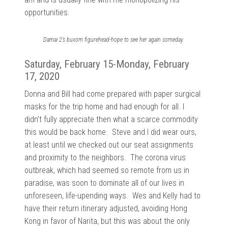
opportunities.
Damai 2’s buxom figurehead-hope to see her again someday.
Saturday, February 15-Monday, February
17, 2020
Donna and Bill had come prepared with paper surgical
masks for the trip home and had enough for all. I
didn’t fully appreciate then what a scarce commodity
this would be back home. Steve and I did wear ours,
at least until we checked out our seat assignments
and proximity to the neighbors. The corona virus
outbreak, which had seemed so remote from us in
paradise, was soon to dominate all of our lives in
unforeseen, life-upending ways. Wes and Kelly had to
have their return itinerary adjusted, avoiding Hong
Kong in favor of Narita, but this was about the only