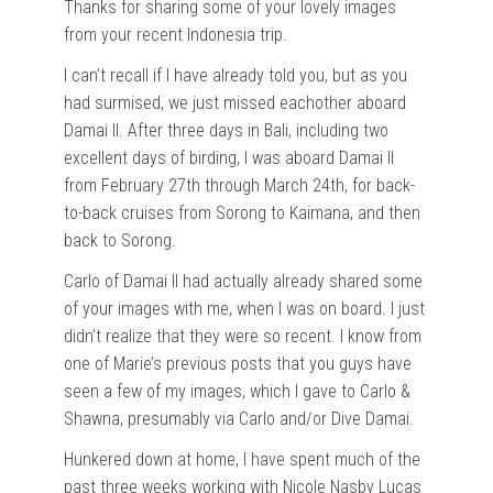
Thanks for sharing some of your lovely images
from your recent Indonesia trip.
I can’t recall if I have already told you, but as you
had surmised, we just missed eachother aboard
Damai II. After three days in Bali, including two
excellent days of birding, I was aboard Damai II
from February 27th through March 24th, for back-
to-back cruises from Sorong to Kaimana, and then
back to Sorong.
Carlo of Damai II had actually already shared some
of your images with me, when I was on board. I just
didn’t realize that they were so recent. I know from
one of Marie’s previous posts that you guys have
seen a few of my images, which I gave to Carlo &
Shawna, presumably via Carlo and/or Dive Damai.
Hunkered down at home, I have spent much of the
past three weeks working with Nicole Nasby Lucas