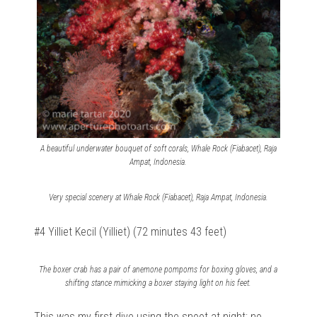
A beautiful underwater bouquet of soft corals, Whale Rock (Fiabacet), Raja
Ampat, Indonesia.
Very special scenery at Whale Rock (Fiabacet), Raja Ampat, Indonesia.
#4 Yilliet Kecil (Yilliet) (72 minutes 43 feet)
The boxer crab has a pair of anemone pompoms for boxing gloves, and a
shifting stance mimicking a boxer staying light on his feet.
This was my first dive using the snoot at night; no