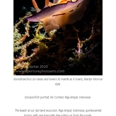
Goniobranchus coi raises and lowers its mantle as it crawls, Marilyn Monroe
style.
Scorpionfish portrait, No Contest, Raja Ampat, Indonesia.
The beach at our last land excursion, Raja Ampat, Indonesia, quintessential
tropics with one lone palm tree jutting up from the jungle.