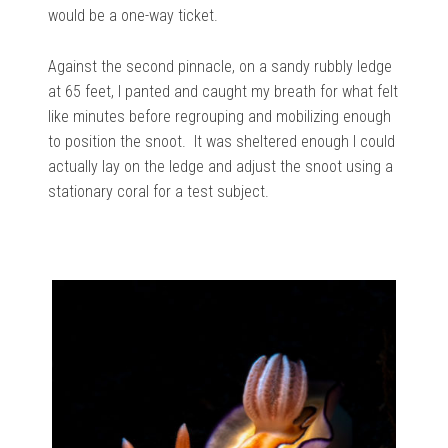
would be
a
one-way ticket.
Against the second pinnacle, on a sandy rubbly ledge
at 65 feet, I panted and caught my breath for what felt
like minutes before regrouping and mobilizing enough
to position the snoot.
It was sheltered enough I could
actually lay on the ledge and adjust the snoot using a
stationary coral for a test subject.