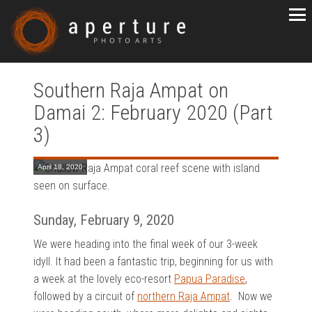
Southern Raja Ampat on
Damai 2: February 2020 (Part
3)
April 18, 2020
Sunday, February 9, 2020
We were heading into the final week of our 3-week
idyll. It had been a fantastic trip, beginning for us with
a week at the lovely eco-resort
Papua Paradise
,
followed by a circuit of
northern Raja Ampat
. Now we