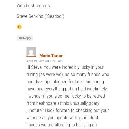
With best regards,
Steve Genkins (“Seadoc”)
Reply
Marie Tartar
April 19, 2020 at 11:13 am
Hi Steve, You were incredibly lucky in your
timing (as were we), as so many friends who
had dive trips planned for later this spring
have had everything put on hold indefinitely.
I wonder if you also feel lucky to be retired
from healthcare at this unusually scary
juncture? I look forward to checking out your
website as you update with your latest
images-we are all going to be living on