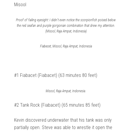
Misool
Proof of failing eyesight: I didn’t even notice the scorpionfish poised below
the red seafan and purple gorgonian combination that drew my attention.
(Misool, Raja Ampat, Indonesia)
Fiabecet, Misool, Raja Ampat, Indonesia
#1 Fiabacet (Fiabacet) (63 minutes 80 feet)
Misool, Raja Ampat, Indonesia.
#2 Tank Rock (Fiabacet) (65 minutes 85 feet)
Kevin discovered underwater that his tank was only
partially open. Steve was able to wrestle it open the