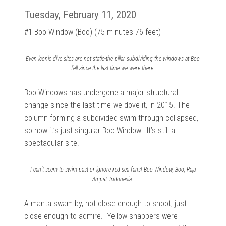
Tuesday, February 11, 2020
#1 Boo Window (Boo) (75 minutes 76 feet)
Even iconic dive sites are not static-the pillar subdividing the windows at Boo
fell since the last time we were there.
Boo Windows has undergone a major structural
change since the last time we dove it, in 2015. The
column forming a subdivided swim-through collapsed,
so now it’s just singular Boo Window. It’s still a
spectacular site.
I can’t seem to swim past or ignore red sea fans! Boo Window, Boo, Raja
Ampat, Indonesia.
A manta swam by, not close enough to shoot, just
close enough to admire. Yellow snappers were