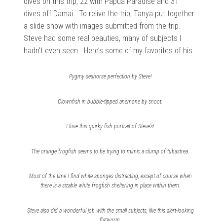
dives on this trip, 22 with Papua Paradise and 31
dives off Damai. To relive the trip, Tanya put together
a slide show with images submitted from the trip.
Steve had some real beauties, many of subjects I
hadn’t even seen. Here’s some of my favorites of his:
Pygmy seahorse perfection by Steve!
Clownfish in bubble-tipped anemone by snoot.
I love this quirky fish portrait of Steve’s!
The orange frogfish seems to be trying to mimic a clump of tubastrea.
Most of the time I find white sponges distracting, except of course when
there is a sizable white frogfish sheltering in place within them.
Steve also did a wonderful job with the small subjects, like this alert-looking
flatworm.