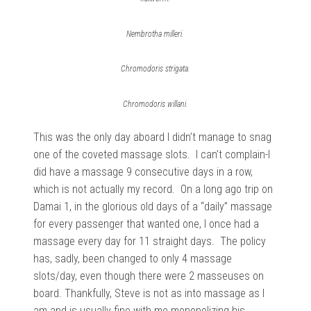
Nembrotha milleri.
Chromodoris strigata.
Chromodoris willani.
This was the only day aboard I didn’t manage to snag
one of the coveted massage slots. I can’t complain-I
did have a massage 9 consecutive days in a row,
which is not actually my record. On a long ago trip on
Damai 1, in the glorious old days of a “daily” massage
for every passenger that wanted one, I once had a
massage every day for 11 straight days. The policy
has, sadly, been changed to only 4 massage
slots/day, even though there were 2 masseuses on
board. Thankfully, Steve is not as into massage as I
am and is usually fine with me monopolizing his