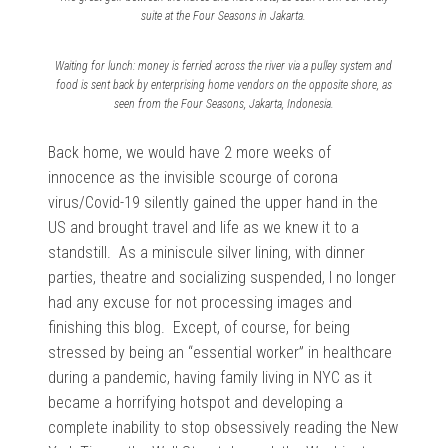
suite at the Four Seasons in Jakarta.
Waiting for lunch: money is ferried across the river via a pulley system and
food is sent back by enterprising home vendors on the opposite shore, as
seen from the Four Seasons, Jakarta, Indonesia.
Back home, we would have 2 more weeks of
innocence as the invisible scourge of corona
virus/Covid-19 silently gained the upper hand in the
US and brought travel and life as we knew it to a
standstill. As a miniscule silver lining, with dinner
parties, theatre and socializing suspended, I no longer
had any excuse for not processing images and
finishing this blog. Except, of course, for being
stressed by being an “essential worker” in healthcare
during a pandemic, having family living in NYC as it
became a horrifying hotspot and developing a
complete inability to stop obsessively reading the New