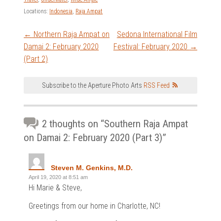
Locations:
Indonesia
,
Raja Ampat
Post
←
Northern Raja Ampat on
Sedona International Film
Damai 2: February 2020
Festival: February 2020
→
navigation
(Part 2)
Subscribe to the Aperture Photo Arts
RSS Feed
2 thoughts on “
Southern Raja Ampat
on Damai 2: February 2020 (Part 3)
”
Steven M. Genkins, M.D.
April 19, 2020 at 8:51 am
Hi Marie & Steve,
Greetings from our home in Charlotte, NC!