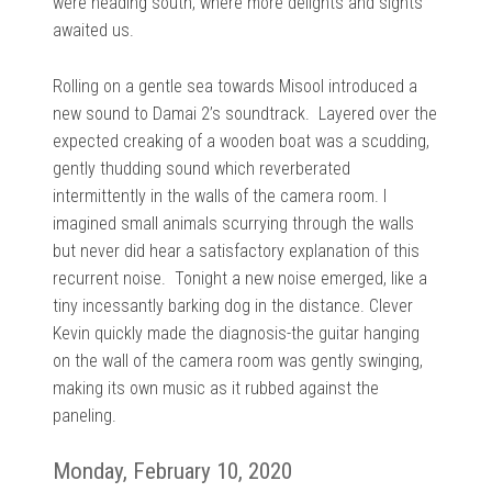
were heading south, where more delights and sights
awaited us.
Rolling on a gentle sea towards Misool introduced a
new sound to Damai 2’s soundtrack.
Layered over the
expected creaking of a wooden boat was a scudding,
gently thudding sound which reverberated
intermittently in the walls of the camera room. I
imagined small animals scurrying through the walls
but never did hear a satisfactory explanation of this
recurrent noise.
Tonight a new noise emerged, like a
tiny incessantly barking dog in the distance. Clever
Kevin quickly made the diagnosis-the guitar hanging
on the wall of the camera room was gently swinging,
making its own music as it rubbed against the
paneling.
Monday, February 10, 2020