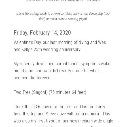
Island life: a steep climb to a viewpoint (left), learn a new dance step (mid-
field) or stand around chatting (right).
Friday, February 14, 2020
Valentine’s Day, our last morning of diving and Wes
and Kelly’s 25th wedding anniversary.
My recently developed carpal tunnel symptoms woke
me at 5 am and wouldn’t readily abate for what
seemed like forever.
Two Tree (Sagohf) (75 minutes 64 feet)
I took the TG-6 down for the first and last and only
time this trip and Steve dove without a camera.
This
was also my first tryout of our new
medium wide angle