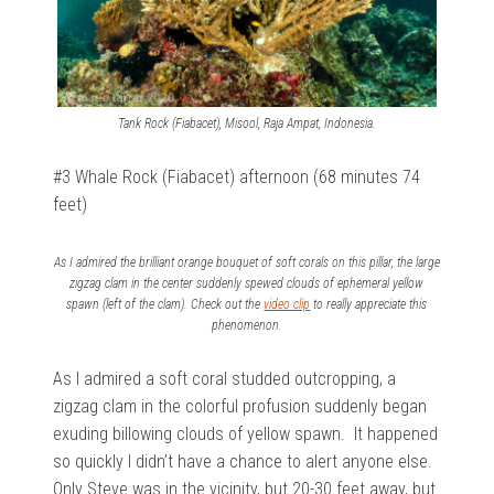
Tank Rock (Fiabacet), Misool, Raja Ampat, Indonesia.
#3 Whale Rock (Fiabacet) afternoon (68 minutes 74
feet)
As I admired the brilliant orange bouquet of soft corals on this pillar, the large
zigzag clam in the center suddenly spewed clouds of ephemeral yellow
spawn (left of the clam). Check out the
video clip
to really appreciate this
phenomenon.
As I admired a soft coral studded outcropping, a
zigzag clam in the colorful profusion suddenly began
exuding billowing clouds of yellow spawn. It happened
so quickly I didn’t have a chance to alert anyone else.
Only Steve was in the vicinity, but 20-30 feet away, but