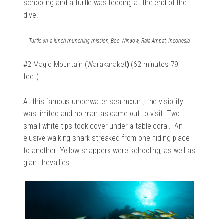
schooling and a turtle was feeding at the end of the
dive.
Turtle on a lunch munching mission, Boo Window, Raja Ampat, Indonesia
#2 Magic Mountain (Warakaraket
)
(62 minutes 79
feet)
At this famous underwater sea mount, the visibility
was limited and no mantas came out to visit. Two
small white tips took cover under a table coral. An
elusive walking shark streaked from one hiding place
to another. Yellow snappers were schooling, as well as
giant trevallies.