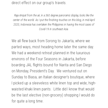
direct effect on our group’s travels.
Raja Ampat from the air, in a 360 degree panoramic display, looks like the
center of the world. As I put the finishing touches on this blog, in mid-April
2020, Indonesia has overtaken the Philippines in having the most cases of
Covid-19 in southeast Asia.
We all flew back from Sorong to Jakarta, where we
parted ways, most heading home later the same day.
We had a weekend retreat planned in the luxurious
environs of the Four Seasons in Jakarta, before
boarding JAL flights bound for Narita and San Diego
on Monday, President’s Day. We ventured out on
Sunday to Biasa, an Italian designer’s boutique, where
I picked up a sleeveless white linen top and wide, high-
waisted khaki linen pants. Little did I know that would
be the last elective (non-grocery) shopping I would do
for quite a long time.