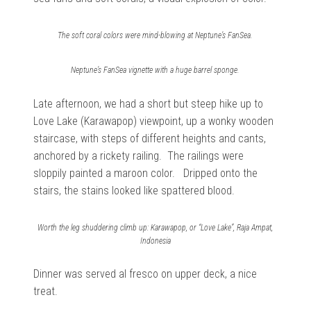
The soft coral colors were mind-blowing at Neptune’s FanSea.
Neptune’s FanSea vignette with a huge barrel sponge.
Late afternoon, we had a short but steep hike up to
Love Lake (Karawapop) viewpoint, up a wonky wooden
staircase, with steps of different heights and cants,
anchored by a rickety railing. The railings were
sloppily painted a maroon color. Dripped onto the
stairs, the stains looked like spattered blood.
Worth the leg shuddering climb up: Karawapop, or “Love Lake”, Raja Ampat,
Indonesia
Dinner was served al fresco on upper deck, a nice
treat.