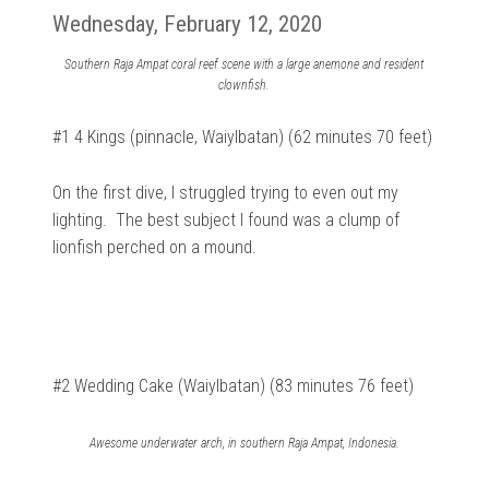
Wednesday, February 12, 2020
Southern Raja Ampat coral reef scene with a large anemone and resident
clownfish.
#1 4 Kings (pinnacle, Waiylbatan) (62 minutes 70 feet)
On the first dive, I struggled trying to even out my
lighting. The best subject I found was a clump of
lionfish perched on a mound.
#2 Wedding Cake (Waiylbatan) (83 minutes 76 feet)
Awesome underwater arch, in southern Raja Ampat, Indonesia.