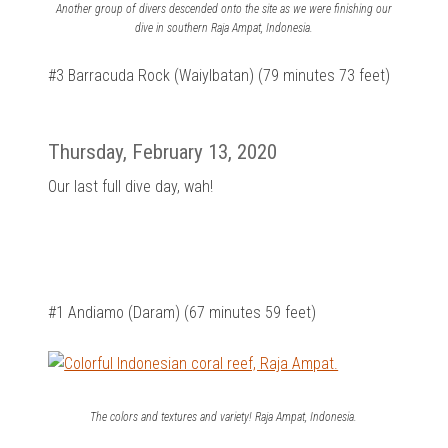
Another group of divers descended onto the site as we were finishing our
dive in southern Raja Ampat, Indonesia.
#3 Barracuda Rock (Waiylbatan) (79 minutes 73 feet)
Thursday, February 13, 2020
Our last full dive day, wah!
#1 Andiamo (Daram) (67 minutes 59 feet)
The colors and textures and variety! Raja Ampat, Indonesia.