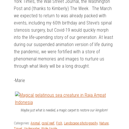
York Times, the Wall Street Journal, the Washington
Post and (thanks to Kimberly) The Week. The March
we expected to return to was already packed with
events, including my 60th birthday and Steve’s spinal
stenosis surgery, but Covid-19 would quickly morph
into the life-upending story of our generation. At least
during our suspended animation version of life during
the pandemic, we were fortified with a store of
phenomenal memories and images to nurture us
through what likely will be a long drought.
-Marie
Maybe just what is needed, a magic carpet to restore our kingdom!
Categories:
Animal
,
coral reef
,
Fish
,
Landscape photography
,
Nature
,
Travel
,
Underwater
,
Wide Angle