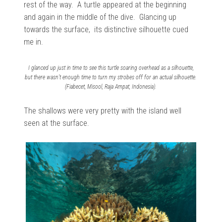
rest of the way. A turtle appeared at the beginning
and again in the middle of the dive.
Glancing
up
towards the surface, its distinctive silhouette cued
me in.
I glanced up just in time to see this turtle soaring overhead as a silhouette,
but there wasn’t enough time to turn my strobes off for an actual silhouette.
(Fiabecet, Misool, Raja Ampat, Indonesia).
The shallows were very pretty with the island well
seen at the surface.