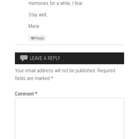
memories for a while, I fear.
Stay well,
Marie
Reply
LEAVE A REPLY
Your email address will not be published.
Required
fields are marked
*
Comment
*