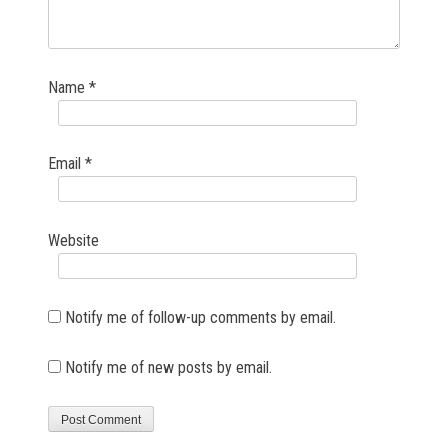
Name
*
Email
*
Website
Notify me of follow-up comments by email.
Notify me of new posts by email.