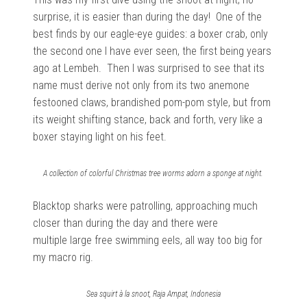
surprise, it is easier than during the day! One of the
best finds by our eagle-eye guides: a boxer crab, only
the second one I have ever seen, the first being years
ago at Lembeh. Then I was surprised to see that its
name must derive not only from its two anemone
festooned claws, brandished pom-pom style, but from
its weight shifting stance, back and forth, very like a
boxer staying light on his feet.
A collection of colorful Christmas tree worms adorn a sponge at night.
Blacktop sharks were patrolling, approaching much
closer than during the day and there were
multiple large free swimming eels, all way too big for
my macro rig.
Sea squirt à la snoot, Raja Ampat, Indonesia