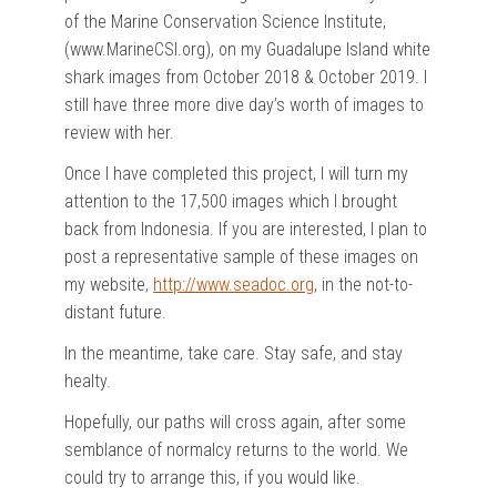
of the Marine Conservation Science Institute,
(www.MarineCSI.org), on my Guadalupe Island white
shark images from October 2018 & October 2019. I
still have three more dive day’s worth of images to
review with her.
Once I have completed this project, I will turn my
attention to the 17,500 images which I brought
back from Indonesia. If you are interested, I plan to
post a representative sample of these images on
my website,
http://www.seadoc.org
, in the not-to-
distant future.
In the meantime, take care. Stay safe, and stay
healty.
Hopefully, our paths will cross again, after some
semblance of normalcy returns to the world. We
could try to arrange this, if you would like.