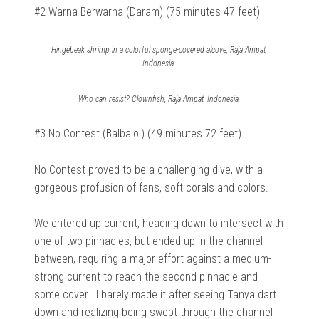
#2 Warna Berwarna (Daram) (75 minutes 47 feet)
Hingebeak shrimp in a colorful sponge-covered alcove, Raja Ampat,
Indonesia.
Who can resist? Clownfish, Raja Ampat, Indonesia.
#3 No Contest (Balbalol) (49 minutes 72 feet)
No Contest proved to be a challenging dive, with a
gorgeous profusion of fans, soft corals and colors.
We entered up current, heading down to intersect with
one of two pinnacles, but ended up in the channel
between, requiring a major effort against a medium-
strong current to reach the second pinnacle and
some cover.
I barely made it after seeing Tanya dart
down and realizing being swept through the channel