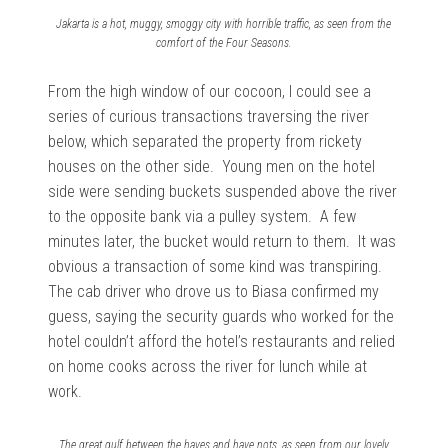
Jakarta is a hot, muggy, smoggy city with horrible traffic, as seen from the
comfort of the Four Seasons.
From the high window of our cocoon, I could see a
series of curious transactions traversing the river
below, which separated the property from rickety
houses on the other side. Young men on the hotel
side were sending buckets suspended above the river
to the opposite bank via a pulley system. A few
minutes later, the bucket would return to them. It was
obvious a transaction of some kind was transpiring.
The cab driver who drove us to Biasa confirmed my
guess, saying the security guards who worked for the
hotel couldn’t afford the hotel’s restaurants and relied
on home cooks across the river for lunch while at
work.
The great gulf between the haves and have nots, as seen from our lovely