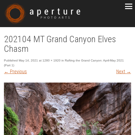
202104 MT Grand Canyon Elves
Chasm
Published
May 14, 2021
at
1280 × 1920
in
Rafting the Grand Canyon: April-May 2021
(Part 1)
←
Previous
Next
→