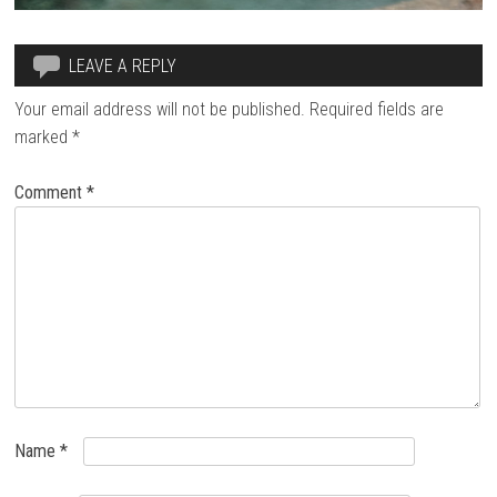
LEAVE A REPLY
Your email address will not be published.
Required fields are
marked
*
Comment
*
Name
*