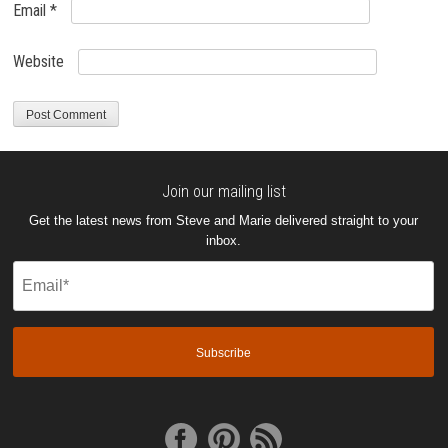
Email
*
Website
Join our mailing list
Get the latest news from Steve and Marie delivered straight to your
inbox.
Email
(Required)