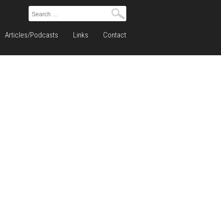
Search
for:
Articles/Podcasts
Links
Contact