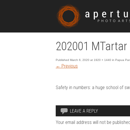
202001 MTartar 
Published
March 6, 2020
at
1920 × 1440
in
Papua Para
←
Previous
Safety in numbers: a huge school of sw
LEAVE A REPLY
Your email address will not be published