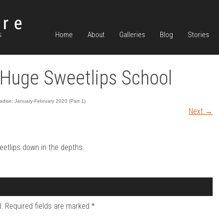
Home
About
Galleries
Blog
Stories
Huge Sweetlips School
dise: January-February 2020 (Part 1)
Next
→
eetlips down in the depths.
.
Required fields are marked
*