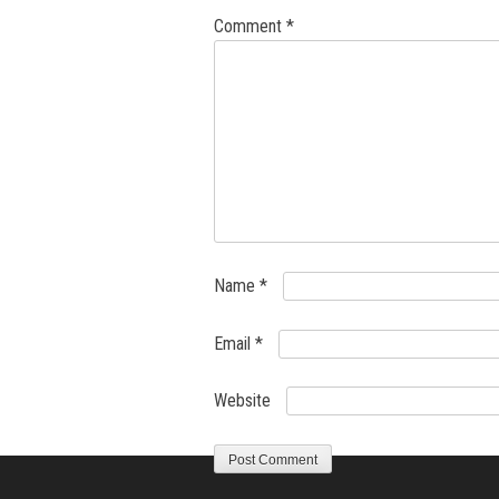
Comment
*
Name
*
Email
*
Website