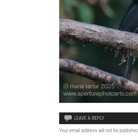
LEAVE A REPLY
Your email address will not be published