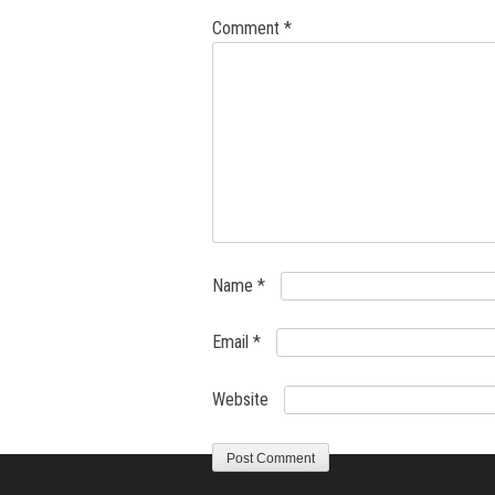
Comment
*
Name
*
Email
*
Website