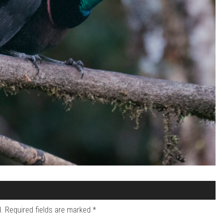
.
Required fields are marked
*