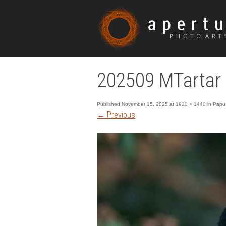
202509 MTartar
Published
November 15, 2025
at
1920 × 1440
in
Papua
←
Previous