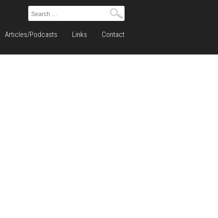
Search
for:
Articles/Podcasts
Links
Contact