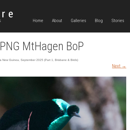
Home
About
Galleries
Blog
Stories
 PNG MtHagen BoP
 New Guinea, September 2025 (Part 1, Brisbane & Birds)
Next
→