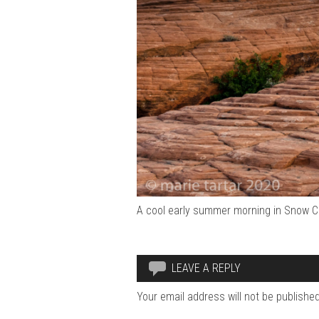
A cool early summer morning in Snow Ca
LEAVE A REPLY
Your email address will not be published