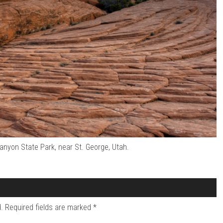
nyon State Park, near St. George, Utah.
.
Required fields are marked
*