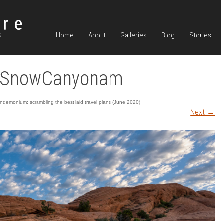
Home
About
Galleries
Blog
Stories
r SnowCanyonam
demonium: scrambling the best laid travel plans (June 2020)
Next
→