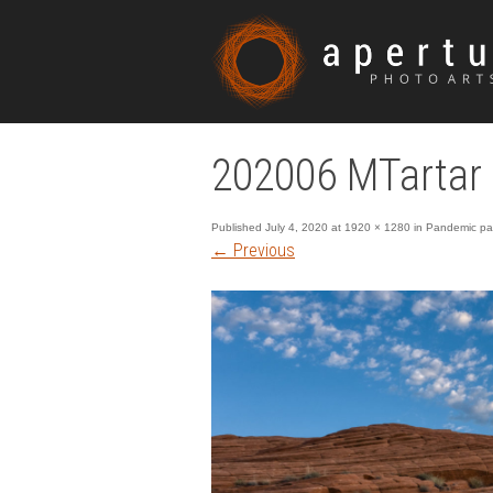
202006 MTarta
Published
July 4, 2020
at
1920 × 1280
in
Pandemic pan
←
Previous