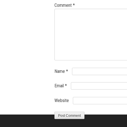
Comment
*
Name
*
Email
*
Website