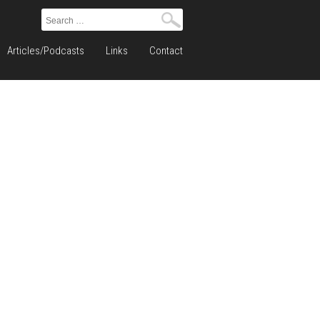
Search
for:
Articles/Podcasts
Links
Contact