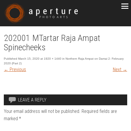
202001 MTartar Raja Ampat
Spinecheeks
Published
March 15, 2020
at
1920 × 1440
in
Northern Raja Ampat on Damai 2: February
2020 (Part 2)
←
Previous
Next
→
LEAVE A REPLY
Your email address will not be published.
Required fields are
marked
*