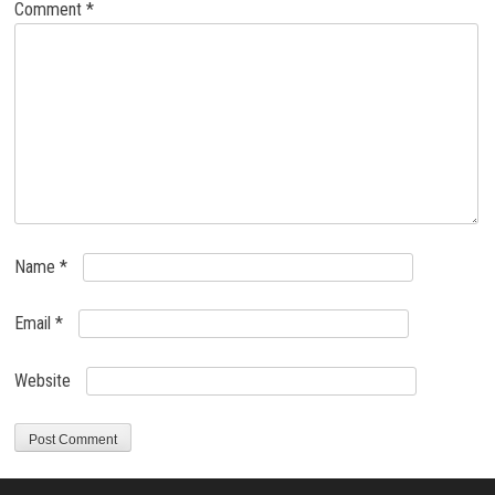
Comment
*
Name
*
Email
*
Website