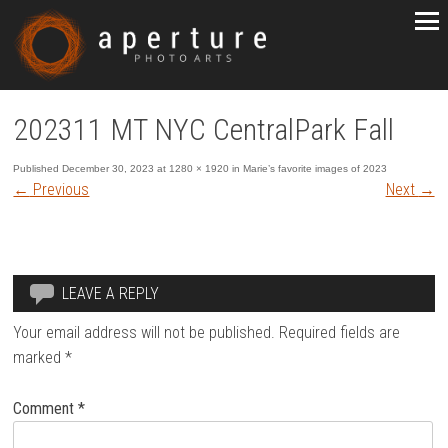
202311 MT NYC CentralPark Fall
Published
December 30, 2023
at
1280 × 1920
in
Marie’s favorite images of 2023
←
Previous
Next
→
LEAVE A REPLY
Your email address will not be published.
Required fields are
marked
*
Comment
*