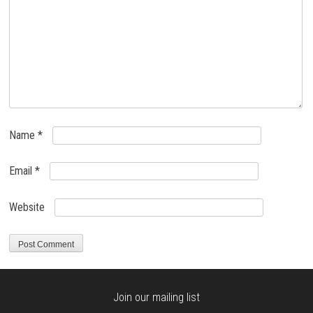
Name
*
Email
*
Website
Join our mailing list