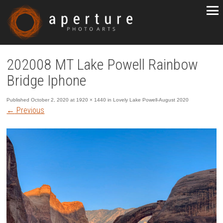
202008 MT Lake Powell Rainbow
Bridge Iphone
Published
October 2, 2020
at
1920 × 1440
in
Lovely Lake Powell-August 2020
←
Previous