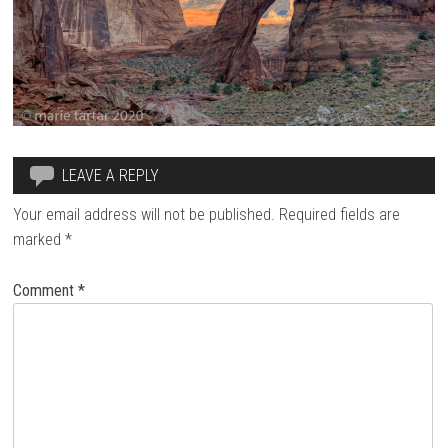
LEAVE A REPLY
Your email address will not be published.
Required fields are
marked
*
Comment
*