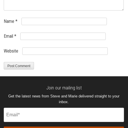
Name
*
Email
*
Website
Join our mailing list
Get the latest news from Steve and Marie delivered straight to your
inbox.
Email
(Required)