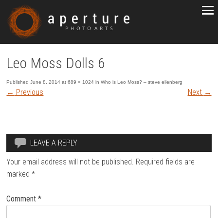
Leo Moss Dolls 6
Published
June 8, 2014
at
689 × 1024
in
Who is Leo Moss? – steve eilenberg
←
Previous
Next
→
LEAVE A REPLY
Your email address will not be published.
Required fields are
marked
*
Comment
*