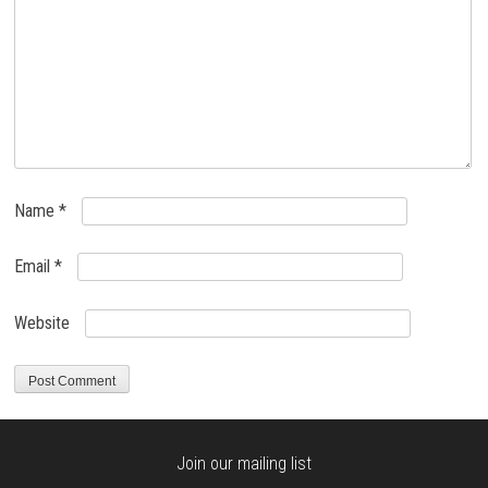
Name
*
Email
*
Website
Join our mailing list