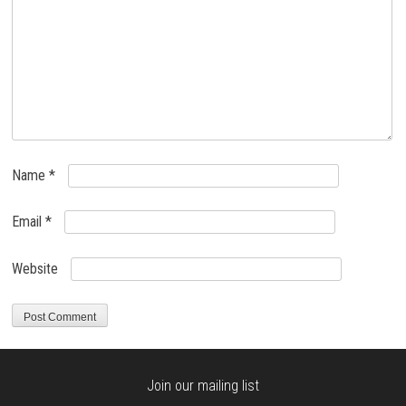
Name
*
Email
*
Website
Join our mailing list