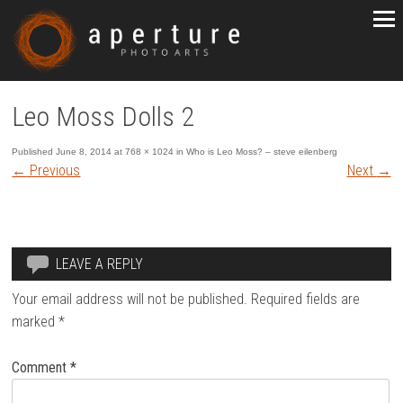
Leo Moss Dolls 2
Published
June 8, 2014
at
768 × 1024
in
Who is Leo Moss? – steve eilenberg
←
Previous
Next
→
LEAVE A REPLY
Your email address will not be published.
Required fields are
marked
*
Comment
*