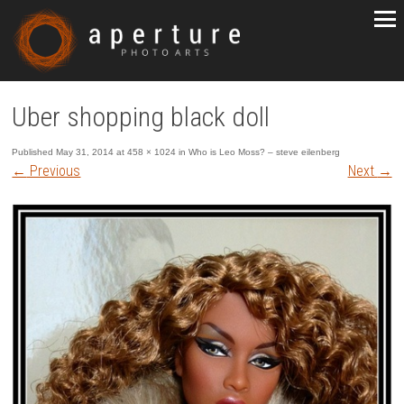
Uber shopping black doll
Published
May 31, 2014
at
458 × 1024
in
Who is Leo Moss? – steve eilenberg
←
Previous
Next
→