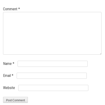
Comment
*
Name
*
Email
*
Website