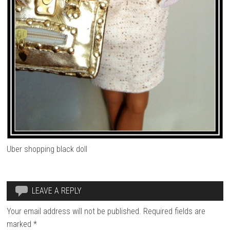
Uber shopping black doll
LEAVE A REPLY
Your email address will not be published.
Required fields are
marked
*