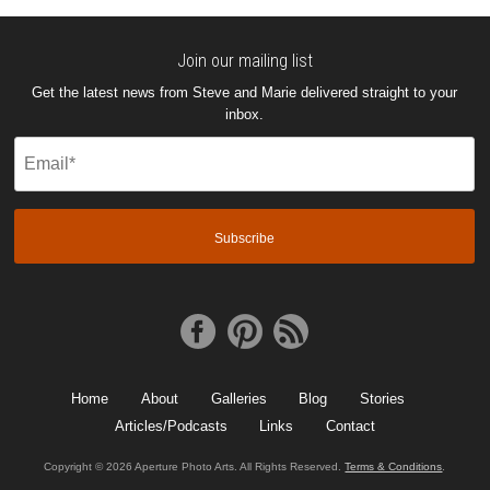
Join our mailing list
Get the latest news from Steve and Marie delivered straight to your
inbox.
Email
(Required)
Home
About
Galleries
Blog
Stories
Articles/Podcasts
Links
Contact
Copyright © 2026 Aperture Photo Arts. All Rights Reserved.
Terms & Conditions
.