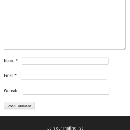
Name
*
Email
*
Website
Join our mailing list