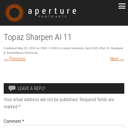
Topaz Sharpen AI 11
Published
May 25, 2023
at
1500 × 2000
in
Iceland Interlude, April 2023 (Part 2): Reykjavik
& Snaefellsnes Peninsula
←
Previous
Next
→
LEAVE A REPLY
Your email address will not be published.
Required fields are
marked
*
Comment
*