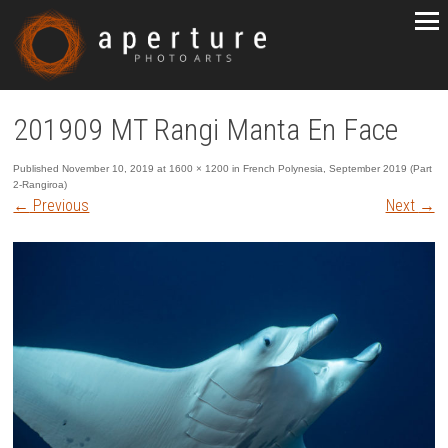
201909 MT Rangi Manta En Face
Published
November 10, 2019
at
1600 × 1200
in
French Polynesia, September 2019 (Part
2-Rangiroa)
←
Previous
Next
→