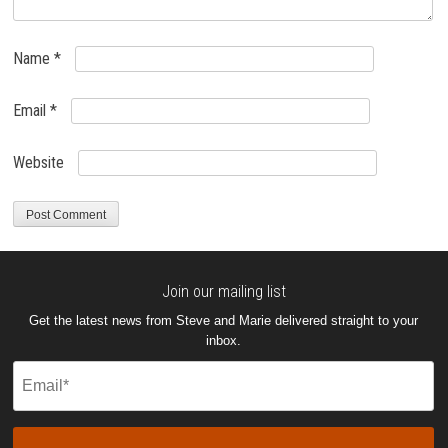
Name
*
Email
*
Website
Join our mailing list
Get the latest news from Steve and Marie delivered straight to your
inbox.
Email
(Required)