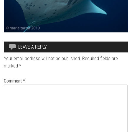
LEAVE A REPLY
Your email address will not be published.
Required fields are
marked
*
Comment
*