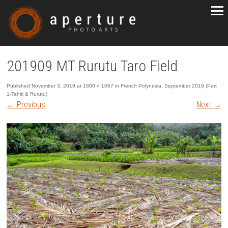
201909 MT Rurutu Taro Field
Published
November 3, 2019
at
1600 × 1067
in
French Polynesia, September 2019 (Part
1-Tahiti & Rurutu)
←
Previous
Next
→