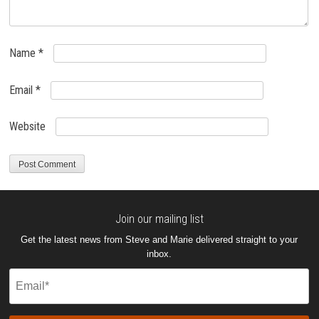
Name
*
Email
*
Website
Join our mailing list
Get the latest news from Steve and Marie delivered straight to your
inbox.
Email
(Required)