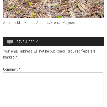
A taro field in Rurutu, Australs, French Polynesia.
LEAVE A REPLY
Your email address will not be published.
Required fields are
marked
*
Comment
*