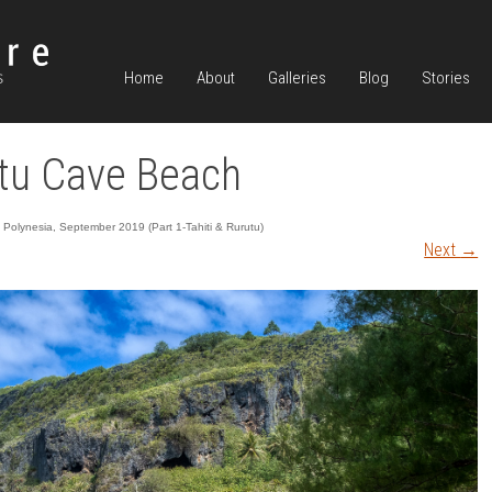
Home
About
Galleries
Blog
Stories
tu Cave Beach
 Polynesia, September 2019 (Part 1-Tahiti & Rurutu)
Next
→