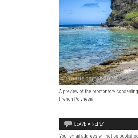
A preview of the promontory concealing 
French Polynesia.
LEAVE A REPLY
Your email address will not be published