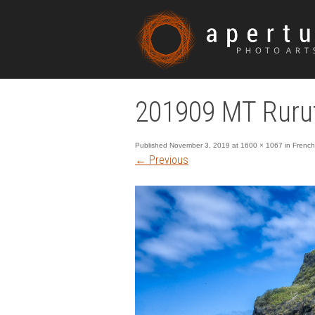
201909 MT Ruru
Published
November 3, 2019
at
1600 × 1067
in
French
←
Previous