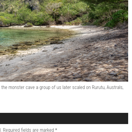
the monster cave a group of us later scaled on Rurutu, Australs,
.
Required fields are marked
*