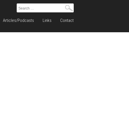
Search
for:
Articles/Podcasts
Links
Contact