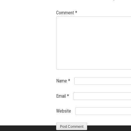
Comment
*
Name
*
Email
*
Website