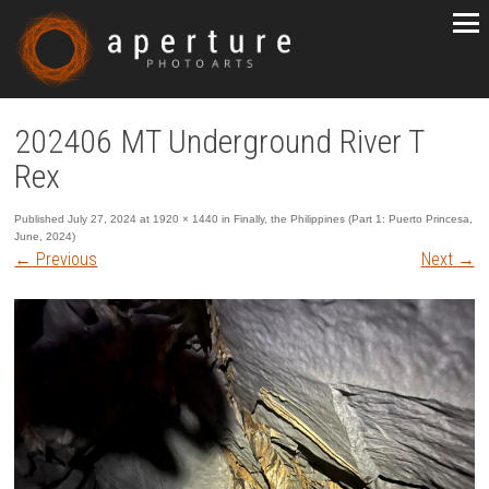
202406 MT Underground River T
Rex
Published
July 27, 2024
at
1920 × 1440
in
Finally, the Philippines (Part 1: Puerto Princesa,
June, 2024)
←
Previous
Next
→