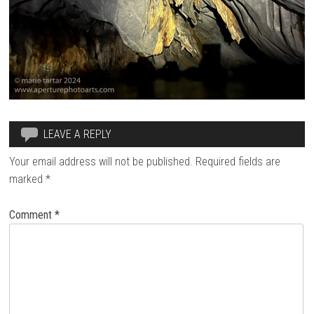
LEAVE A REPLY
Your email address will not be published.
Required fields are
marked
*
Comment
*