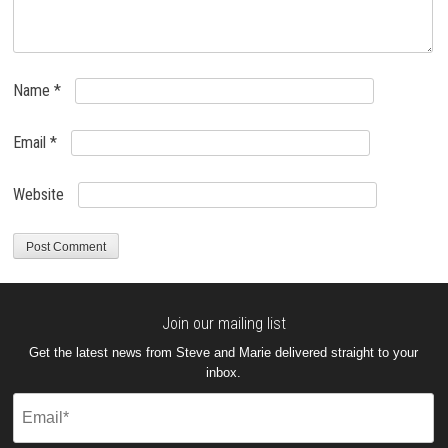
Name
*
Email
*
Website
Join our mailing list
Get the latest news from Steve and Marie delivered straight to your
inbox.
Email
(Required)