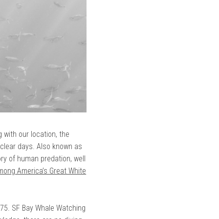
 with our location, the
 clear days. Also known as
ory of human predation, well
Among America’s Great White
$775. SF Bay Whale Watching