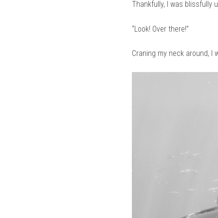
Thankfully, I was blissfully
“Look! Over there!”
Craning my neck around, I w