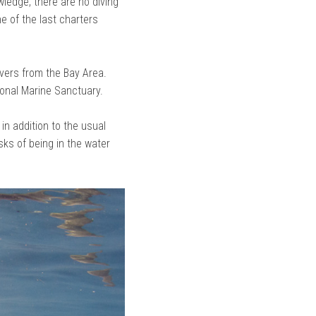
ledge, there are no diving
e of the last charters
ivers from the Bay Area.
ional Marine Sanctuary.
 in addition to the usual
sks of being in the water