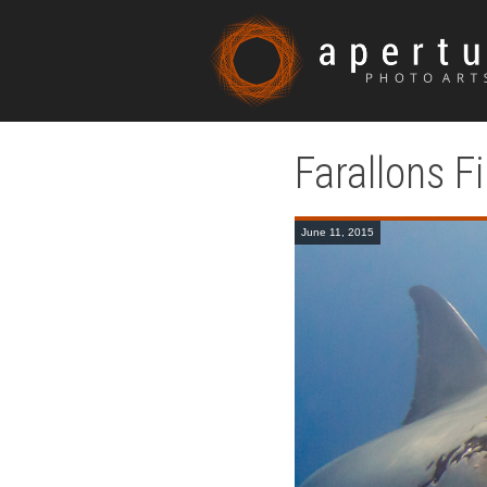
Farallons F
June 11, 2015