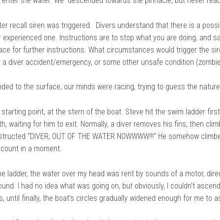
o enter the water. We descended towards the pinnacle, but never reac
er recall siren was triggered. Divers understand that there is a possi
r experienced one. Instructions are to stop what you are doing, and s
face for further instructions. What circumstances would trigger the sir
 or a diver accident/emergency, or some other unsafe condition (zombi
ded to the surface, our minds were racing, trying to guess the natur
 starting point, at the stern of the boat. Steve hit the swim ladder firs
h, waiting for him to exit. Normally, a diver removes his fins, then clim
nstructed “DIVER, OUT OF THE WATER NOWWWW!!!” He somehow climbed t
account in a moment.
he ladder, the water over my head was rent by sounds of a motor, dire
ound. I had no idea what was going on, but obviously, I couldn’t ascend
s, until finally, the boat’s circles gradually widened enough for me to 