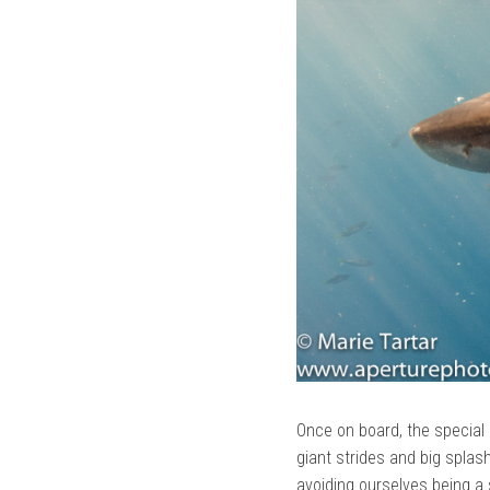
Once on board, the special 
giant strides and big spla
avoiding ourselves being a 