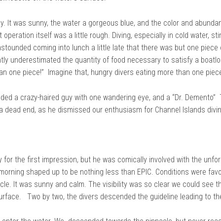
ly. It was sunny, the water a gorgeous blue, and the color and abundan
peration itself was a little rough. Diving, especially in cold water, st
tounded coming into lunch a little late that there was but one piece of
ly underestimated the quantity of food necessary to satisfy a boatloa
n one piece!” Imagine that, hungry divers eating more than one piece
ed a crazy-haired guy with one wandering eye, and a “Dr. Demento” T-
a dead end, as he dismissed our enthusiasm for Channel Islands divin
for the first impression, but he was comically involved with the unfo
morning shaped up to be nothing less than EPIC. Conditions were favor
le. It was sunny and calm. The visibility was so clear we could see 
urface. Two by two, the divers descended the guideline leading to th