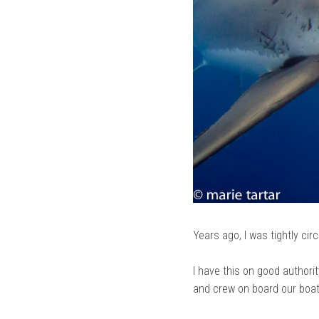
Years ago, I was tightly cir
I have this on good authori
and crew on board our boat