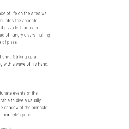
ce of life on the sites we
imulates the appetite
 pizza left for us to
d of hungry divers, huffing
 of pizza!
shirt. Striking up a
g with a wave of his hand.
rtunate events of the
able to dive a usually
the shadow of the pinnacle
e pinnacle’s peak.