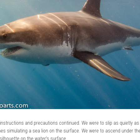
instructions and precautions continued. We were to slip as quietly as
shes simulating a sea lion on the surface. We were to ascend under th
silhouette on the water’s surface.