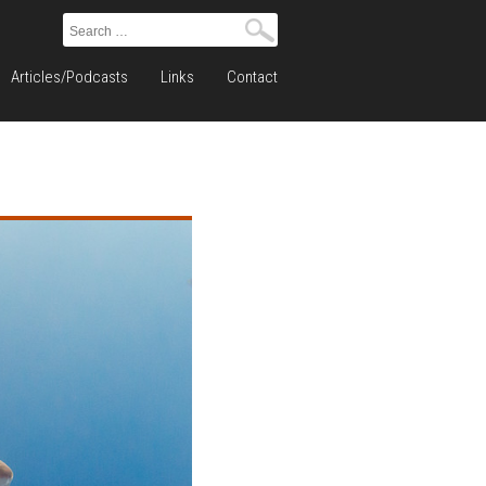
Search
for:
Articles/Podcasts
Links
Contact