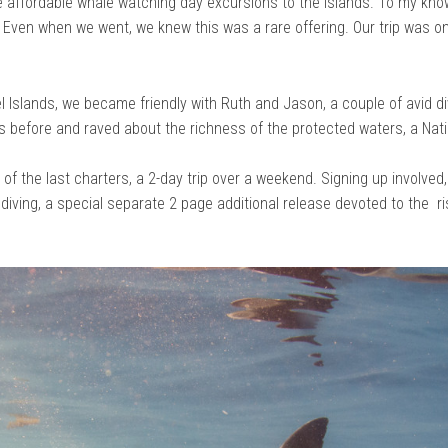
e affordable whale watching day excursions to the islands. To my know
. Even when we went, we knew this was a rare offering. Our trip was on
el Islands, we became friendly with Ruth and Jason, a couple of avid d
s before and raved about the richness of the protected waters, a Nat
 of the last charters, a 2-day trip over a weekend. Signing up involved,
 diving, a special separate 2 page additional release devoted to the ri