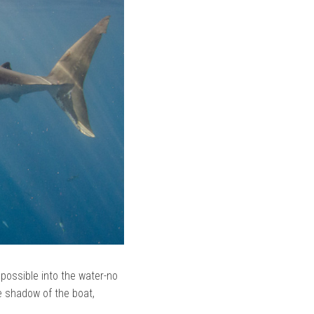
 possible into the water-no
e shadow of the boat,