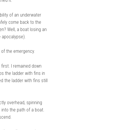
hed it.
bility of an underwater
afely come back to the
en? Well, a boat losing an
e apocalypse).
e of the emergency.
t first. I remained down
bs the ladder with fins in
he ladder with fins still
ctly overhead, spinning
 into the path of a boat.
ascend.