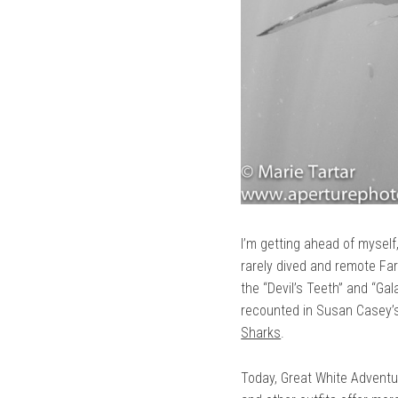
I’m getting ahead of myself
rarely dived and remote Far
the “Devil’s Teeth” and “Gal
recounted in Susan Casey’
Sharks
.
Today, Great White Adventu