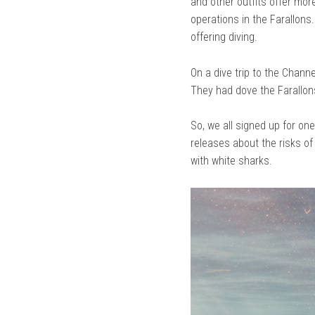
and other outfits offer mor
operations in the Farallons
offering diving.
On a dive trip to the Chann
They had dove the Farallon
So, we all signed up for one
releases about the risks of
with white sharks.