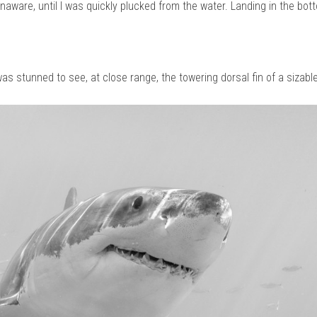
 unaware, until I was quickly plucked from the water. Landing in the bott
as stunned to see, at close range, the towering dorsal fin of a sizabl