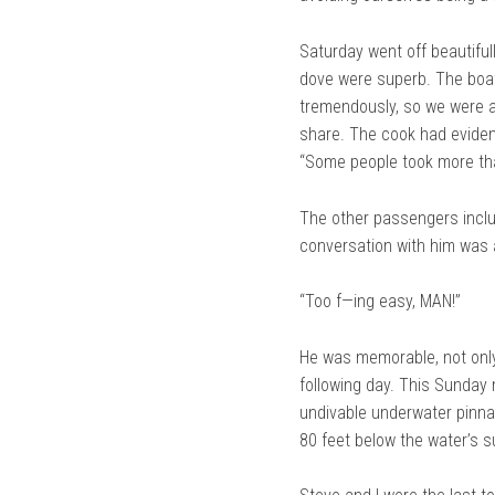
Saturday went off beautiful
dove were superb. The boat o
tremendously, so we were as
share. The cook had evident
“Some people took more tha
The other passengers includ
conversation with him was 
“Too f—ing easy, MAN!”
He was memorable, not only 
following day. This Sunday 
undivable underwater pinnac
80 feet below the water’s s