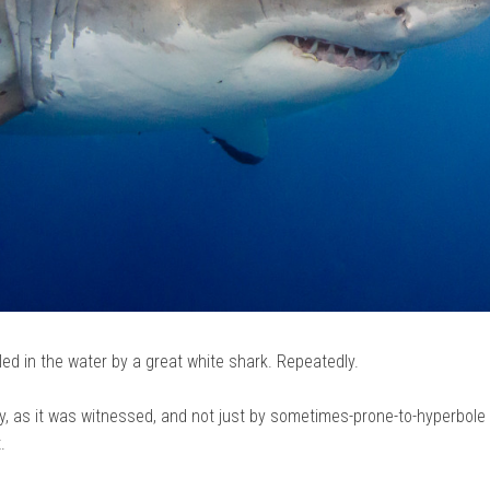
cled in the water by a great white shark. Repeatedly.
ty, as it was witnessed, and not just by sometimes-prone-to-hyperbole
.