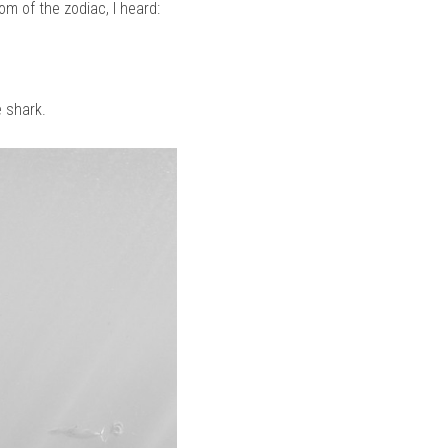
om of the zodiac, I heard:
e shark.