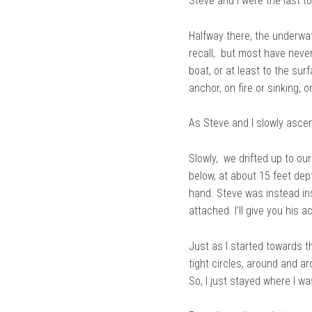
Steve and I were the last t
Halfway there, the underwat
recall, but most have neve
boat, or at least to the sur
anchor, on fire or sinking,
As Steve and I slowly ascen
Slowly, we drifted up to our
below, at about 15 feet dept
hand. Steve was instead i
attached. I’ll give you his 
Just as I started towards t
tight circles, around and ar
So, I just stayed where I wa