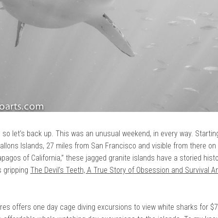
, so let’s back up. This was an unusual weekend, in every way. Starting
allons Islands, 27 miles from San Francisco and visible from there on
apagos of California,” these jagged granite islands have a storied hist
s gripping
The Devil’s Teeth, A True Story of Obsession and Survival 
res offers one day cage diving excursions to view white sharks for 