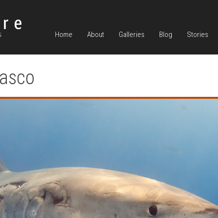
Home
About
Galleries
Blog
Stories
iasco