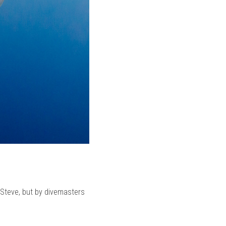
 Steve, but by divemasters