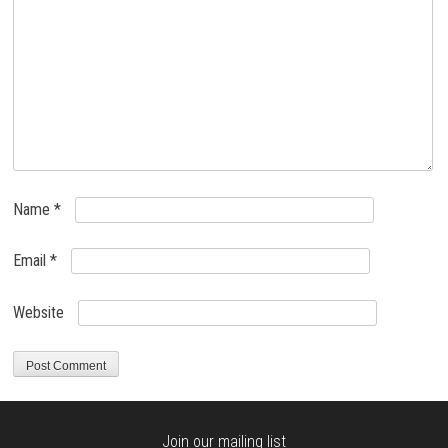
Name
*
Email
*
Website
Join our mailing list