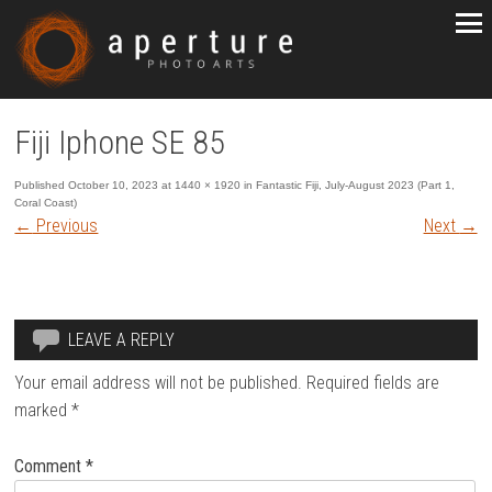
Fiji Iphone SE 85
Published
October 10, 2023
at
1440 × 1920
in
Fantastic Fiji, July-August 2023 (Part 1,
Coral Coast)
←
Previous
Next
→
LEAVE A REPLY
Your email address will not be published.
Required fields are
marked
*
Comment
*